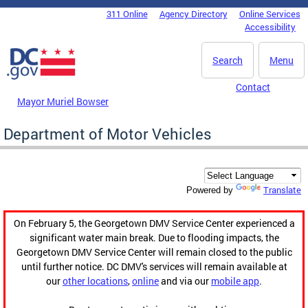
Skip to main content
311 Online
Agency Directory
Online Services
DC Agency Top Menu
Accessibility
Search
Menu
Contact
Mayor Muriel Bowser
Department of Motor Vehicles
Translate
Powered by
On February 5, the Georgetown DMV Service Center experienced a
significant water main break. Due to flooding impacts, the
Georgetown DMV Service Center will remain closed to the public
until further notice. DC DMV's services will remain available at
our
other locations
,
online
and via our
mobile app
.