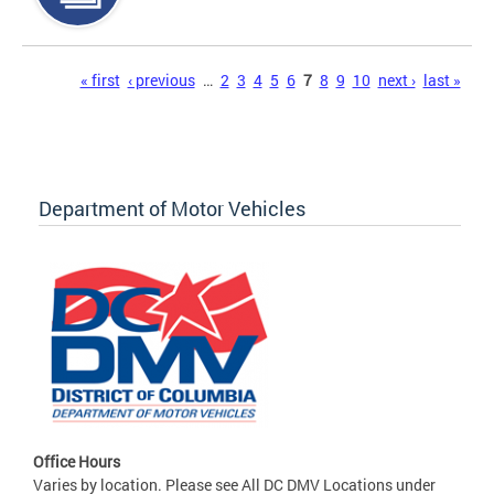
Pages
« first
‹ previous
…
2
3
4
5
6
7
8
9
10
next ›
last »
Department of Motor Vehicles
Office Hours
Varies by location. Please see All DC DMV Locations under