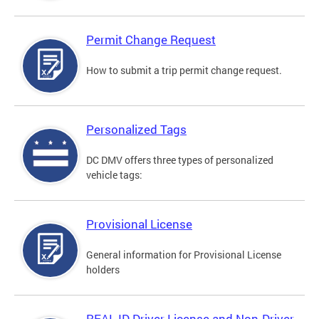
Permit Change Request
How to submit a trip permit change request.
Personalized Tags
DC DMV offers three types of personalized
vehicle tags:
Provisional License
General information for Provisional License
holders
REAL ID Driver License and Non-Driver