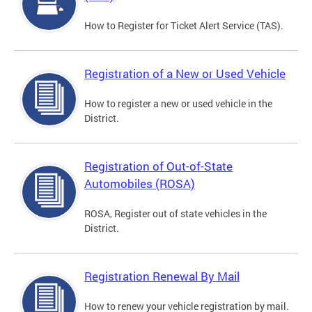
How to Register for Ticket Alert Service (TAS).
Registration of a New or Used Vehicle
How to register a new or used vehicle in the
District.
Registration of Out-of-State
Automobiles (ROSA)
ROSA, Register out of state vehicles in the
District.
Registration Renewal By Mail
How to renew your vehicle registration by mail.