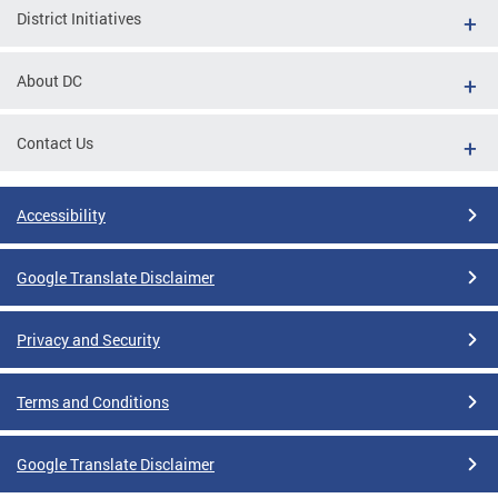
District Initiatives
About DC
Contact Us
Accessibility
Google Translate Disclaimer
Privacy and Security
Terms and Conditions
Google Translate Disclaimer