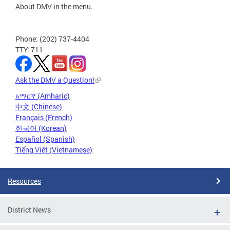
About DMV in the menu.
Phone: (202) 737-4404
TTY: 711
Ask the DMV a Question!
አማርኛ (Amharic)
中文 (Chinese)
Français (French)
한국어 (Korean)
Español (Spanish)
Tiếng Việt (Vietnamese)
Resources
District News