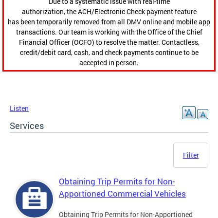
Due to a systematic issue with real-time
authorization, the ACH/Electronic Check payment feature
has been temporarily removed from all DMV online and mobile app
transactions. Our team is working with the Office of the Chief
Financial Officer (OCFO) to resolve the matter. Contactless,
credit/debit card, cash, and check payments continue to be
accepted in person.
Listen
Services
Filter
Obtaining Trip Permits for Non-
Apportioned Commercial Vehicles
Obtaining Trip Permits for Non-Apportioned