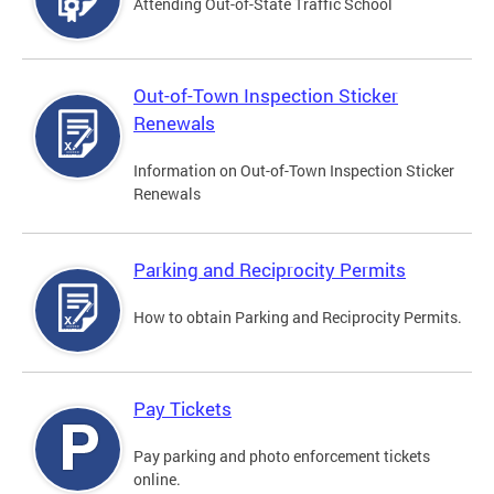
Attending Out-of-State Traffic School
Out-of-Town Inspection Sticker
Renewals
Information on Out-of-Town Inspection Sticker
Renewals
Parking and Reciprocity Permits
How to obtain Parking and Reciprocity Permits.
Pay Tickets
Pay parking and photo enforcement tickets
online.