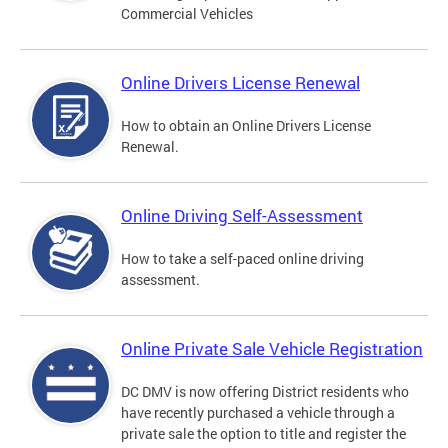
Commercial Vehicles
Online Drivers License Renewal
How to obtain an Online Drivers License
Renewal.
Online Driving Self-Assessment
How to take a self-paced online driving
assessment.
Online Private Sale Vehicle Registration
DC DMV is now offering District residents who
have recently purchased a vehicle through a
private sale the option to title and register the