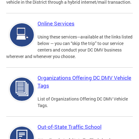
vehicle in the District through a hybrid internet/mail transaction.
Online Services
Using these services—available at the links listed
below — you can “skip the trip” to our service
centers and conduct your DC DMV business
wherever and whenever you choose.
Organizations Offering DC DMV Vehicle
Tags
List of Organizations Offering DC DMV Vehicle
Tags.
Out-of-State Traffic School