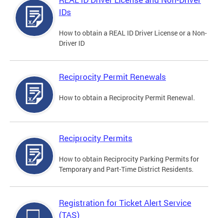
IDs
How to obtain a REAL ID Driver License or a Non-
Driver ID
Reciprocity Permit Renewals
How to obtain a Reciprocity Permit Renewal.
Reciprocity Permits
How to obtain Reciprocity Parking Permits for
Temporary and Part-Time District Residents.
Registration for Ticket Alert Service
(TAS)