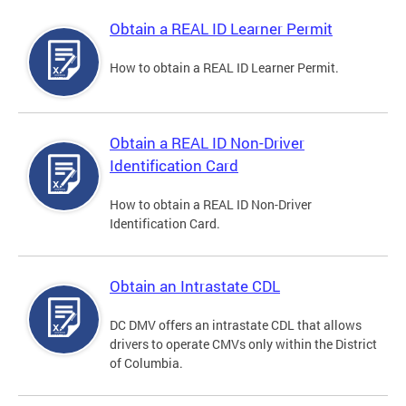
Obtain a REAL ID Learner Permit
How to obtain a REAL ID Learner Permit.
Obtain a REAL ID Non-Driver
Identification Card
How to obtain a REAL ID Non-Driver
Identification Card.
Obtain an Intrastate CDL
DC DMV offers an intrastate CDL that allows
drivers to operate CMVs only within the District
of Columbia.