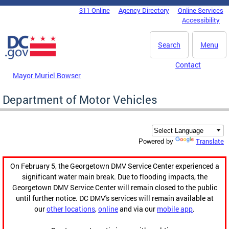
Skip to main content
311 Online
Agency Directory
Online Services
DC Agency Top Menu
Accessibility
Search
Menu
Contact
Mayor Muriel Bowser
Department of Motor Vehicles
Translate
Powered by
On February 5, the Georgetown DMV Service Center experienced a
significant water main break. Due to flooding impacts, the
Georgetown DMV Service Center will remain closed to the public
until further notice. DC DMV's services will remain available at
our
other locations
,
online
and via our
mobile app
.