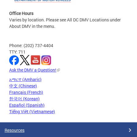
Office Hours
Varies by location. Please see All DC DMV Locations under
About DMV in the menu.
Phone: (202) 737-4404
TTY: 711
Ask the DMV a Question!
አማርኛ (Amharic)
中文 (Chinese)
Français (French)
한국어 (Korean)
Español (Spanish)
Tiếng Việt (Vietnamese)
Resources