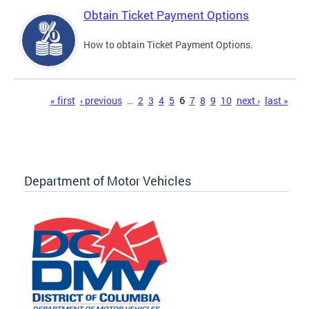
Obtain Ticket Payment Options
How to obtain Ticket Payment Options.
Pages
« first
‹ previous
…
2
3
4
5
6
7
8
9
10
next ›
last »
Department of Motor Vehicles