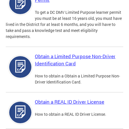
To get a DC DMV Limited Purpose learner permit
you must be at least 16 years old, you must have
lived in the District for at least 6 months, and you will have to
take and pass a knowledge test and meet eligibility
requirements.
Obtain a Limited Purpose Non-Driver
Identification Card
How to obtain a Obtain a Limited Purpose Non-
Driver Identification Card.
Obtain a REAL ID Driver License
How to obtain a REAL ID Driver License.