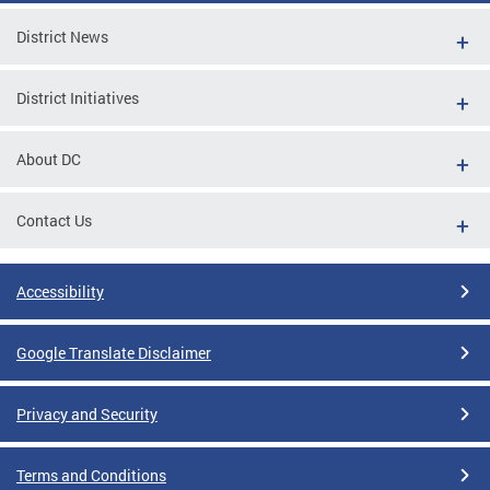
District News
District Initiatives
About DC
Contact Us
Accessibility
Google Translate Disclaimer
Privacy and Security
Terms and Conditions