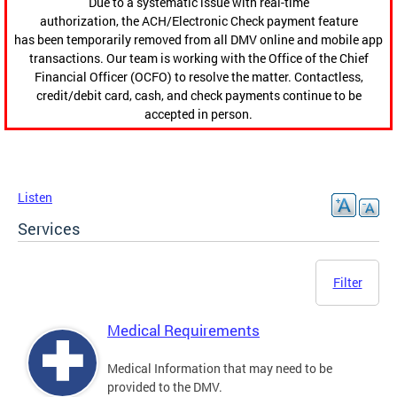
Due to a systematic issue with real-time
authorization, the ACH/Electronic Check payment feature
has been temporarily removed from all DMV online and mobile app
transactions. Our team is working with the Office of the Chief
Financial Officer (OCFO) to resolve the matter. Contactless,
credit/debit card, cash, and check payments continue to be
accepted in person.
Listen
Services
Filter
Medical Requirements
Medical Information that may need to be
provided to the DMV.