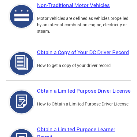
Non-Traditional Motor Vehicles
Motor vehicles are defined as vehicles propelled
by an internal-combustion engine, electricity or
steam.
Obtain a Copy of Your DC Driver Record
How to get a copy of your driver record
Obtain a Limited Purpose Driver License
How to Obtain a Limited Purpose Driver License
Obtain a Limited Purpose Learner
Permit