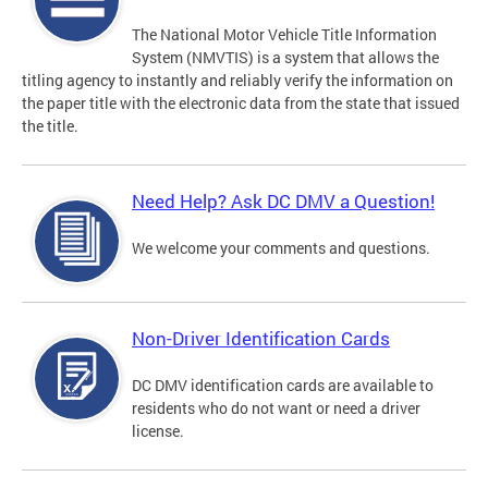
The National Motor Vehicle Title Information
System (NMVTIS) is a system that allows the
titling agency to instantly and reliably verify the information on
the paper title with the electronic data from the state that issued
the title.
Need Help? Ask DC DMV a Question!
We welcome your comments and questions.
Non-Driver Identification Cards
DC DMV identification cards are available to
residents who do not want or need a driver
license.