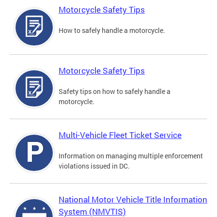
Motorcycle Safety Tips
How to safely handle a motorcycle.
Motorcycle Safety Tips
Safety tips on how to safely handle a
motorcycle.
Multi-Vehicle Fleet Ticket Service
Information on managing multiple enforcement
violations issued in DC.
National Motor Vehicle Title Information
System (NMVTIS)