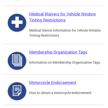
Medical Waivers for Vehicle Window
Tinting Restrictions
Medical Waiver Information for Vehicle Window
Tinting Restrictions
Membership Organization Tags
Information on Membership Organization Tags
Motorcycle Endorsement
How to obtain a motorcycle endorsement.