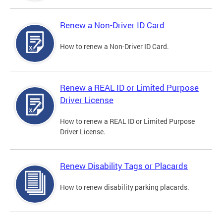
Renew a Non-Driver ID Card
How to renew a Non-Driver ID Card.
Renew a REAL ID or Limited Purpose
Driver License
How to renew a REAL ID or Limited Purpose
Driver License.
Renew Disability Tags or Placards
How to renew disability parking placards.