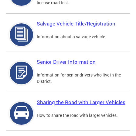
license road test.
Salvage Vehicle Title/Registration
Information about a salvage vehicle.
Senior Driver Information
Information for senior drivers who live in the
District.
Sharing the Road with Larger Vehicles
How to share the road with larger vehicles.