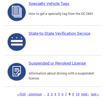
Specialty Vehicle Tags
How to get a specialty tag from the DC DMV.
State-to-State Verification Service
Suspended or Revoked License
Information about driving with a suspended
license.
Pages
« first
‹ previous
…
2
3
4
5
6
7
8
9
10
next ›
last »