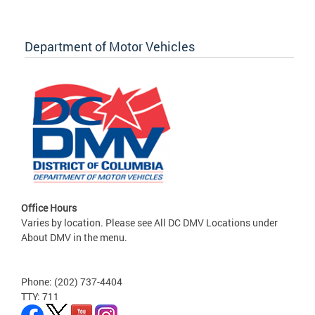
Department of Motor Vehicles
Office Hours
Varies by location. Please see All DC DMV Locations under
About DMV in the menu.
Phone: (202) 737-4404
TTY: 711