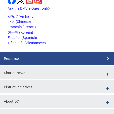
Ask the DMV a Question!
አማርኛ (Amharic)
中文 (Chinese)
Français (French)
한국어 (Korean)
Español (Spanish)
Tiếng Việt (Vietnamese)
Resources
District News
District Initiatives
About DC