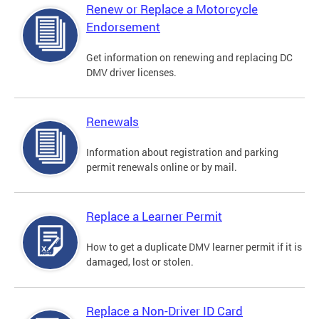
Renew or Replace a Motorcycle
Endorsement
Get information on renewing and replacing DC
DMV driver licenses.
Renewals
Information about registration and parking
permit renewals online or by mail.
Replace a Learner Permit
How to get a duplicate DMV learner permit if it is
damaged, lost or stolen.
Replace a Non-Driver ID Card