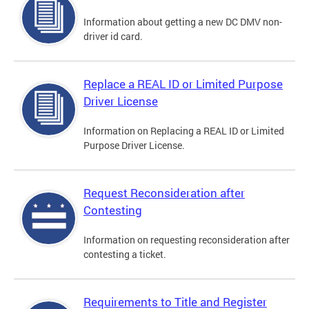
Information about getting a new DC DMV non-
driver id card.
Replace a REAL ID or Limited Purpose
Driver License
Information on Replacing a REAL ID or Limited
Purpose Driver License.
Request Reconsideration after
Contesting
Information on requesting reconsideration after
contesting a ticket.
Requirements to Title and Register