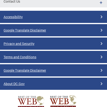
Contact Us
Accessibility
Google Translate Disclaimer
Privacy and Security
Terms and Conditions
Google Translate Disclaimer
About DC.Gov