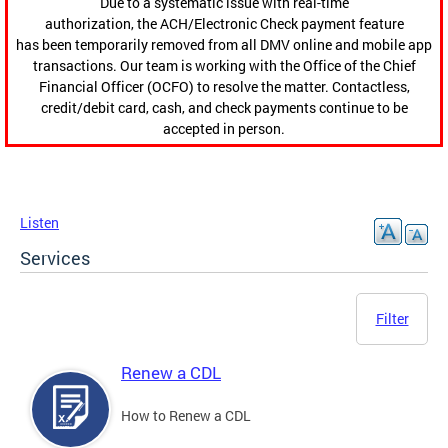
Due to a systematic issue with real-time
authorization, the ACH/Electronic Check payment feature
has been temporarily removed from all DMV online and mobile app
transactions. Our team is working with the Office of the Chief
Financial Officer (OCFO) to resolve the matter. Contactless,
credit/debit card, cash, and check payments continue to be
accepted in person.
Listen
Services
Filter
Renew a CDL
How to Renew a CDL