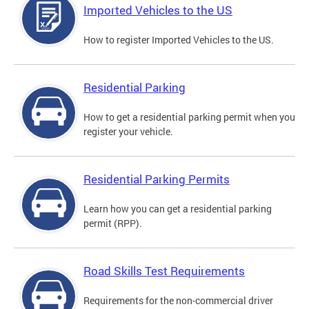
Imported Vehicles to the US
How to register Imported Vehicles to the US.
Residential Parking
How to get a residential parking permit when you
register your vehicle.
Residential Parking Permits
Learn how you can get a residential parking
permit (RPP).
Road Skills Test Requirements
Requirements for the non-commercial driver