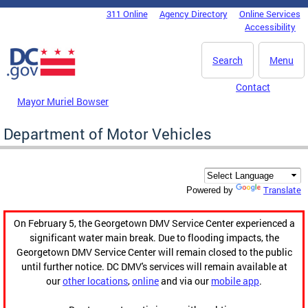
Skip to main content
311 Online
Agency Directory
Online Services
DC Agency Top Menu
Accessibility
Search
Menu
Contact
Mayor Muriel Bowser
Department of Motor Vehicles
Translate
Powered by
On February 5, the Georgetown DMV Service Center experienced a
significant water main break. Due to flooding impacts, the
Georgetown DMV Service Center will remain closed to the public
until further notice. DC DMV's services will remain available at
our
other locations
,
online
and via our
mobile app
.