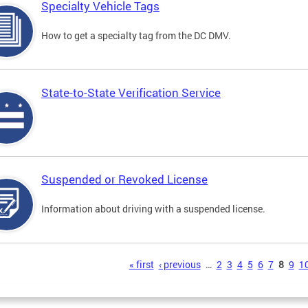
Specialty Vehicle Tags
How to get a specialty tag from the DC DMV.
State-to-State Verification Service
Suspended or Revoked License
Information about driving with a suspended license.
s
« first
‹ previous
…
2
3
4
5
6
7
8
9
1