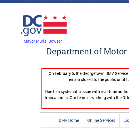
Skip to main content
DC Agency Top Menu
Mayor Muriel Bowser
Department of Motor 
On February 5, the Georgetown DMV Service C
remain closed to the public until f
Due to a systematic issue with real-time auth
transactions. Our team is working with the Offi
DMV Home
Online Services
Li