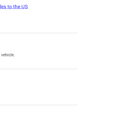
les to the US
 vehicle.