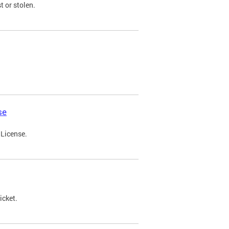
t or stolen.
se
 License.
icket.