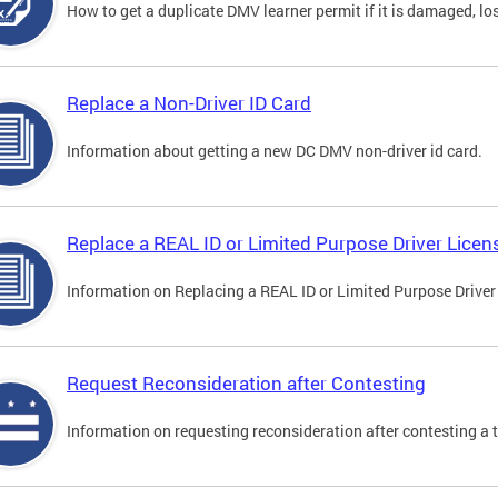
How to get a duplicate DMV learner permit if it is damaged, los
Replace a Non-Driver ID Card
Information about getting a new DC DMV non-driver id card.
Replace a REAL ID or Limited Purpose Driver Licen
Information on Replacing a REAL ID or Limited Purpose Driver
Request Reconsideration after Contesting
Information on requesting reconsideration after contesting a t