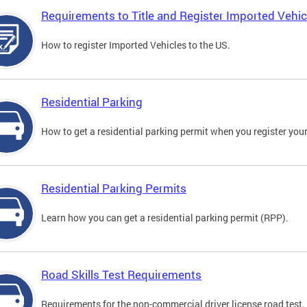
Requirements to Title and Register Imported Vehic
How to register Imported Vehicles to the US.
Residential Parking
How to get a residential parking permit when you register your
Residential Parking Permits
Learn how you can get a residential parking permit (RPP).
Road Skills Test Requirements
Requirements for the non-commercial driver license road test.