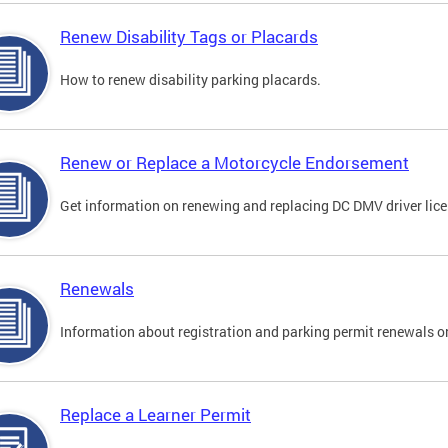
Renew Disability Tags or Placards
How to renew disability parking placards.
Renew or Replace a Motorcycle Endorsement
Get information on renewing and replacing DC DMV driver lice
Renewals
Information about registration and parking permit renewals on
Replace a Learner Permit