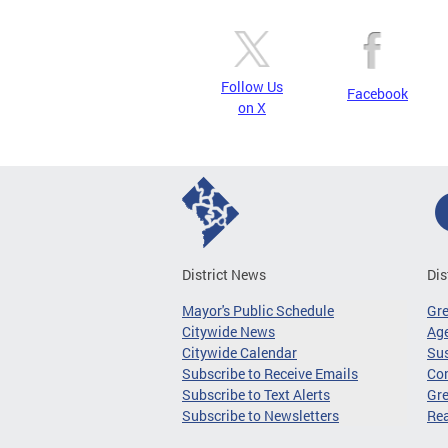
Follow Us
Facebook
on X
District News
Dis
Mayor's Public Schedule
Gr
Citywide News
Age
Citywide Calendar
Sus
Subscribe to Receive Emails
Co
Subscribe to Text Alerts
Gre
Subscribe to Newsletters
Re