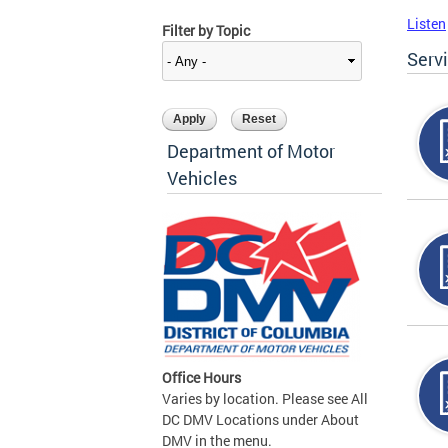
Listen
Filter by Topic
Serv
Department of Motor
Vehicles
Office Hours
Varies by location. Please see All
DC DMV Locations under About
DMV in the menu.