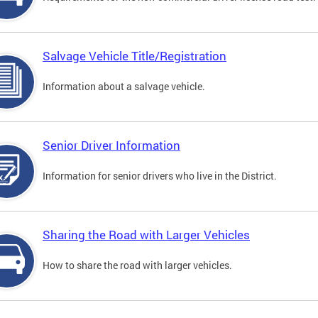
Salvage Vehicle Title/Registration
Information about a salvage vehicle.
Senior Driver Information
Information for senior drivers who live in the District.
Sharing the Road with Larger Vehicles
How to share the road with larger vehicles.