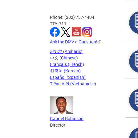
Phone: (202) 737-4404
TTY: 711
Ask the DMV a Question!
አማርኛ (Amharic)
中文 (Chinese)
Français (French)
한국어 (Korean)
Español (Spanish)
Tiếng Việt (Vietnamese)
Gabriel Robinson
Director