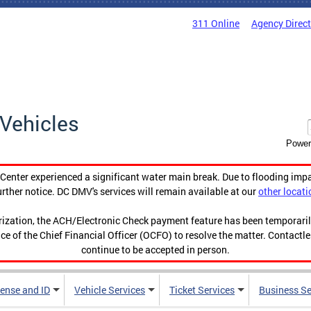
311 Online
Agency Direc
Vehicles
Power
enter experienced a significant water main break. Due to flooding imp
urther notice. DC DMV's services will remain available at our
other locati
orization, the ACH/Electronic Check payment feature has been temporar
ce of the Chief Financial Officer (OCFO) to resolve the matter. Contactl
continue to be accepted in person.
cense and ID
Vehicle Services
Ticket Services
Business Se