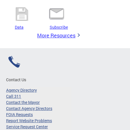
Data
Subscribe
More Resources
Contact Us
Agency Directory
Call 311
Contact the Mayor
Contact Agency Directors
FOIA Requests
Report Website Problems
Service Request Center