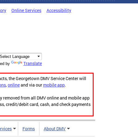
tory
Online Services
Accessibility
Translate
ed by
acts, the Georgetown DMV Service Center will
ons
,
online
and via our
mobile app
.
ily removed from all DMV online and mobile app
ess, credit/debit card, cash, and check payments
rvices
Forms
About DMV