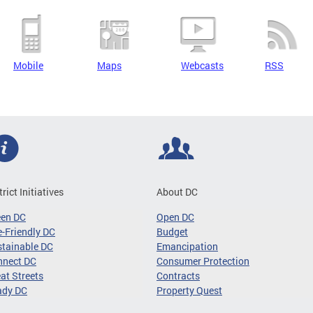
Mobile
Maps
Webcasts
RSS
trict Initiatives
About DC
een DC
Open DC
-Friendly DC
Budget
tainable DC
Emancipation
nnect DC
Consumer Protection
at Streets
Contracts
ady DC
Property Quest