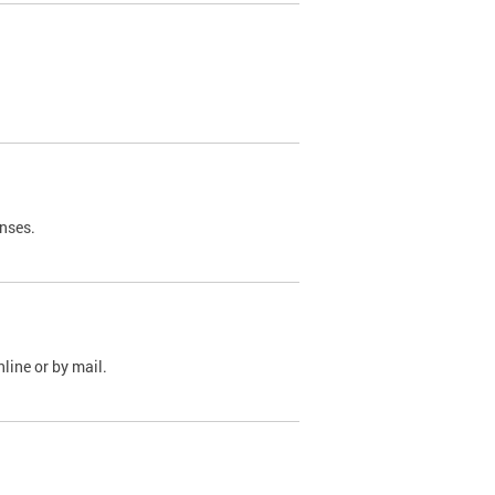
nses.
line or by mail.