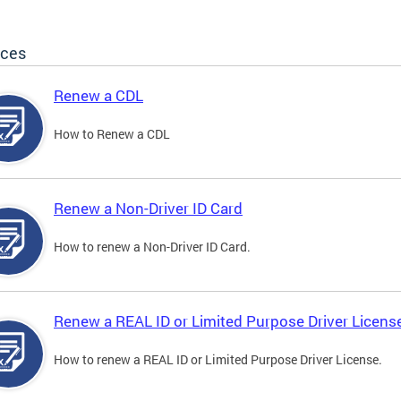
ices
Renew a CDL
How to Renew a CDL
Renew a Non-Driver ID Card
How to renew a Non-Driver ID Card.
Renew a REAL ID or Limited Purpose Driver Licens
How to renew a REAL ID or Limited Purpose Driver License.