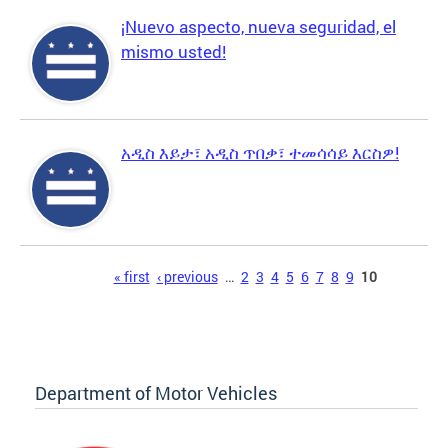
¡Nuevo aspecto, nueva seguridad, el
mismo usted!
አዲስ እይታ፣ አዲስ ጥበቃ፣ ተመሳሳይ እርስዎ!
Pages
« first
‹ previous
…
2
3
4
5
6
7
8
9
10
Department of Motor Vehicles