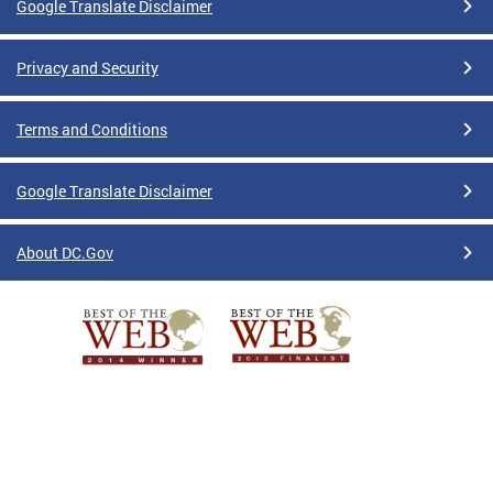
Google Translate Disclaimer
Privacy and Security
Terms and Conditions
Google Translate Disclaimer
About DC.Gov