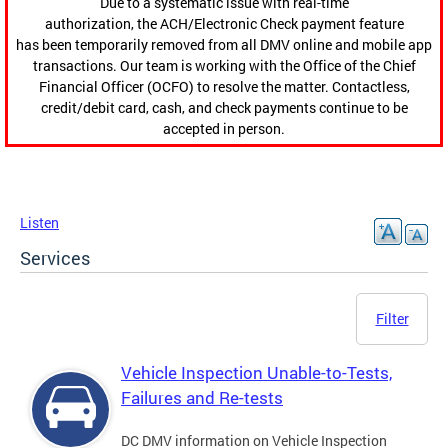
Due to a systematic issue with real-time
authorization, the ACH/Electronic Check payment feature
has been temporarily removed from all DMV online and mobile app
transactions. Our team is working with the Office of the Chief
Financial Officer (OCFO) to resolve the matter. Contactless,
credit/debit card, cash, and check payments continue to be
accepted in person.
Listen
Services
Filter
Vehicle Inspection Unable-to-Tests,
Failures and Re-tests
DC DMV information on Vehicle Inspection