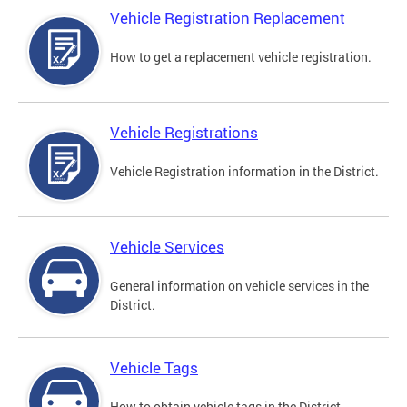
Vehicle Registration Replacement
How to get a replacement vehicle registration.
Vehicle Registrations
Vehicle Registration information in the District.
Vehicle Services
General information on vehicle services in the
District.
Vehicle Tags
How to obtain vehicle tags in the District.