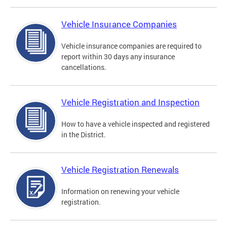
Vehicle Insurance Companies
Vehicle insurance companies are required to
report within 30 days any insurance
cancellations.
Vehicle Registration and Inspection
How to have a vehicle inspected and registered
in the District.
Vehicle Registration Renewals
Information on renewing your vehicle
registration.