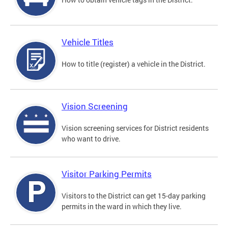
Vehicle Titles
How to title (register) a vehicle in the District.
Vision Screening
Vision screening services for District residents
who want to drive.
Visitor Parking Permits
Visitors to the District can get 15-day parking
permits in the ward in which they live.