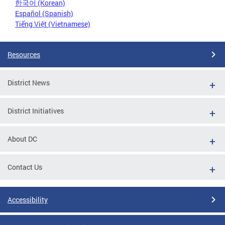
한국어 (Korean)
Español (Spanish)
Tiếng Việt (Vietnamese)
Resources
District News
District Initiatives
About DC
Contact Us
Accessibility