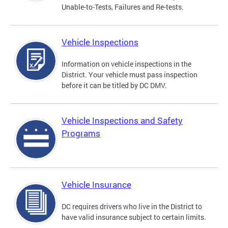
Unable-to-Tests, Failures and Re-tests.
Vehicle Inspections
Information on vehicle inspections in the
District. Your vehicle must pass inspection
before it can be titled by DC DMV.
Vehicle Inspections and Safety
Programs
Vehicle Insurance
DC requires drivers who live in the District to
have valid insurance subject to certain limits.