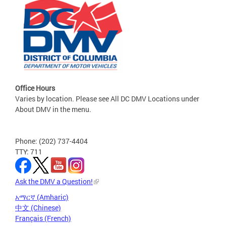
Office Hours
Varies by location. Please see All DC DMV Locations under
About DMV in the menu.
Phone: (202) 737-4404
TTY: 711
Ask the DMV a Question!
አማርኛ (Amharic)
中文 (Chinese)
Français (French)