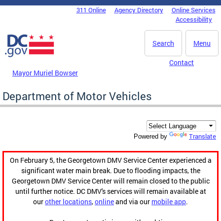
Skip to main content
311 Online
Agency Directory
Online Services
DC Agency Top Menu
Accessibility
Search
Menu
Contact
Mayor Muriel Bowser
Department of Motor Vehicles
Translate
Powered by
On February 5, the Georgetown DMV Service Center experienced a
significant water main break. Due to flooding impacts, the
Georgetown DMV Service Center will remain closed to the public
until further notice. DC DMV's services will remain available at
our
other locations
,
online
and via our
mobile app
.