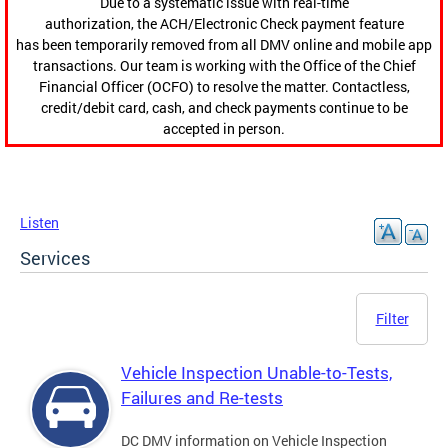
Due to a systematic issue with real-time
authorization, the ACH/Electronic Check payment feature
has been temporarily removed from all DMV online and mobile app
transactions. Our team is working with the Office of the Chief
Financial Officer (OCFO) to resolve the matter. Contactless,
credit/debit card, cash, and check payments continue to be
accepted in person.
Listen
Services
Filter
Vehicle Inspection Unable-to-Tests,
Failures and Re-tests
DC DMV information on Vehicle Inspection