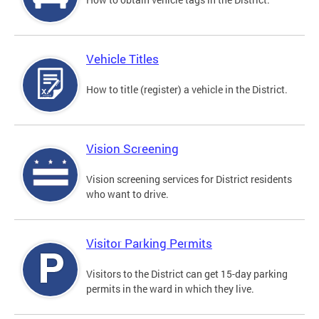
Vehicle Titles
How to title (register) a vehicle in the District.
Vision Screening
Vision screening services for District residents
who want to drive.
Visitor Parking Permits
Visitors to the District can get 15-day parking
permits in the ward in which they live.