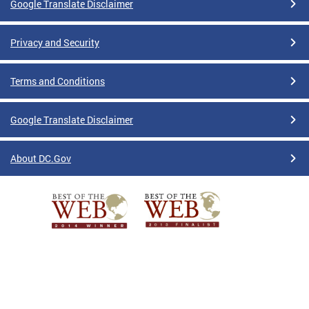
Google Translate Disclaimer
Privacy and Security
Terms and Conditions
Google Translate Disclaimer
About DC.Gov