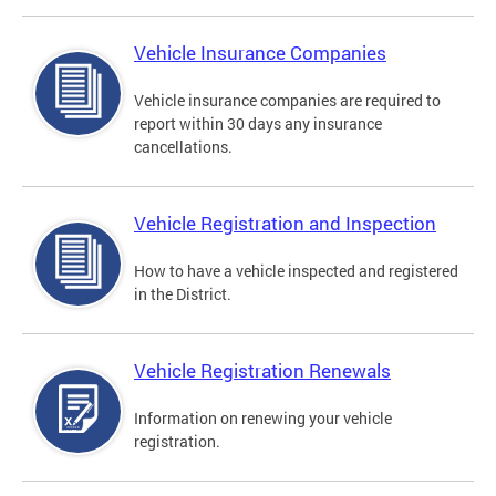
Vehicle Insurance Companies
Vehicle insurance companies are required to
report within 30 days any insurance
cancellations.
Vehicle Registration and Inspection
How to have a vehicle inspected and registered
in the District.
Vehicle Registration Renewals
Information on renewing your vehicle
registration.