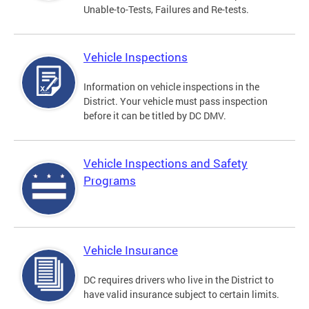
Unable-to-Tests, Failures and Re-tests.
Vehicle Inspections
Information on vehicle inspections in the
District. Your vehicle must pass inspection
before it can be titled by DC DMV.
Vehicle Inspections and Safety
Programs
Vehicle Insurance
DC requires drivers who live in the District to
have valid insurance subject to certain limits.