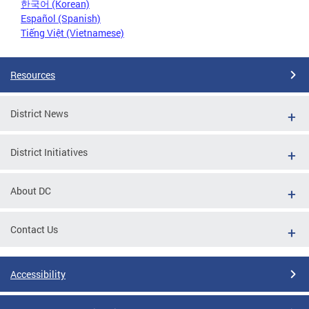
한국어 (Korean)
Español (Spanish)
Tiếng Việt (Vietnamese)
Resources
District News
District Initiatives
About DC
Contact Us
Accessibility