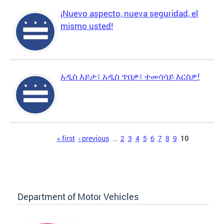
¡Nuevo aspecto, nueva seguridad, el
mismo usted!
አዲስ እይታ፣ አዲስ ጥበቃ፣ ተመሳሳይ እርስዎ!
Pages
« first
‹ previous
…
2
3
4
5
6
7
8
9
10
Department of Motor Vehicles