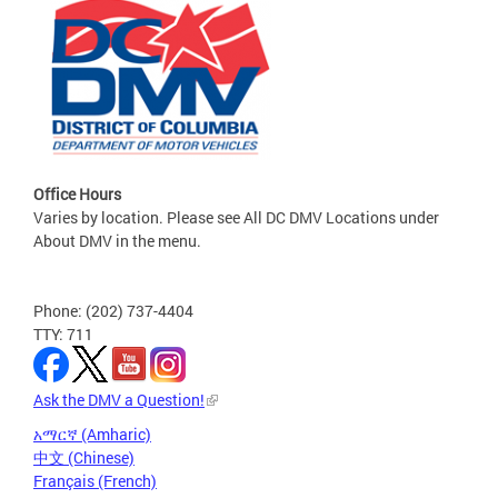
Office Hours
Varies by location. Please see All DC DMV Locations under
About DMV in the menu.
Phone: (202) 737-4404
TTY: 711
Ask the DMV a Question!
አማርኛ (Amharic)
中文 (Chinese)
Français (French)