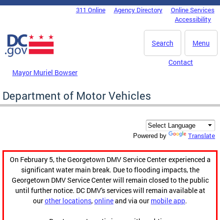
Skip to main content
311 Online
Agency Directory
Online Services
DC Agency Top Menu
Accessibility
Search
Menu
Contact
Mayor Muriel Bowser
Department of Motor Vehicles
Translate
Powered by
On February 5, the Georgetown DMV Service Center experienced a
significant water main break. Due to flooding impacts, the
Georgetown DMV Service Center will remain closed to the public
until further notice. DC DMV's services will remain available at
our
other locations
,
online
and via our
mobile app
.