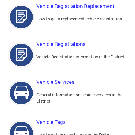
Vehicle Registration Replacement
How to get a replacement vehicle registration.
Vehicle Registrations
Vehicle Registration information in the District.
Vehicle Services
General information on vehicle services in the
District.
Vehicle Tags
How to obtain vehicle tags in the District.