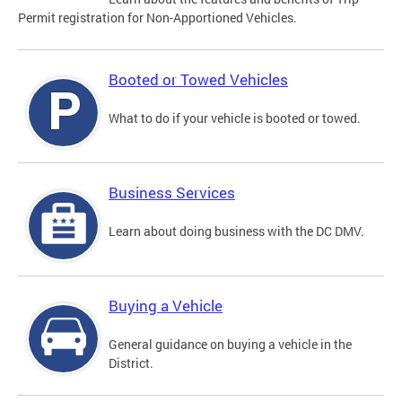
Permit registration for Non-Apportioned Vehicles.
Booted or Towed Vehicles
What to do if your vehicle is booted or towed.
Business Services
Learn about doing business with the DC DMV.
Buying a Vehicle
General guidance on buying a vehicle in the
District.