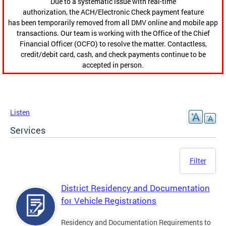
Due to a systematic issue with real-time
authorization, the ACH/Electronic Check payment feature
has been temporarily removed from all DMV online and mobile app
transactions. Our team is working with the Office of the Chief
Financial Officer (OCFO) to resolve the matter. Contactless,
credit/debit card, cash, and check payments continue to be
accepted in person.
Listen
Services
Filter
District Residency and Documentation
for Vehicle Registrations
Residency and Documentation Requirements to