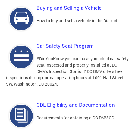
Buying and Selling a Vehicle
How to buy and sell a vehicle in the District.
Car Safety Seat Program
#DidYouKnow you can have your child car safety
seat inspected and properly installed at DC
DMV's Inspection Station? DC DMV offers free
inspections during normal operating hours at 1001 Half Street
SW, Washington, DC 20024.
CDL Eligibility and Documentation
Requirements for obtaining a DC DMV CDL.