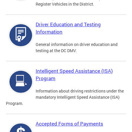
Register Vehicles in the District.
Driver Education and Testing
Information
General information on driver education and
testing at the DC DMV.
Intelligent Speed Assistance (ISA)
Program
Information about driving restrictions under the
mandatory Intelligent Speed Assistance (ISA)
Program.
Accepted Forms of Payments