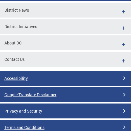
District News
District Initiatives
About DC
Contact Us
Accessibility
Google Translate Disclaimer
Privacy and Security
Terms and Conditions