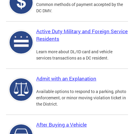
Common methods of payment accepted by the
DC DMV.
Active Duty Military and Foreign Service
Residents
Learn more about DL/ID card and vehicle
services transactions as a DC resident.
Admit with an Explanation
Available options to respond to a parking, photo
enforcement, or minor moving violation ticket in
the District.
After Buying a Vehicle