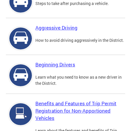
Steps to take after purchasing a vehicle.
Aggressive Driving
How to avoid driving aggressively in the District.
Beginning Drivers
Learn what you need to know as a new driver in
the District.
Benefits and Features of Trip Permit
Registration for Non-Apportioned
Vehicles
Learn about the features and benefits of Trip