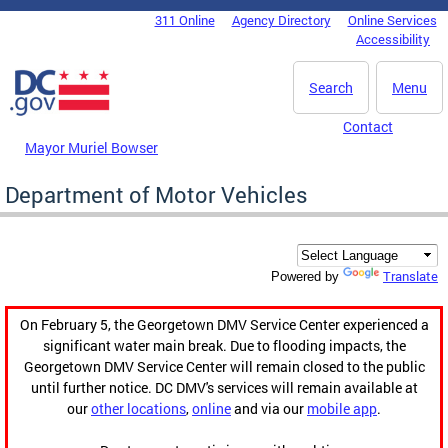
Skip to main content
311 Online
Agency Directory
Online Services
DC Agency Top Menu
Accessibility
Search
Menu
Contact
Mayor Muriel Bowser
Department of Motor Vehicles
Translate
Powered by
On February 5, the Georgetown DMV Service Center experienced a
significant water main break. Due to flooding impacts, the
Georgetown DMV Service Center will remain closed to the public
until further notice. DC DMV's services will remain available at
our
other locations
,
online
and via our
mobile app
.