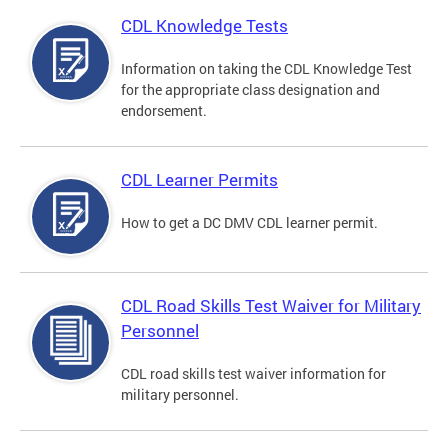
CDL Knowledge Tests
Information on taking the CDL Knowledge Test
for the appropriate class designation and
endorsement.
CDL Learner Permits
How to get a DC DMV CDL learner permit.
CDL Road Skills Test Waiver for Military
Personnel
CDL road skills test waiver information for
military personnel.