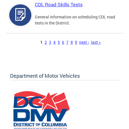
CDL Road Skills Tests
General information on scheduling CDL road
tests in the District.
Pages
1
2
3
4
5
6
7
8
9
next ›
last »
Department of Motor Vehicles