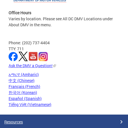
Office Hours
Varies by location. Please see All DC DMV Locations under
About DMV in the menu.
Phone: (202) 737-4404
TTY: 711
Ask the DMV a Question!
አማርኛ (Amharic)
中文 (Chinese)
Français (French)
한국어 (Korean)
Español (Spanish)
Tiếng Việt (Vietnamese)
Resources