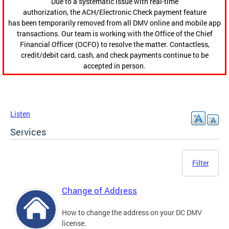
Due to a systematic issue with real-time
authorization, the ACH/Electronic Check payment feature
has been temporarily removed from all DMV online and mobile app
transactions. Our team is working with the Office of the Chief
Financial Officer (OCFO) to resolve the matter. Contactless,
credit/debit card, cash, and check payments continue to be
accepted in person.
Listen
Services
Filter
Change of Address
How to change the address on your DC DMV
license.