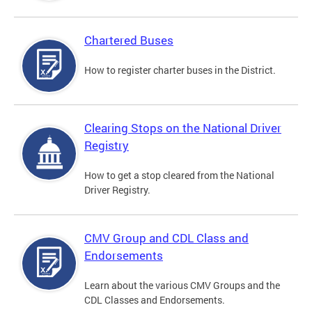
Chartered Buses
How to register charter buses in the District.
Clearing Stops on the National Driver
Registry
How to get a stop cleared from the National
Driver Registry.
CMV Group and CDL Class and
Endorsements
Learn about the various CMV Groups and the
CDL Classes and Endorsements.