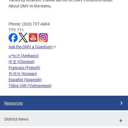
About DMV in the menu.
Phone: (202) 737-4404
TTY: 711
Ask the DMV a Question!
አማርኛ (Amharic)
中文 (Chinese)
Français (French)
한국어 (Korean)
Español (Spanish)
Tiếng Việt (Vietnamese)
Resources
District News