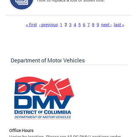
Pages
« first
‹ previous
1
2
3
4
5
6
7
8
9
next ›
last »
Department of Motor Vehicles
Office Hours
Varies by location. Please see All DC DMV Locations under