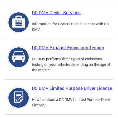
DC DMV Dealer Services
Information for Dealers to do business with DC
DMV.
DC DMV Exhaust Emissions Testing
DC DMV performs three types of emissions
testing on your vehicle, depending on the age of
the vehicle.
DC DMV Limited Purpose Driver License
How to obtain a DC DMV Limited Purpose Driver
License.