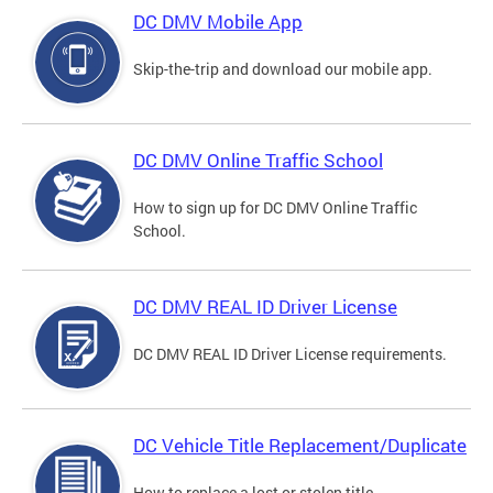
DC DMV Mobile App
Skip-the-trip and download our mobile app.
DC DMV Online Traffic School
How to sign up for DC DMV Online Traffic
School.
DC DMV REAL ID Driver License
DC DMV REAL ID Driver License requirements.
DC Vehicle Title Replacement/Duplicate
How to replace a lost or stolen title.