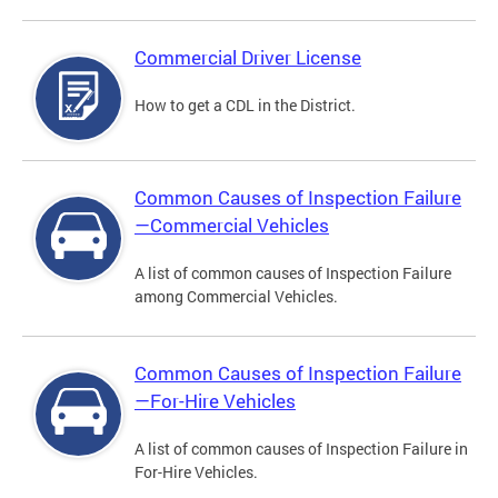
Commercial Driver License
How to get a CDL in the District.
Common Causes of Inspection Failure
—Commercial Vehicles
A list of common causes of Inspection Failure
among Commercial Vehicles.
Common Causes of Inspection Failure
—For-Hire Vehicles
A list of common causes of Inspection Failure in
For-Hire Vehicles.