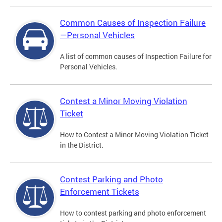
Common Causes of Inspection Failure
—Personal Vehicles
A list of common causes of Inspection Failure for
Personal Vehicles.
Contest a Minor Moving Violation
Ticket
How to Contest a Minor Moving Violation Ticket
in the District.
Contest Parking and Photo
Enforcement Tickets
How to contest parking and photo enforcement