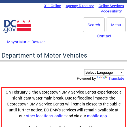
Skip to main content
311 Online
Agency Directory
Online Services
DC Agency Top Menu
Accessibility
Search
Menu
Contact
Mayor Muriel Bowser
Department of Motor Vehicles
Translate
Powered by
On February 5, the Georgetown DMV Service Center experienced a
significant water main break. Due to flooding impacts, the
Georgetown DMV Service Center will remain closed to the public
until further notice. DC DMV's services will remain available at
our
other locations
,
online
and via our
mobile app
.