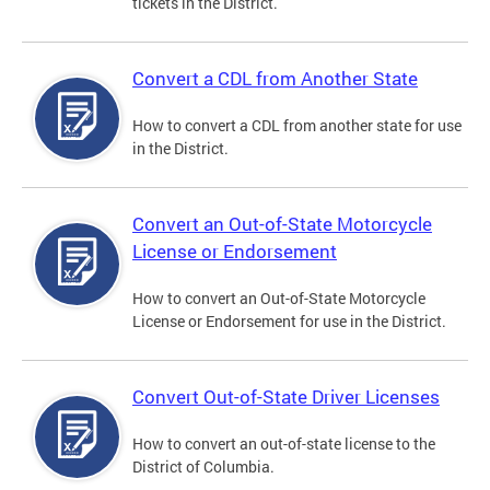
tickets in the District.
Convert a CDL from Another State
How to convert a CDL from another state for use
in the District.
Convert an Out-of-State Motorcycle
License or Endorsement
How to convert an Out-of-State Motorcycle
License or Endorsement for use in the District.
Convert Out-of-State Driver Licenses
How to convert an out-of-state license to the
District of Columbia.