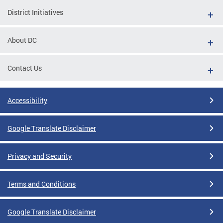
District Initiatives
About DC
Contact Us
Accessibility
Google Translate Disclaimer
Privacy and Security
Terms and Conditions
Google Translate Disclaimer