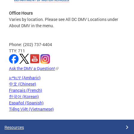
Office Hours
Varies by location. Please see All DC DMV Locations under
About DMV in the menu.
Phone: (202) 737-4404
TTY: 711
Ask the DMV a Question!
አማርኛ (Amharic)
中文 (Chinese)
Français (French)
한국어 (Korean)
Español (Spanish)
Tiếng Việt (Vietnamese)
Resources