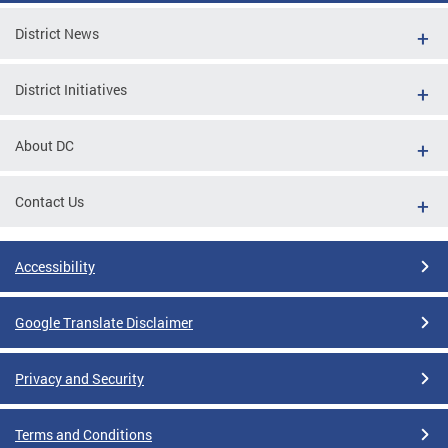
District News
District Initiatives
About DC
Contact Us
Accessibility
Google Translate Disclaimer
Privacy and Security
Terms and Conditions