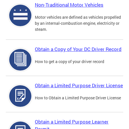
Non-Traditional Motor Vehicles
Motor vehicles are defined as vehicles propelled
by an internal-combustion engine, electricity or
steam.
Obtain a Copy of Your DC Driver Record
How to get a copy of your driver record
Obtain a Limited Purpose Driver License
How to Obtain a Limited Purpose Driver License
Obtain a Limited Purpose Learner
Permit