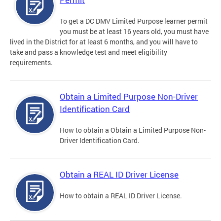
To get a DC DMV Limited Purpose learner permit
you must be at least 16 years old, you must have
lived in the District for at least 6 months, and you will have to
take and pass a knowledge test and meet eligibility
requirements.
Obtain a Limited Purpose Non-Driver
Identification Card
How to obtain a Obtain a Limited Purpose Non-
Driver Identification Card.
Obtain a REAL ID Driver License
How to obtain a REAL ID Driver License.