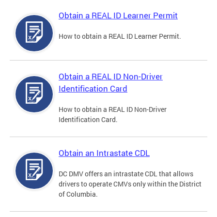
Obtain a REAL ID Learner Permit
How to obtain a REAL ID Learner Permit.
Obtain a REAL ID Non-Driver
Identification Card
How to obtain a REAL ID Non-Driver
Identification Card.
Obtain an Intrastate CDL
DC DMV offers an intrastate CDL that allows
drivers to operate CMVs only within the District
of Columbia.