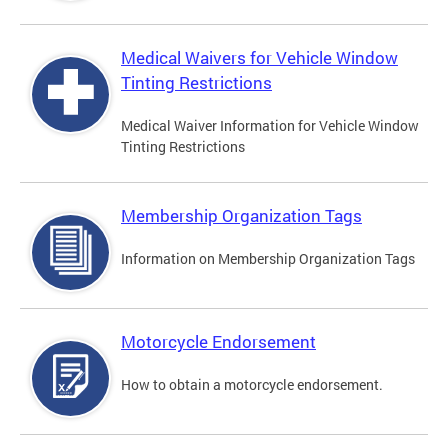
Medical Waivers for Vehicle Window
Tinting Restrictions
Medical Waiver Information for Vehicle Window
Tinting Restrictions
Membership Organization Tags
Information on Membership Organization Tags
Motorcycle Endorsement
How to obtain a motorcycle endorsement.