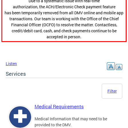
Due to a systematic issue with real-time
authorization, the ACH/Electronic Check payment feature
has been temporarily removed from all DMV online and mobile app
transactions. Our team is working with the Office of the Chief
Financial Officer (OCFO) to resolve the matter. Contactless,
credit/debit card, cash, and check payments continue to be
accepted in person.
Listen
Services
Filter
Medical Requirements
Medical Information that may need to be
provided to the DMV.