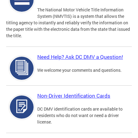
The National Motor Vehicle Title Information
System (NMVTIS) is a system that allows the
titling agency to instantly and reliably verify the information on
the paper title with the electronic data from the state that issued
the title.
Need Help? Ask DC DMV a Question!
We welcome your comments and questions.
Non-Driver Identification Cards
DC DMV identification cards are available to
residents who do not want or need a driver
license.