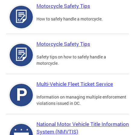
Motorcycle Safety Tips
How to safely handle a motorcycle.
Motorcycle Safety Tips
Safety tips on how to safely handle a
motorcycle.
Multi-Vehicle Fleet Ticket Service
Information on managing multiple enforcement
violations issued in DC.
National Motor Vehicle Title Information
System (NMVTIS)