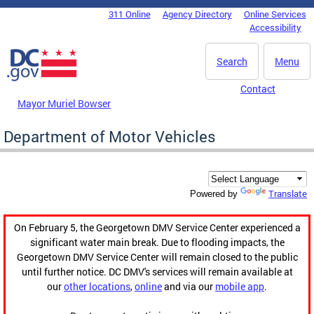
Skip to main content
311 Online
Agency Directory
Online Services
DC Agency Top Menu
Accessibility
Search
Menu
Contact
Mayor Muriel Bowser
Department of Motor Vehicles
Translate
Powered by
On February 5, the Georgetown DMV Service Center experienced a
significant water main break. Due to flooding impacts, the
Georgetown DMV Service Center will remain closed to the public
until further notice. DC DMV's services will remain available at
our
other locations
,
online
and via our
mobile app
.