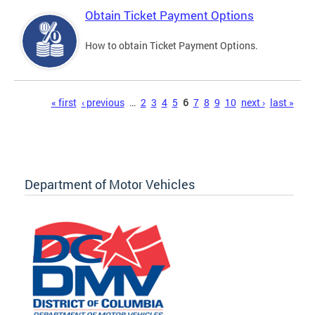
Obtain Ticket Payment Options
How to obtain Ticket Payment Options.
Pages
« first
‹ previous
…
2
3
4
5
6
7
8
9
10
next ›
last »
Department of Motor Vehicles