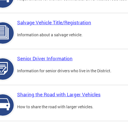
Salvage Vehicle Title/Registration
Information about a salvage vehicle.
Senior Driver Information
Information for senior drivers who live in the District.
Sharing the Road with Larger Vehicles
How to share the road with larger vehicles.