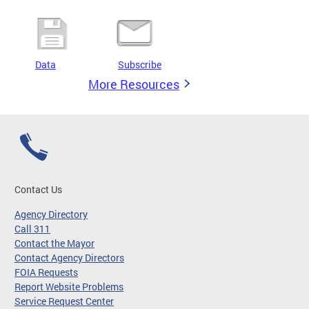
Data
Subscribe
More Resources
Contact Us
Agency Directory
Call 311
Contact the Mayor
Contact Agency Directors
FOIA Requests
Report Website Problems
Service Request Center