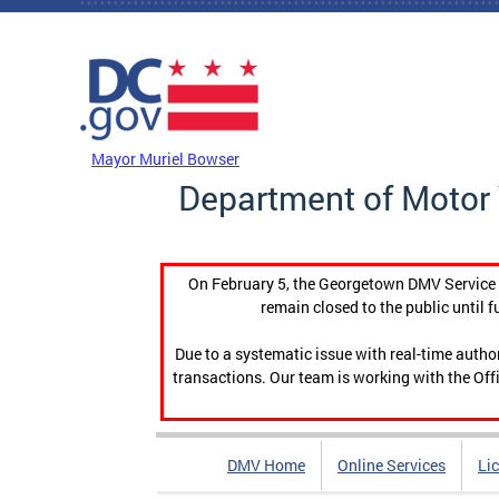
Skip to main content
DC Agency Top Menu
Mayor Muriel Bowser
Department of Motor 
On February 5, the Georgetown DMV Service C
remain closed to the public until f
Due to a systematic issue with real-time auth
transactions. Our team is working with the Offi
DMV Home
Online Services
Li