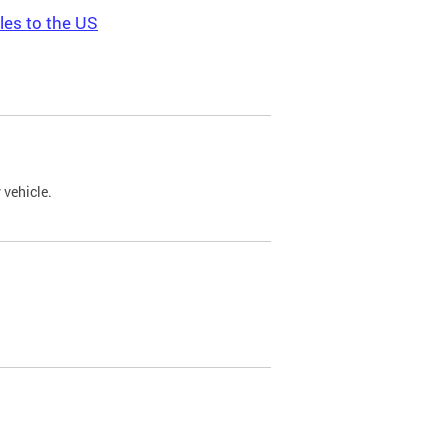
les to the US
 vehicle.