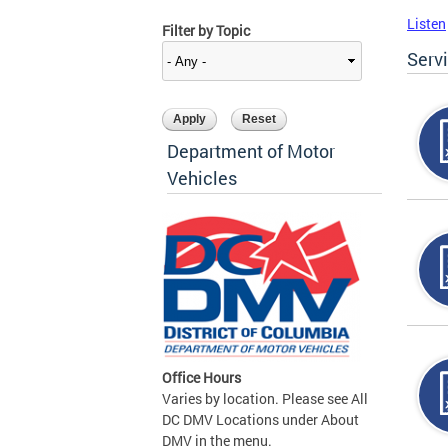
Listen
Filter by Topic
Serv
Department of Motor
Vehicles
Office Hours
Varies by location. Please see All
DC DMV Locations under About
DMV in the menu.