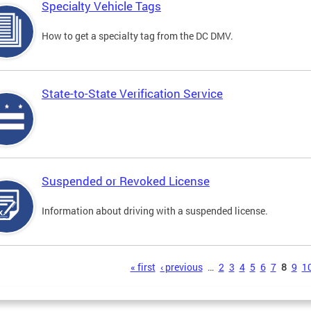
Specialty Vehicle Tags
How to get a specialty tag from the DC DMV.
State-to-State Verification Service
Suspended or Revoked License
Information about driving with a suspended license.
s
« first
‹ previous
…
2
3
4
5
6
7
8
9
1