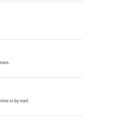
nses.
line or by mail.