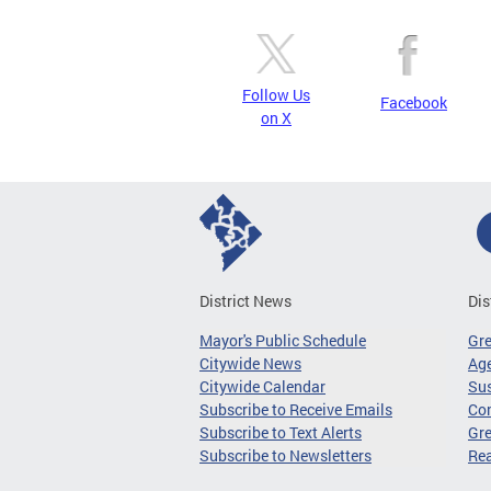
Follow Us
Facebook
on X
District News
Dis
Mayor's Public Schedule
Gr
Citywide News
Age
Citywide Calendar
Sus
Subscribe to Receive Emails
Co
Subscribe to Text Alerts
Gre
Subscribe to Newsletters
Re