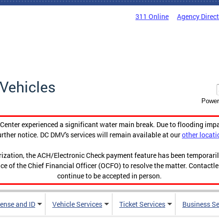
311 Online
Agency Direc
Vehicles
Power
enter experienced a significant water main break. Due to flooding imp
urther notice. DC DMV's services will remain available at our
other locati
orization, the ACH/Electronic Check payment feature has been temporar
ce of the Chief Financial Officer (OCFO) to resolve the matter. Contactl
continue to be accepted in person.
cense and ID
Vehicle Services
Ticket Services
Business Se