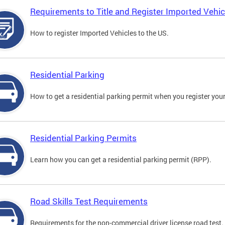
Requirements to Title and Register Imported Vehic
How to register Imported Vehicles to the US.
Residential Parking
How to get a residential parking permit when you register your
Residential Parking Permits
Learn how you can get a residential parking permit (RPP).
Road Skills Test Requirements
Requirements for the non-commercial driver license road test.