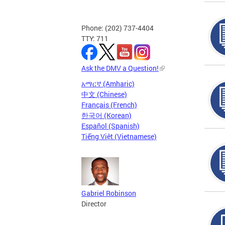
Phone: (202) 737-4404
TTY: 711
Ask the DMV a Question!
አማርኛ (Amharic)
中文 (Chinese)
Français (French)
한국어 (Korean)
Español (Spanish)
Tiếng Việt (Vietnamese)
Gabriel Robinson
Director