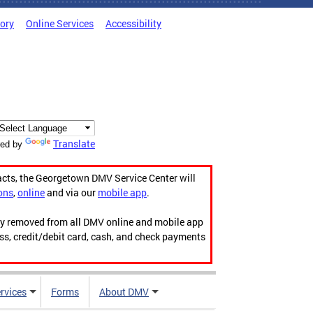
tory
Online Services
Accessibility
Translate
ed by
acts, the Georgetown DMV Service Center will
ons
,
online
and via our
mobile app
.
ily removed from all DMV online and mobile app
ess, credit/debit card, cash, and check payments
rvices
Forms
About DMV