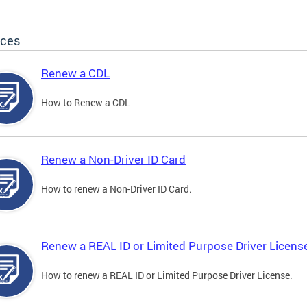
ices
Renew a CDL
How to Renew a CDL
Renew a Non-Driver ID Card
How to renew a Non-Driver ID Card.
Renew a REAL ID or Limited Purpose Driver Licens
How to renew a REAL ID or Limited Purpose Driver License.