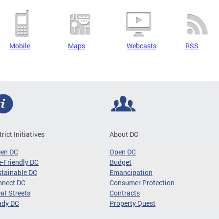
Mobile
Maps
Webcasts
RSS
trict Initiatives
About DC
een DC
Open DC
-Friendly DC
Budget
tainable DC
Emancipation
nnect DC
Consumer Protection
at Streets
Contracts
ady DC
Property Quest