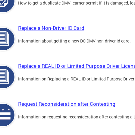
How to get a duplicate DMV learner permit if it is damaged, los
Replace a Non-Driver ID Card
Information about getting a new DC DMV non-driver id card.
Replace a REAL ID or Limited Purpose Driver Licen
Information on Replacing a REAL ID or Limited Purpose Driver
Request Reconsideration after Contesting
Information on requesting reconsideration after contesting a t