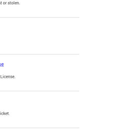
t or stolen.
se
 License.
icket.