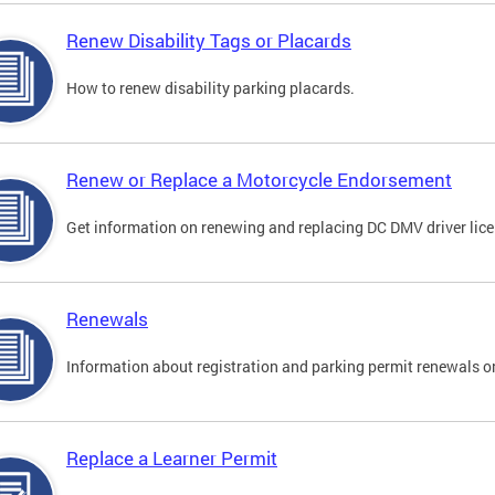
Renew Disability Tags or Placards
How to renew disability parking placards.
Renew or Replace a Motorcycle Endorsement
Get information on renewing and replacing DC DMV driver lice
Renewals
Information about registration and parking permit renewals on
Replace a Learner Permit