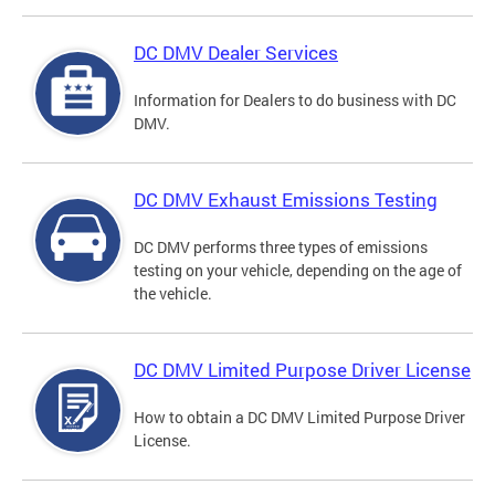
DC DMV Dealer Services
Information for Dealers to do business with DC
DMV.
DC DMV Exhaust Emissions Testing
DC DMV performs three types of emissions
testing on your vehicle, depending on the age of
the vehicle.
DC DMV Limited Purpose Driver License
How to obtain a DC DMV Limited Purpose Driver
License.