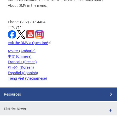
About DMV in the menu.
Phone: (202) 737-4404
TTY: 711
Ask the DMV a Question!
አማርኛ (Amharic)
中文 (Chinese)
Français (French)
한국어 (Korean)
Español (Spanish)
Tiếng Việt (Vietnamese)
Resources
District News