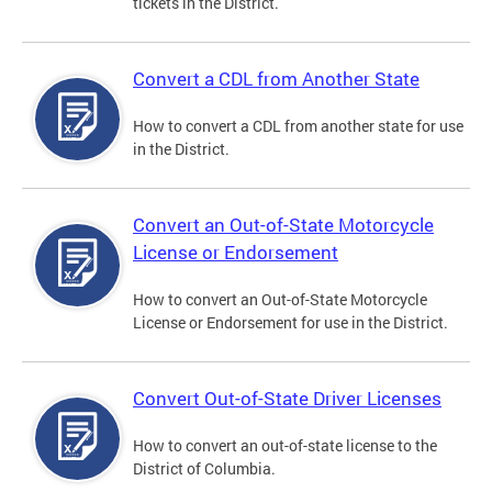
tickets in the District.
Convert a CDL from Another State
How to convert a CDL from another state for use
in the District.
Convert an Out-of-State Motorcycle
License or Endorsement
How to convert an Out-of-State Motorcycle
License or Endorsement for use in the District.
Convert Out-of-State Driver Licenses
How to convert an out-of-state license to the
District of Columbia.