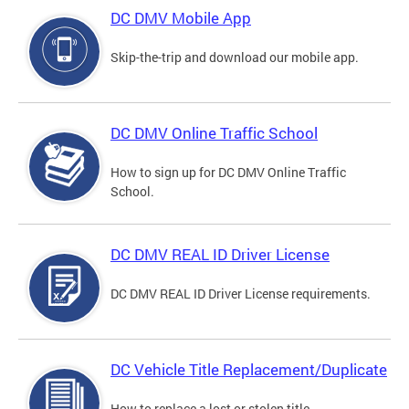
DC DMV Mobile App
Skip-the-trip and download our mobile app.
DC DMV Online Traffic School
How to sign up for DC DMV Online Traffic
School.
DC DMV REAL ID Driver License
DC DMV REAL ID Driver License requirements.
DC Vehicle Title Replacement/Duplicate
How to replace a lost or stolen title.