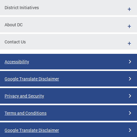
District Initiatives
About DC
Contact Us
Accessibility
Google Translate Disclaimer
Privacy and Security
Terms and Conditions
Google Translate Disclaimer