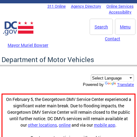
Skip to main content
311 Online
Agency Directory
Online Services
DC Agency Top Menu
Accessibility
Search
Menu
Contact
Mayor Muriel Bowser
Department of Motor Vehicles
Translate
Powered by
On February 5, the Georgetown DMV Service Center experienced a
significant water main break. Due to flooding impacts, the
Georgetown DMV Service Center will remain closed to the public
until further notice. DC DMV's services will remain available at
our
other locations
,
online
and via our
mobile app
.