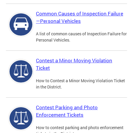
Common Causes of Inspection Failure
—Personal Vehicles
A list of common causes of Inspection Failure for
Personal Vehicles.
Contest a Minor Moving Violation
Ticket
How to Contest a Minor Moving Violation Ticket
in the District.
Contest Parking and Photo
Enforcement Tickets
How to contest parking and photo enforcement