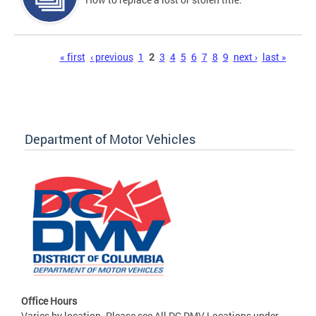
Pages
« first
‹ previous
1
2
3
4
5
6
7
8
9
next ›
last »
Department of Motor Vehicles
Office Hours
Varies by location. Please see All DC DMV Locations under