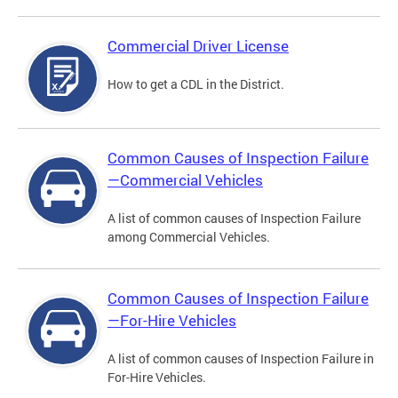
Commercial Driver License
How to get a CDL in the District.
Common Causes of Inspection Failure
—Commercial Vehicles
A list of common causes of Inspection Failure
among Commercial Vehicles.
Common Causes of Inspection Failure
—For-Hire Vehicles
A list of common causes of Inspection Failure in
For-Hire Vehicles.