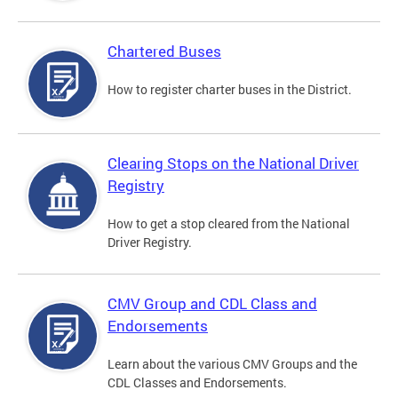
Chartered Buses
How to register charter buses in the District.
Clearing Stops on the National Driver
Registry
How to get a stop cleared from the National
Driver Registry.
CMV Group and CDL Class and
Endorsements
Learn about the various CMV Groups and the
CDL Classes and Endorsements.