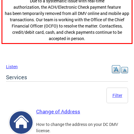
Due to a systematic issue with real-time
authorization, the ACH/Electronic Check payment feature
has been temporarily removed from all DMV online and mobile app
transactions. Our team is working with the Office of the Chief
Financial Officer (OCFO) to resolve the matter. Contactless,
credit/debit card, cash, and check payments continue to be
accepted in person.
Listen
Services
Filter
Change of Address
How to change the address on your DC DMV
license.