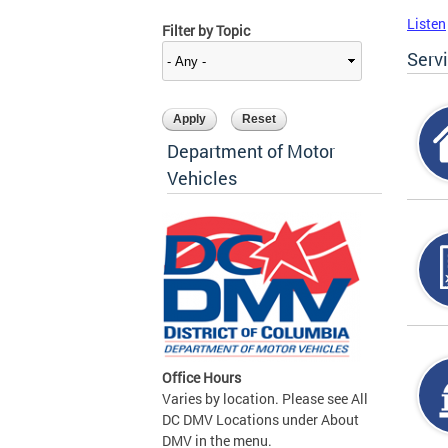
Listen
Filter by Topic
Serv
Department of Motor
Vehicles
Office Hours
Varies by location. Please see All
DC DMV Locations under About
DMV in the menu.