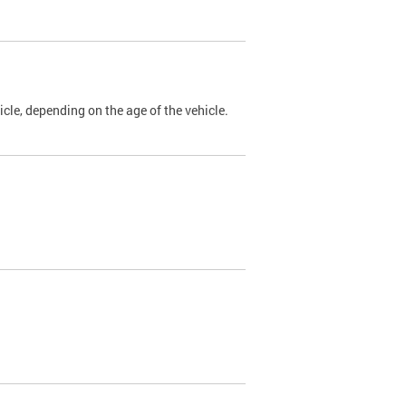
cle, depending on the age of the vehicle.