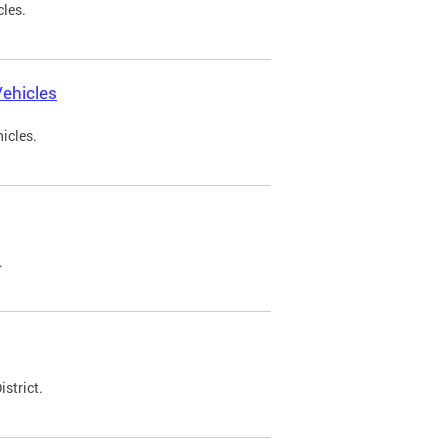
cles.
ehicles
icles.
.
strict.