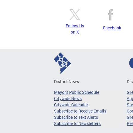
Follow Us
Facebook
on X
District News
Dis
Mayor's Public Schedule
Gr
Citywide News
Age
Citywide Calendar
Sus
Subscribe to Receive Emails
Co
Subscribe to Text Alerts
Gre
Subscribe to Newsletters
Re