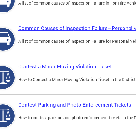
A list of common causes of Inspection Failure in For-Hire Vehi
Common Causes of Inspection Failure—Personal V
A list of common causes of Inspection Failure for Personal Veh
Contest a Minor Moving Violation Ticket
How to Contest a Minor Moving Violation Ticket in the District
Contest Parking and Photo Enforcement Tickets
How to contest parking and photo enforcement tickets in the Di