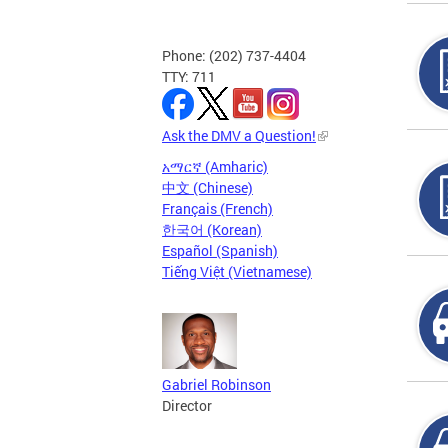
Phone: (202) 737-4404
TTY: 711
Ask the DMV a Question!
አማርኛ (Amharic)
中文 (Chinese)
Français (French)
한국어 (Korean)
Español (Spanish)
Tiếng Việt (Vietnamese)
Gabriel Robinson
Director