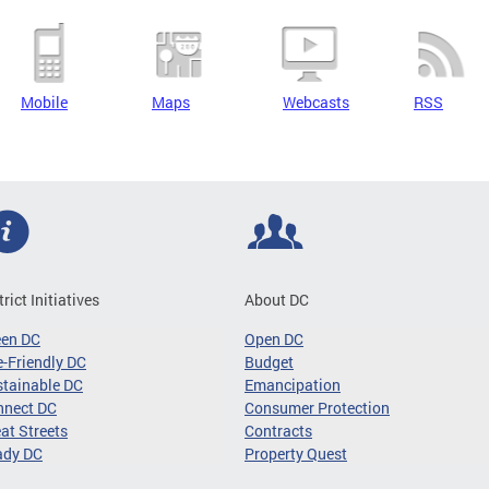
Mobile
Maps
Webcasts
RSS
trict Initiatives
About DC
een DC
Open DC
-Friendly DC
Budget
tainable DC
Emancipation
nnect DC
Consumer Protection
at Streets
Contracts
ady DC
Property Quest