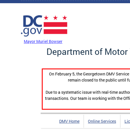
Skip to main content
DC Agency Top Menu
Mayor Muriel Bowser
Department of Motor 
On February 5, the Georgetown DMV Service C
remain closed to the public until f
Due to a systematic issue with real-time auth
transactions. Our team is working with the Offi
DMV Home
Online Services
Li