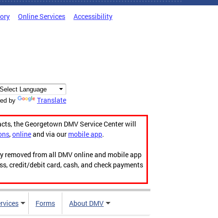
tory
Online Services
Accessibility
Translate
ed by
acts, the Georgetown DMV Service Center will
ons
,
online
and via our
mobile app
.
ily removed from all DMV online and mobile app
ess, credit/debit card, cash, and check payments
rvices
Forms
About DMV