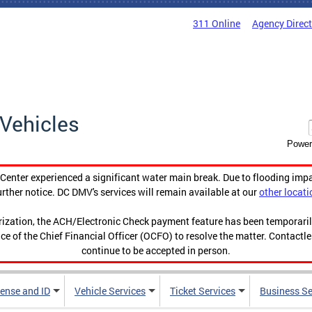
311 Online
Agency Direc
Vehicles
Power
enter experienced a significant water main break. Due to flooding imp
urther notice. DC DMV's services will remain available at our
other locati
orization, the ACH/Electronic Check payment feature has been temporar
ce of the Chief Financial Officer (OCFO) to resolve the matter. Contactl
continue to be accepted in person.
cense and ID
Vehicle Services
Ticket Services
Business Se