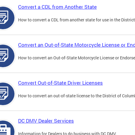
Convert a CDL from Another State
How to convert a CDL from another state for use in the District
Convert an Out-of-State Motorcycle License or E
How to convert an Out-of-State Motorcycle License or Endorsem
Convert Out-of-State Driver Licenses
How to convert an out-of-state license to the District of Colum
DC DMV Dealer Services
Information for Dealers to do business with DC DMV.