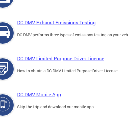
DC DMV Exhaust Emissions Testing
DC DMV performs three types of emissions testing on your vehi
DC DMV Limited Purpose Driver License
How to obtain a DC DMV Limited Purpose Driver License.
DC DMV Mobile App
Skip-the-trip and download our mobile app.