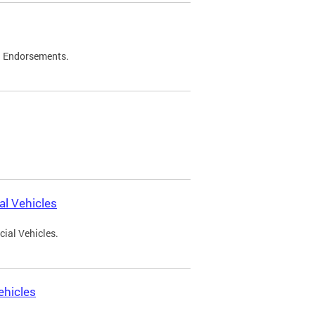
d Endorsements.
l Vehicles
ial Vehicles.
ehicles