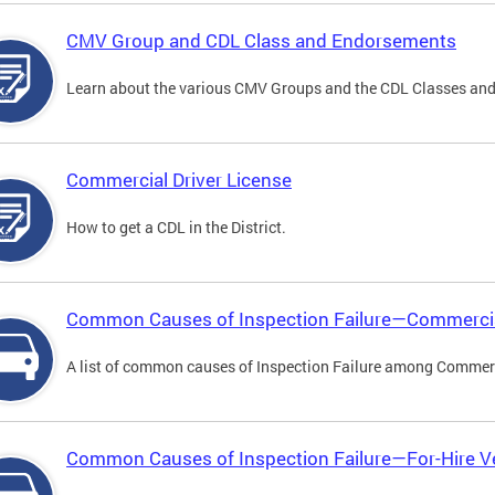
CMV Group and CDL Class and Endorsements
Learn about the various CMV Groups and the CDL Classes an
Commercial Driver License
How to get a CDL in the District.
Common Causes of Inspection Failure—Commercia
A list of common causes of Inspection Failure among Commerc
Common Causes of Inspection Failure—For-Hire V