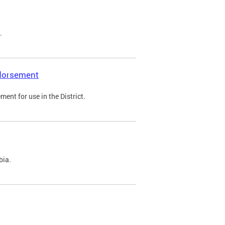
.
ndorsement
ent for use in the District.
bia.