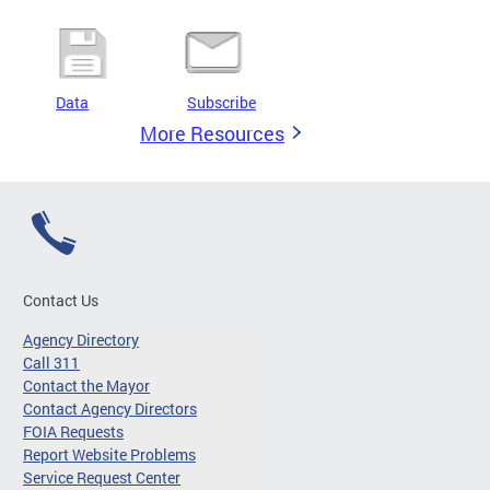
Data
Subscribe
More Resources
Contact Us
Agency Directory
Call 311
Contact the Mayor
Contact Agency Directors
FOIA Requests
Report Website Problems
Service Request Center