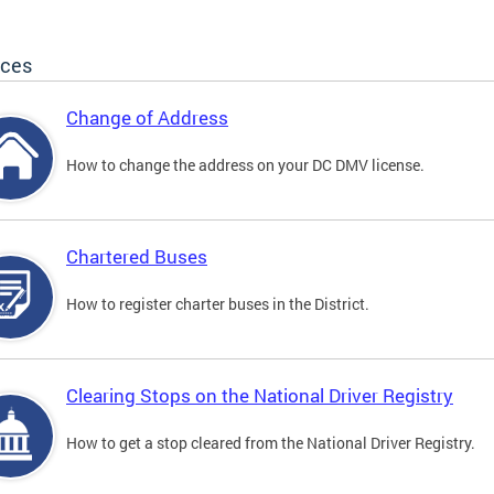
ices
Change of Address
How to change the address on your DC DMV license.
Chartered Buses
How to register charter buses in the District.
Clearing Stops on the National Driver Registry
How to get a stop cleared from the National Driver Registry.