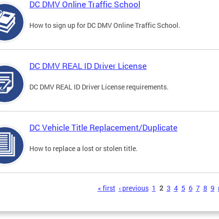
DC DMV Online Traffic School
How to sign up for DC DMV Online Traffic School.
DC DMV REAL ID Driver License
DC DMV REAL ID Driver License requirements.
DC Vehicle Title Replacement/Duplicate
How to replace a lost or stolen title.
s
« first
‹ previous
1
2
3
4
5
6
7
8
9