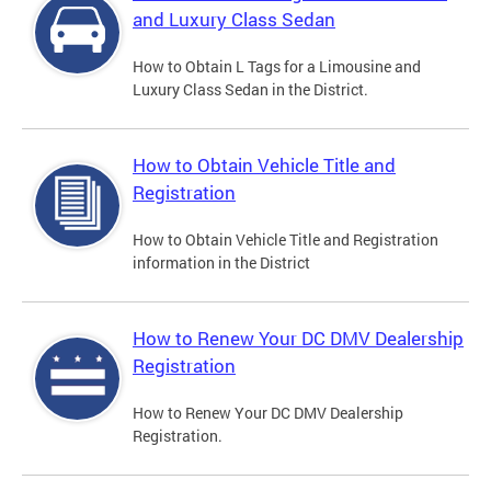
and Luxury Class Sedan
How to Obtain L Tags for a Limousine and
Luxury Class Sedan in the District.
How to Obtain Vehicle Title and
Registration
How to Obtain Vehicle Title and Registration
information in the District
How to Renew Your DC DMV Dealership
Registration
How to Renew Your DC DMV Dealership
Registration.