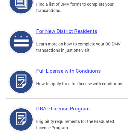
Find a list of DMV forms to complete your
transactions.
For New District Residents
Learn more on how to complete your DC DMV
transactions in just one visit.
Full License with Conditions
How to apply for a full license with conditions.
GRAD License Program
Eligibility requirements for the Graduated
License Program.