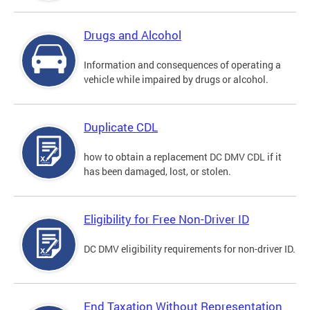
Drugs and Alcohol
Information and consequences of operating a
vehicle while impaired by drugs or alcohol.
Duplicate CDL
how to obtain a replacement DC DMV CDL if it
has been damaged, lost, or stolen.
Eligibility for Free Non-Driver ID
DC DMV eligibility requirements for non-driver ID.
End Taxation Without Representation