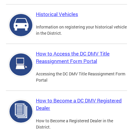
Historical Vehicles
Information on registering your historical vehicle
in the District.
How to Access the DC DMV Title
Reassignment Form Portal
Accessing the DC DMV Title Reassignment Form
Portal
How to Become a DC DMV Registered
Dealer
How to Become a Registered Dealer in the
District.