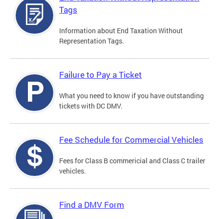
Tags
Information about End Taxation Without
Representation Tags.
Failure to Pay a Ticket
What you need to know if you have outstanding
tickets with DC DMV.
Fee Schedule for Commercial Vehicles
Fees for Class B commericial and Class C trailer
vehicles.
Find a DMV Form