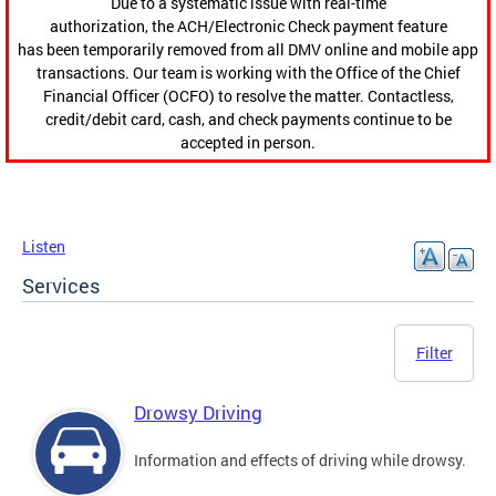
Due to a systematic issue with real-time
authorization, the ACH/Electronic Check payment feature
has been temporarily removed from all DMV online and mobile app
transactions. Our team is working with the Office of the Chief
Financial Officer (OCFO) to resolve the matter. Contactless,
credit/debit card, cash, and check payments continue to be
accepted in person.
Listen
Services
Filter
Drowsy Driving
Information and effects of driving while drowsy.