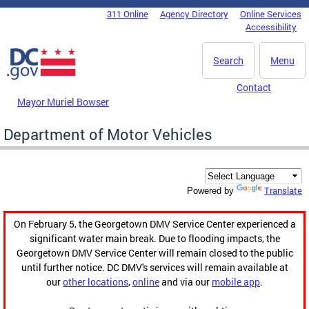
Skip to main content
311 Online
Agency Directory
Online Services
DC Agency Top Menu
Accessibility
Search
Menu
Contact
Mayor Muriel Bowser
Department of Motor Vehicles
Translate
Powered by
On February 5, the Georgetown DMV Service Center experienced a
significant water main break. Due to flooding impacts, the
Georgetown DMV Service Center will remain closed to the public
until further notice. DC DMV's services will remain available at
our
other locations
,
online
and via our
mobile app
.