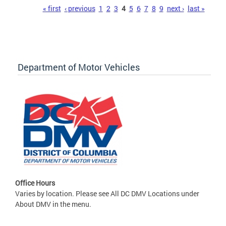
Pages
« first
‹ previous
1
2
3
4
5
6
7
8
9
next ›
last »
Department of Motor Vehicles
Office Hours
Varies by location. Please see All DC DMV Locations under
About DMV in the menu.