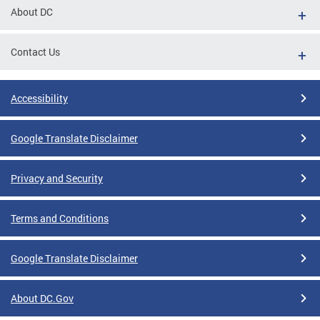
About DC
Contact Us
Accessibility
Google Translate Disclaimer
Privacy and Security
Terms and Conditions
Google Translate Disclaimer
About DC.Gov