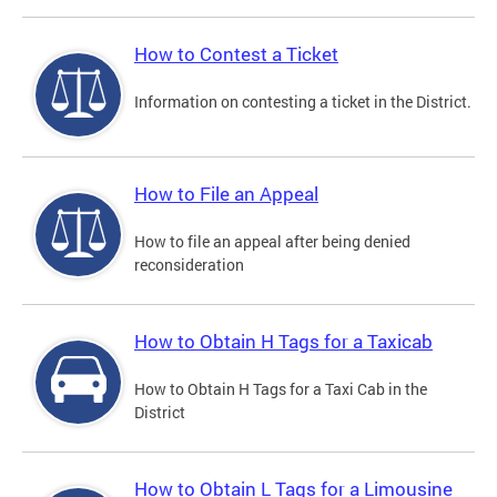
How to Contest a Ticket
Information on contesting a ticket in the District.
How to File an Appeal
How to file an appeal after being denied
reconsideration
How to Obtain H Tags for a Taxicab
How to Obtain H Tags for a Taxi Cab in the
District
How to Obtain L Tags for a Limousine