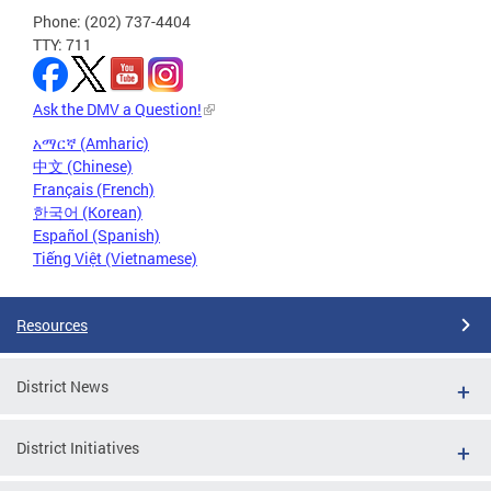
Phone: (202) 737-4404
TTY: 711
Ask the DMV a Question!
አማርኛ (Amharic)
中文 (Chinese)
Français (French)
한국어 (Korean)
Español (Spanish)
Tiếng Việt (Vietnamese)
Resources
District News
District Initiatives