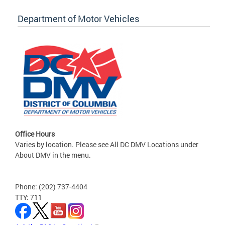
Department of Motor Vehicles
Office Hours
Varies by location. Please see All DC DMV Locations under
About DMV in the menu.
Phone: (202) 737-4404
TTY: 711