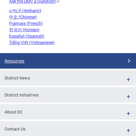
Ask the DMV a Question!
አማርኛ (Amharic)
中文 (Chinese)
Français (French)
한국어 (Korean)
Español (Spanish)
Tiếng Việt (Vietnamese)
Resources
District News
District Initiatives
About DC
Contact Us