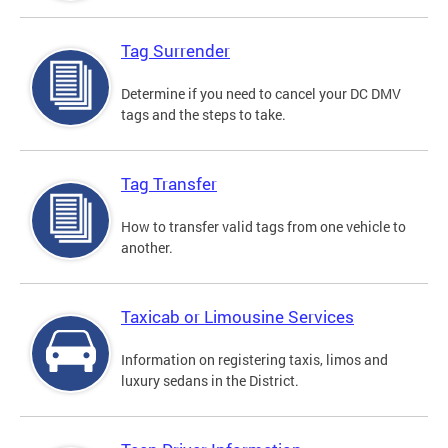
Tag Surrender
Determine if you need to cancel your DC DMV
tags and the steps to take.
Tag Transfer
How to transfer valid tags from one vehicle to
another.
Taxicab or Limousine Services
Information on registering taxis, limos and
luxury sedans in the District.