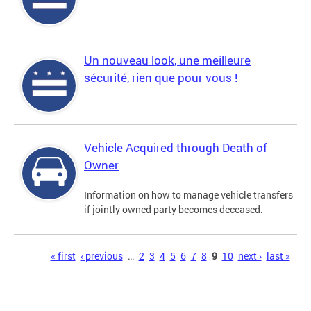
Un nouveau look, une meilleure
sécurité, rien que pour vous !
Vehicle Acquired through Death of
Owner
Information on how to manage vehicle transfers
if jointly owned party becomes deceased.
Pages
« first
‹ previous
…
2
3
4
5
6
7
8
9
10
next ›
last »