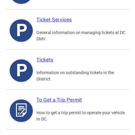
Ticket Services
General information on managing tickets at DC
DMV.
Tickets
Information on outstanding tickets in the
District.
To Get a Trip Permit
How to get a trip permit to operate your vehicle
in DC.