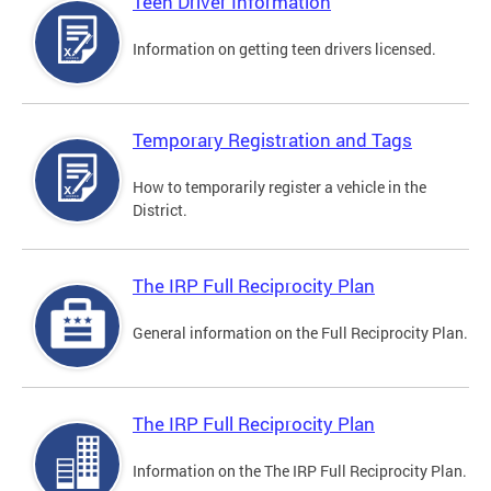
Teen Driver Information
Information on getting teen drivers licensed.
Temporary Registration and Tags
How to temporarily register a vehicle in the
District.
The IRP Full Reciprocity Plan
General information on the Full Reciprocity Plan.
The IRP Full Reciprocity Plan
Information on the The IRP Full Reciprocity Plan.