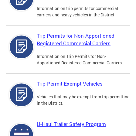
Information on trip permits for commercial
carriers and heavy vehicles in the District.
Trip Permits for Non-Apportioned
Registered Commercial Carriers
Information on Trip Permits for Non-
Apportioned Registered Commercial Carriers.
Trip-Permit Exempt Vehicles
Vehicles that may be exempt from trip permitting
in the District.
U-Haul Trailer Safety Program