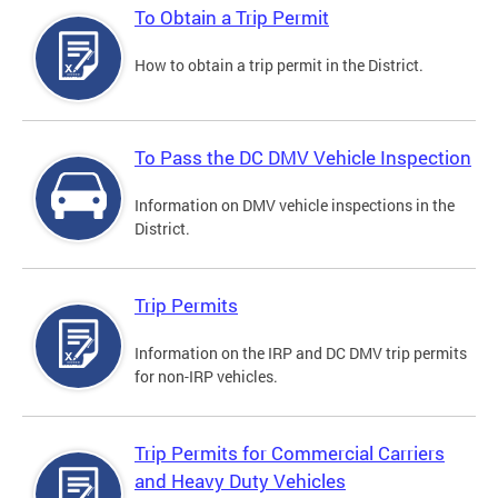
To Obtain a Trip Permit
How to obtain a trip permit in the District.
To Pass the DC DMV Vehicle Inspection
Information on DMV vehicle inspections in the
District.
Trip Permits
Information on the IRP and DC DMV trip permits
for non-IRP vehicles.
Trip Permits for Commercial Carriers
and Heavy Duty Vehicles