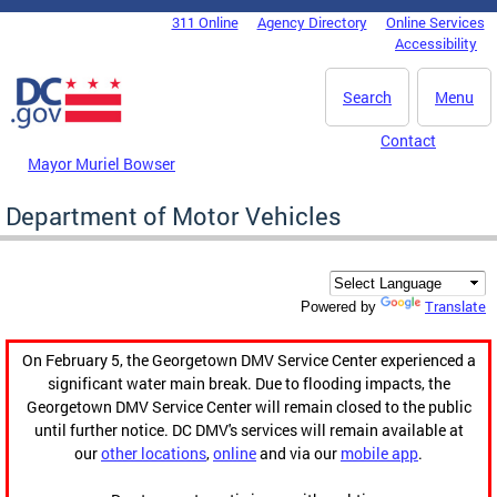
Skip to main content
311 Online
Agency Directory
Online Services
DC Agency Top Menu
Accessibility
Search
Menu
Contact
Mayor Muriel Bowser
Department of Motor Vehicles
Translate
Powered by
On February 5, the Georgetown DMV Service Center experienced a
significant water main break. Due to flooding impacts, the
Georgetown DMV Service Center will remain closed to the public
until further notice. DC DMV's services will remain available at
our
other locations
,
online
and via our
mobile app
.