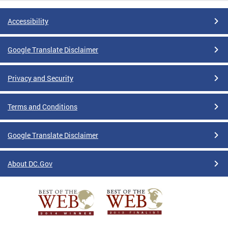
Accessibility
Google Translate Disclaimer
Privacy and Security
Terms and Conditions
Google Translate Disclaimer
About DC.Gov