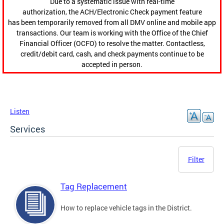
Due to a systematic issue with real-time
authorization, the ACH/Electronic Check payment feature
has been temporarily removed from all DMV online and mobile app
transactions. Our team is working with the Office of the Chief
Financial Officer (OCFO) to resolve the matter. Contactless,
credit/debit card, cash, and check payments continue to be
accepted in person.
Listen
Services
Filter
Tag Replacement
How to replace vehicle tags in the District.