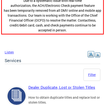
Due to a systematic issue with real-time
authorization, the ACH/Electronic Check payment feature
has been temporarily removed from all DMV online and mobile app
transactions. Our team is working with the Office of the Chief
Financial Officer (OCFO) to resolve the matter. Contactless,
credit/debit card, cash, and check payments continue to be
accepted in person.
Listen
Services
Filter
Dealer Duplicate, Lost or Stolen Titles
How to obtain duplicate titles and replace lost or
stolen titles.