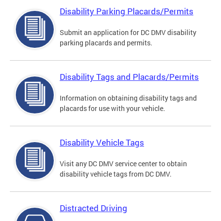
Disability Parking Placards/Permits
Submit an application for DC DMV disability
parking placards and permits.
Disability Tags and Placards/Permits
Information on obtaining disability tags and
placards for use with your vehicle.
Disability Vehicle Tags
Visit any DC DMV service center to obtain
disability vehicle tags from DC DMV.
Distracted Driving