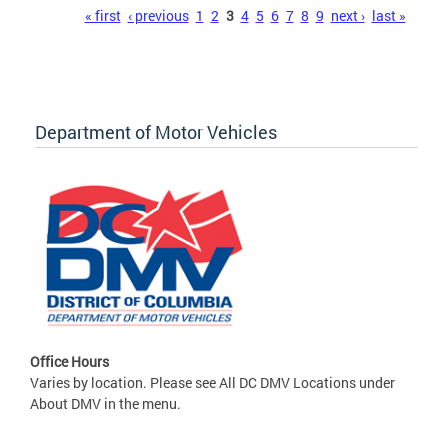
Pages
« first
‹ previous
1
2
3
4
5
6
7
8
9
next ›
last »
Department of Motor Vehicles
Office Hours
Varies by location. Please see All DC DMV Locations under
About DMV in the menu.