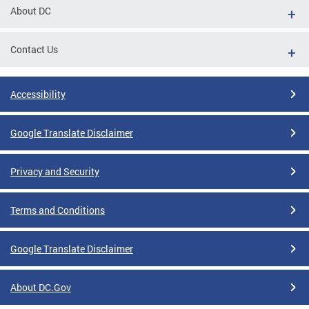
About DC
Contact Us
Accessibility
Google Translate Disclaimer
Privacy and Security
Terms and Conditions
Google Translate Disclaimer
About DC.Gov