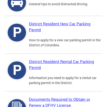
General tips to avoid distracted driving.
District Resident New Car Parking
Permit
How to apply for a new car parking permit in the
District of Columbia.
District Resident Rental Car Parking
Permit
Information you need to apply for a rental car
parking permit in the District.
Documents Required to Obtain or
Renew a DFHV License