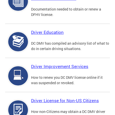
Documentation needed to obtain or renew a
DFHV license.
Driver Education
DC DMV has compiled an advisory list of what to
do in certain driving situations.
Driver Improvement Services
How to renew you DC DMV license online if it
was suspended or revoked.
Driver License for Non-US Citizens
How non-Citizens may obtain a DC DMV driver