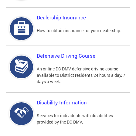
Dealership Insurance
How to obtain insurance for your dealership.
Defensive Driving Course
An online DC DMV defensive driving course
available to District residents 24 hours a day, 7
days a week.
Disability Information
Services for individuals with disabilities
provided by the DC DMV.