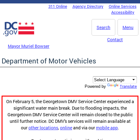
Skip to main content
311 Online
Agency Directory
Online Services
DC Agency Top Menu
Accessibility
Search
Menu
Contact
Mayor Muriel Bowser
Department of Motor Vehicles
Translate
Powered by
On February 5, the Georgetown DMV Service Center experienced a
significant water main break. Due to flooding impacts, the
Georgetown DMV Service Center will remain closed to the public
until further notice. DC DMV's services will remain available at
our
other locations
,
online
and via our
mobile app
.