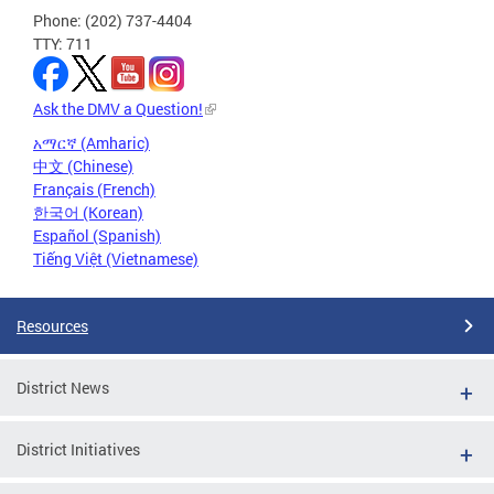
Phone: (202) 737-4404
TTY: 711
Ask the DMV a Question!
አማርኛ (Amharic)
中文 (Chinese)
Français (French)
한국어 (Korean)
Español (Spanish)
Tiếng Việt (Vietnamese)
Resources
District News
District Initiatives