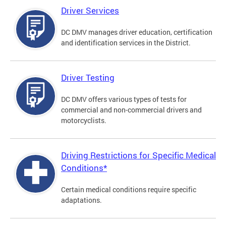
Driver Services
DC DMV manages driver education, certification
and identification services in the District.
Driver Testing
DC DMV offers various types of tests for
commercial and non-commercial drivers and
motorcyclists.
Driving Restrictions for Specific Medical
Conditions*
Certain medical conditions require specific
adaptations.