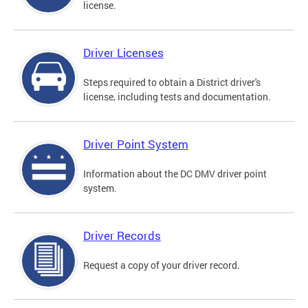
license.
Driver Licenses
Steps required to obtain a District driver's
license, including tests and documentation.
Driver Point System
Information about the DC DMV driver point
system.
Driver Records
Request a copy of your driver record.