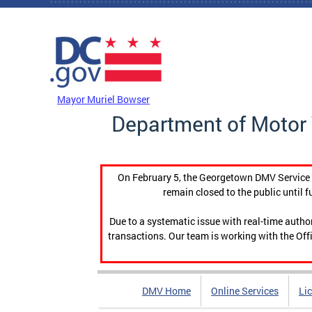
Skip to main content
DC Agency Top Menu
Mayor Muriel Bowser
Department of Motor 
On February 5, the Georgetown DMV Service C
remain closed to the public until f
Due to a systematic issue with real-time auth
transactions. Our team is working with the Offi
DMV Home
Online Services
Li