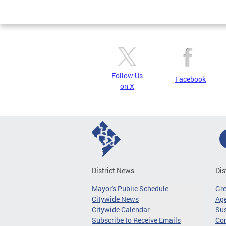
Page
Follow Us
Facebook
on X
District News
Dis
Mayor's Public Schedule
Gr
Citywide News
Age
Citywide Calendar
Sus
Subscribe to Receive Emails
Co