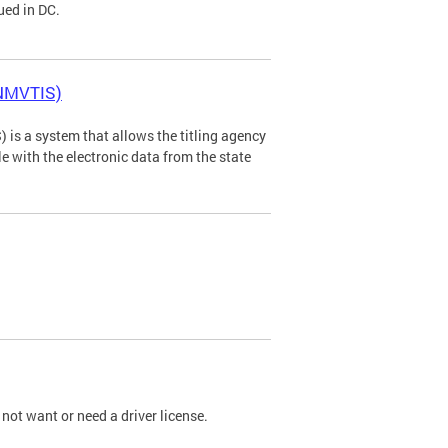
ued in DC.
(NMVTIS)
is a system that allows the titling agency
tle with the electronic data from the state
not want or need a driver license.