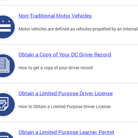
Non-Traditional Motor Vehicles
Motor vehicles are defined as vehicles propelled by an interna
Obtain a Copy of Your DC Driver Record
How to get a copy of your driver record
Obtain a Limited Purpose Driver License
How to Obtain a Limited Purpose Driver License
Obtain a Limited Purpose Learner Permit