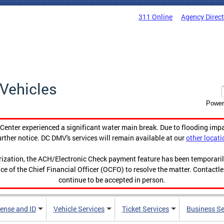
311 Online
Agency Direc
Vehicles
Power
enter experienced a significant water main break. Due to flooding imp
urther notice. DC DMV's services will remain available at our
other locati
orization, the ACH/Electronic Check payment feature has been temporar
ce of the Chief Financial Officer (OCFO) to resolve the matter. Contactl
continue to be accepted in person.
cense and ID
Vehicle Services
Ticket Services
Business Se