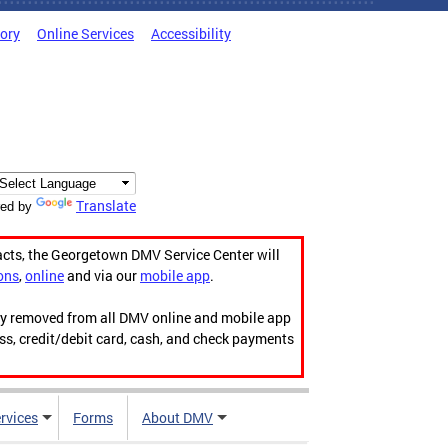
tory
Online Services
Accessibility
Translate
ed by
acts, the Georgetown DMV Service Center will
ons
,
online
and via our
mobile app
.
ily removed from all DMV online and mobile app
ess, credit/debit card, cash, and check payments
rvices
Forms
About DMV