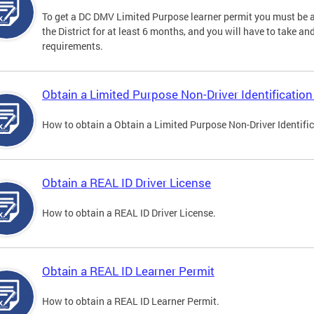
To get a DC DMV Limited Purpose learner permit you must be at
the District for at least 6 months, and you will have to take a
requirements.
Obtain a Limited Purpose Non-Driver Identification
How to obtain a Obtain a Limited Purpose Non-Driver Identifi
Obtain a REAL ID Driver License
How to obtain a REAL ID Driver License.
Obtain a REAL ID Learner Permit
How to obtain a REAL ID Learner Permit.