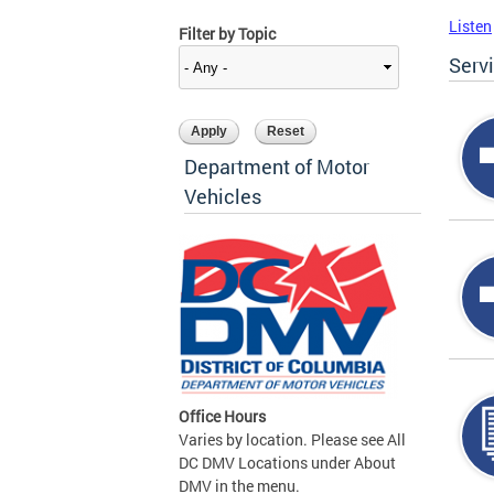
Listen
Filter by Topic
Serv
Department of Motor
Vehicles
Office Hours
Varies by location. Please see All
DC DMV Locations under About
DMV in the menu.