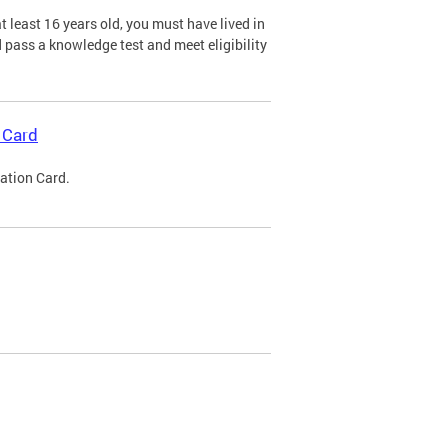
 least 16 years old, you must have lived in
nd pass a knowledge test and meet eligibility
 Card
cation Card.