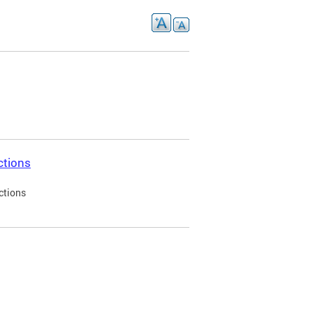
ctions
ctions