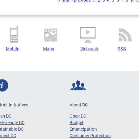
s
Mobile
Maps
Webcasts
RSS
trict Initiatives
About DC
een DC
Open DC
-Friendly DC
Budget
tainable DC
Emancipation
nnect DC
Consumer Protection