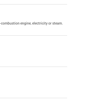
l-combustion engine, electricity or steam.