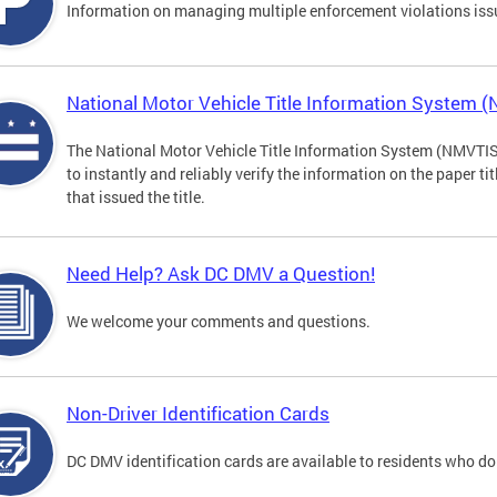
Information on managing multiple enforcement violations iss
National Motor Vehicle Title Information System 
The National Motor Vehicle Title Information System (NMVTIS) 
to instantly and reliably verify the information on the paper ti
that issued the title.
Need Help? Ask DC DMV a Question!
We welcome your comments and questions.
Non-Driver Identification Cards
DC DMV identification cards are available to residents who do 