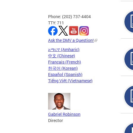
Phone: (202) 737-4404
TTY: 711
Ask the DMV a Question!
አማርኛ (Amharic)
中文 (Chinese)
Français (French)
한국어 (Korean)
Español (Spanish)
Tiếng Việt (Vietnamese)
Gabriel Robinson
Director