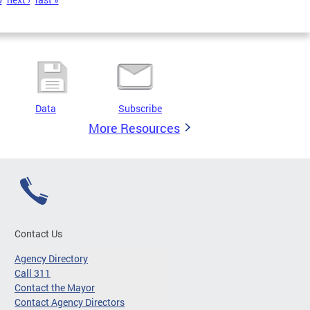
Data
Subscribe
More Resources
Contact Us
Agency Directory
Call 311
Contact the Mayor
Contact Agency Directors