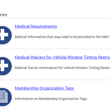
ices
Medical Requirements
Medical Information that may need to be provided to the DMV.
Medical Waivers for Vehicle Window Tinting Restri
Medical Waiver Information for Vehicle Window Tinting Restri
Membership Organization Tags
Information on Membership Organization Tags