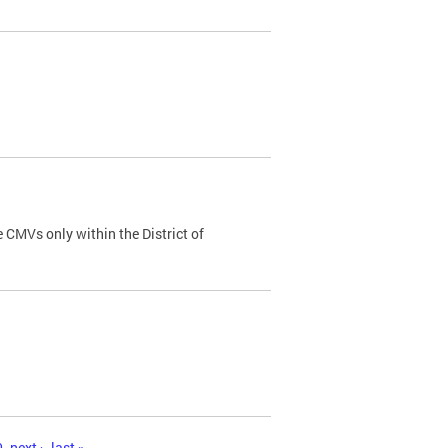
 CMVs only within the District of
0
next ›
last »