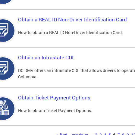
Obtain a REAL ID Non-Driver Identification Card
How to obtain a REAL ID Non-Driver Identification Card.
Obtain an Intrastate CDL
DC DMV offers an intrastate CDL that allows drivers to operate
Columbia.
Obtain Ticket Payment Options
How to obtain Ticket Payment Options.
« first
‹ previous
…
2
3
4
5
6
7
8
9
1