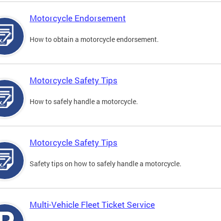
Motorcycle Endorsement
How to obtain a motorcycle endorsement.
Motorcycle Safety Tips
How to safely handle a motorcycle.
Motorcycle Safety Tips
Safety tips on how to safely handle a motorcycle.
Multi-Vehicle Fleet Ticket Service