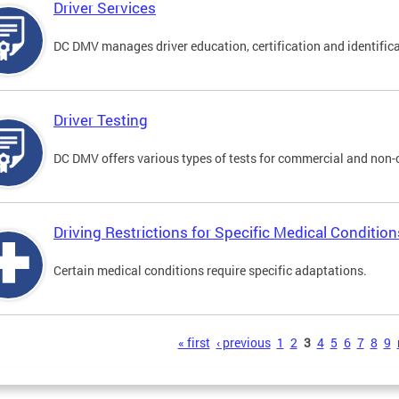
Driver Services
DC DMV manages driver education, certification and identificati
Driver Testing
DC DMV offers various types of tests for commercial and non-
Driving Restrictions for Specific Medical Condition
Certain medical conditions require specific adaptations.
s
« first
‹ previous
1
2
3
4
5
6
7
8
9