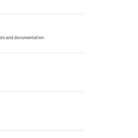
 tests and documentation.