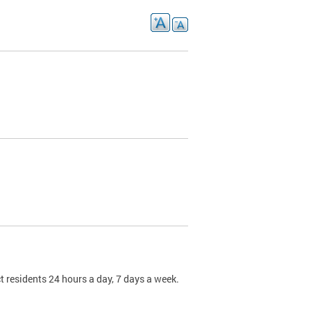
t residents 24 hours a day, 7 days a week.