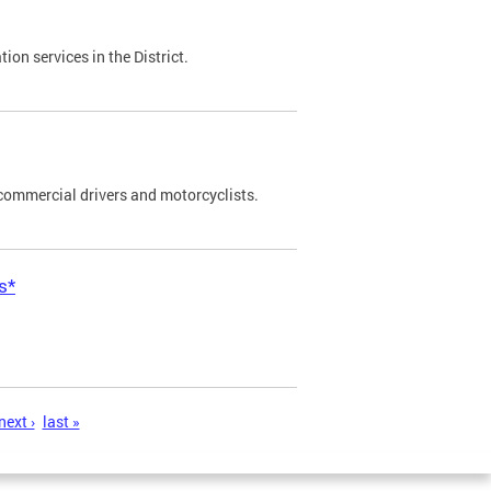
on services in the District.
commercial drivers and motorcyclists.
s*
next ›
last »