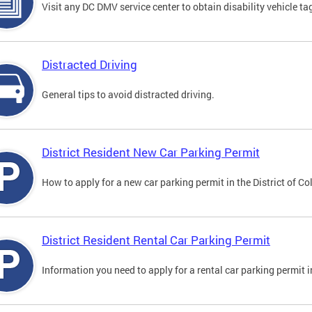
Visit any DC DMV service center to obtain disability vehicle t
Distracted Driving
General tips to avoid distracted driving.
District Resident New Car Parking Permit
How to apply for a new car parking permit in the District of C
District Resident Rental Car Parking Permit
Information you need to apply for a rental car parking permit in