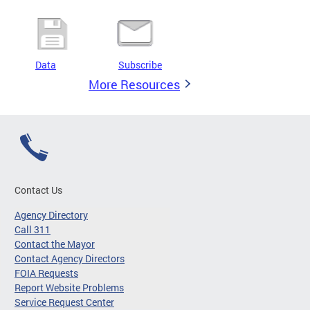
Data
Subscribe
More Resources
Contact Us
Agency Directory
Call 311
Contact the Mayor
Contact Agency Directors
FOIA Requests
Report Website Problems
Service Request Center