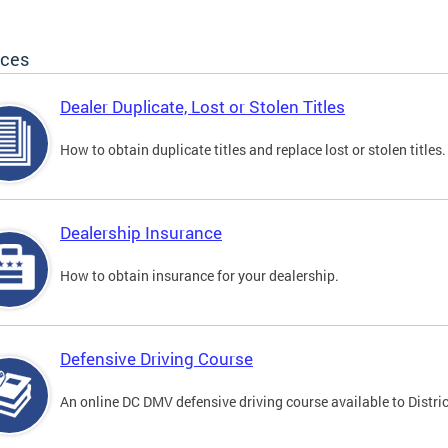
ices
Dealer Duplicate, Lost or Stolen Titles
How to obtain duplicate titles and replace lost or stolen titles.
Dealership Insurance
How to obtain insurance for your dealership.
Defensive Driving Course
An online DC DMV defensive driving course available to Distric