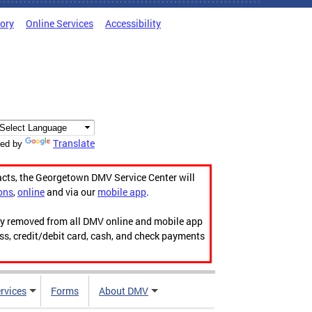
tory
Online Services
Accessibility
Translate
ed by
acts, the Georgetown DMV Service Center will
ons
,
online
and via our
mobile app
.
ily removed from all DMV online and mobile app
ess, credit/debit card, cash, and check payments
rvices
Forms
About DMV