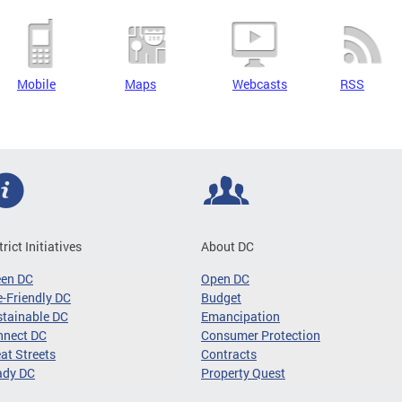
Mobile
Maps
Webcasts
RSS
trict Initiatives
About DC
een DC
Open DC
-Friendly DC
Budget
tainable DC
Emancipation
nnect DC
Consumer Protection
at Streets
Contracts
ady DC
Property Quest