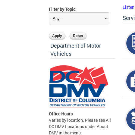
Listen
Filter by Topic
Serv
Department of Motor
Vehicles
Office Hours
Varies by location. Please see All
DC DMV Locations under About
DMV in the menu.