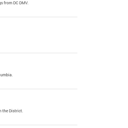
ags from DC DMV.
olumbia.
 the District.