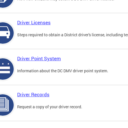
Driver Licenses
Steps required to obtain a District driver's license, including
Driver Point System
Information about the DC DMV driver point system.
Driver Records
Request a copy of your driver record.