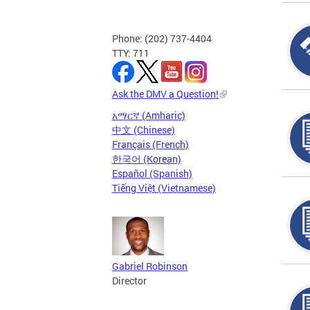
Phone: (202) 737-4404
TTY: 711
Ask the DMV a Question!
አማርኛ (Amharic)
中文 (Chinese)
Français (French)
한국어 (Korean)
Español (Spanish)
Tiếng Việt (Vietnamese)
Gabriel Robinson
Director