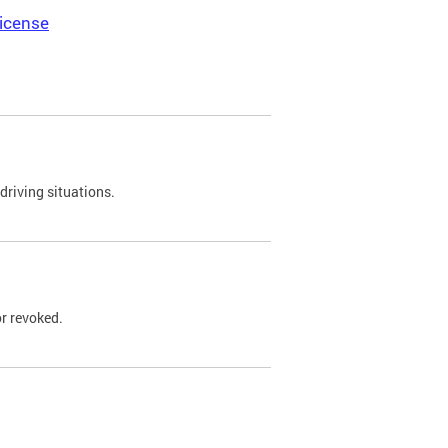
icense
driving situations.
r revoked.