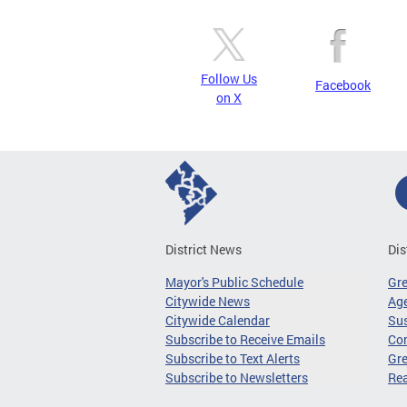
Follow Us
Facebook
on X
District News
Dis
Mayor's Public Schedule
Gr
Citywide News
Age
Citywide Calendar
Sus
Subscribe to Receive Emails
Co
Subscribe to Text Alerts
Gre
Subscribe to Newsletters
Re