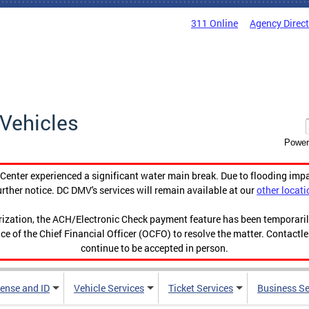
311 Online
Agency Direc
Vehicles
Power
enter experienced a significant water main break. Due to flooding imp
urther notice. DC DMV's services will remain available at our
other locati
orization, the ACH/Electronic Check payment feature has been temporar
ce of the Chief Financial Officer (OCFO) to resolve the matter. Contactl
continue to be accepted in person.
cense and ID
Vehicle Services
Ticket Services
Business Se