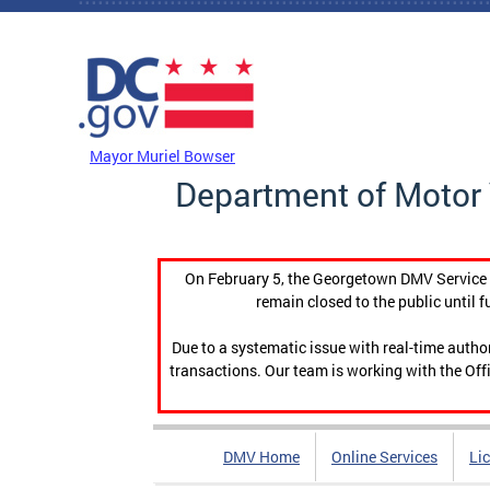
Skip to main content
DC Agency Top Menu
Mayor Muriel Bowser
Department of Motor 
On February 5, the Georgetown DMV Service C
remain closed to the public until f
Due to a systematic issue with real-time auth
transactions. Our team is working with the Offi
DMV Home
Online Services
Li