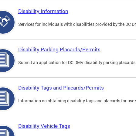
Disability Information
Services for individuals with disabilities provided by the DC 
Disability Parking Placards/Permits
Submit an application for DC DMV disability parking placards
Disability Tags and Placards/Permits
Information on obtaining disability tags and placards for use 
Disability Vehicle Tags