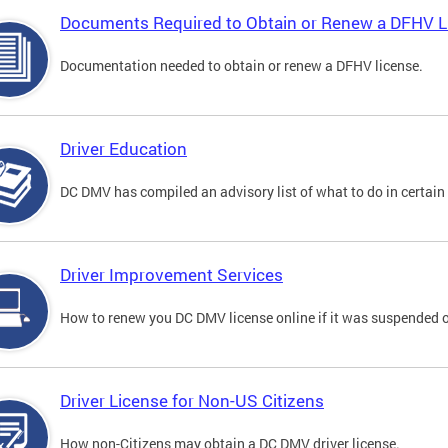
Documents Required to Obtain or Renew a DFHV L
Documentation needed to obtain or renew a DFHV license.
Driver Education
DC DMV has compiled an advisory list of what to do in certain 
Driver Improvement Services
How to renew you DC DMV license online if it was suspended o
Driver License for Non-US Citizens
How non-Citizens may obtain a DC DMV driver license.