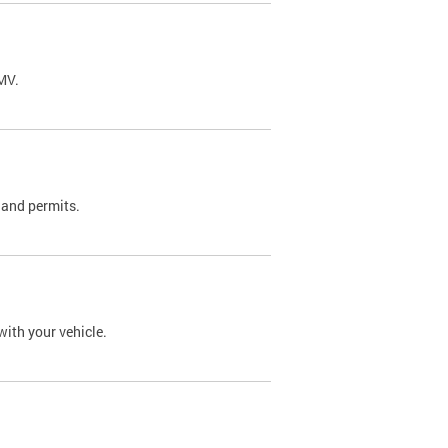
DMV.
 and permits.
with your vehicle.