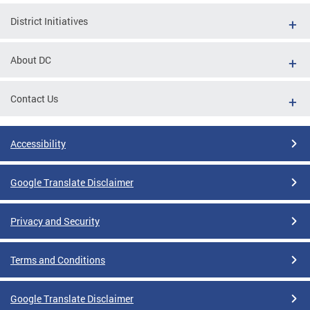
District Initiatives
About DC
Contact Us
Accessibility
Google Translate Disclaimer
Privacy and Security
Terms and Conditions
Google Translate Disclaimer