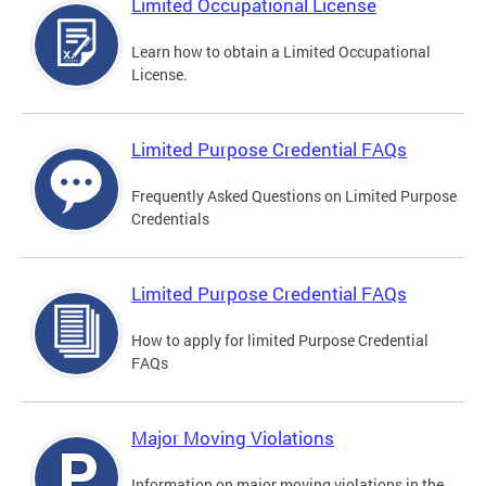
Limited Occupational License
Learn how to obtain a Limited Occupational
License.
Limited Purpose Credential FAQs
Frequently Asked Questions on Limited Purpose
Credentials
Limited Purpose Credential FAQs
How to apply for limited Purpose Credential
FAQs
Major Moving Violations
Information on major moving violations in the