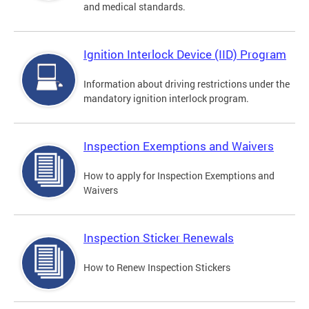
and medical standards.
Ignition Interlock Device (IID) Program
Information about driving restrictions under the
mandatory ignition interlock program.
Inspection Exemptions and Waivers
How to apply for Inspection Exemptions and
Waivers
Inspection Sticker Renewals
How to Renew Inspection Stickers