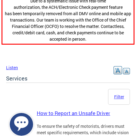
Due to a systematic issue with real-time
authorization, the ACH/Electronic Check payment feature
has been temporarily removed from all DMV online and mobile app
transactions. Our team is working with the Office of the Chief
Financial Officer (OCFO) to resolve the matter. Contactless,
credit/debit card, cash, and check payments continue to be
accepted in person.
Listen
Services
Filter
How to Report an Unsafe Driver
To ensure the safety of motorists, drivers must
meet specific requirements, which include vision