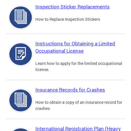
Inspection Sticker Replacements
How to Replace Inspection Stickers
Instructions for Obtaining a Limited
Occupational License
Learn how to apply for the limited occupational
license.
Insurance Records for Crashes
How to obtain a copy of an insurance record for
crashes.
International Registration Plan (Heavy