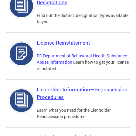
Designations
Find out the distinct designation types available
to you.
License Reinstatement
DC Department of Behavioral Health Substance
Abuse Information
Learn how to get your license
reinstated.
Lienholder Information—Repossession
Procedures
Learn what you need for the Lienholder
Repossession procedures.