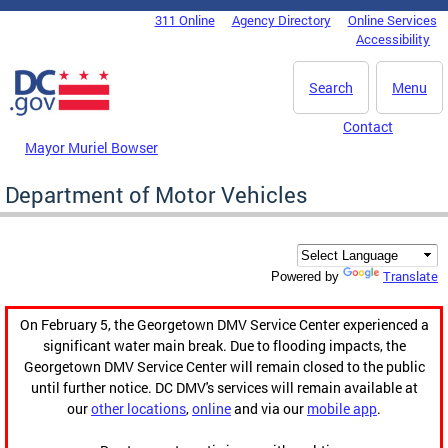
Skip to main content
311 Online
Agency Directory
Online Services
DC Agency Top Menu
Accessibility
Search
Menu
Contact
Mayor Muriel Bowser
Department of Motor Vehicles
Translate
Powered by
On February 5, the Georgetown DMV Service Center experienced a
significant water main break. Due to flooding impacts, the
Georgetown DMV Service Center will remain closed to the public
until further notice. DC DMV's services will remain available at
our
other locations
,
online
and via our
mobile app
.