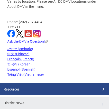
Varies by location. Please see All DC DMV Locations under
About DMV in the menu.
Phone: (202) 737-4404
TTY: 711
Ask the DMV a Question!
አማርኛ (Amharic)
中文 (Chinese)
Français (French)
한국어 (Korean)
Español (Spanish)
Tiếng Việt (Vietnamese)
Resources
District News