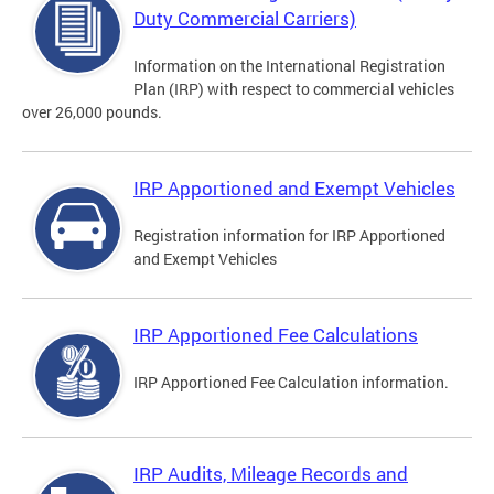
Duty Commercial Carriers)
Information on the International Registration
Plan (IRP) with respect to commercial vehicles
over 26,000 pounds.
IRP Apportioned and Exempt Vehicles
Registration information for IRP Apportioned
and Exempt Vehicles
IRP Apportioned Fee Calculations
IRP Apportioned Fee Calculation information.
IRP Audits, Mileage Records and