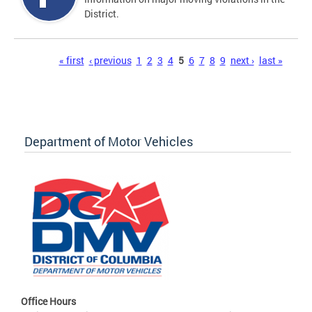
District.
Pages
« first
‹ previous
1
2
3
4
5
6
7
8
9
next ›
last »
Department of Motor Vehicles
Office Hours