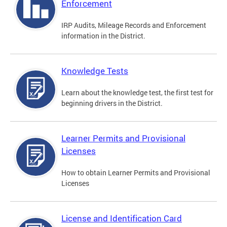
Enforcement
IRP Audits, Mileage Records and Enforcement
information in the District.
Knowledge Tests
Learn about the knowledge test, the first test for
beginning drivers in the District.
Learner Permits and Provisional
Licenses
How to obtain Learner Permits and Provisional
Licenses
License and Identification Card