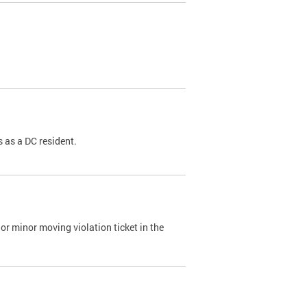
 as a DC resident.
or minor moving violation ticket in the