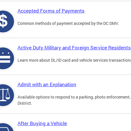
Accepted Forms of Payments
Common methods of payment accepted by the DC DMV.
Active Duty Military and Foreign Service Residents
Learn more about DL/ID card and vehicle services transactions
Admit with an Explanation
Available options to respond to a parking, photo enforcement, 
District.
After Buying a Vehicle