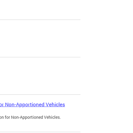
 for Non-Apportioned Vehicles
ion for Non-Apportioned Vehicles.