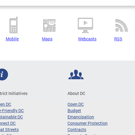
Mobile
Maps
Webcasts
RSS
trict Initiatives
About DC
een DC
Open DC
-Friendly DC
Budget
tainable DC
Emancipation
nnect DC
Consumer Protection
at Streets
Contracts