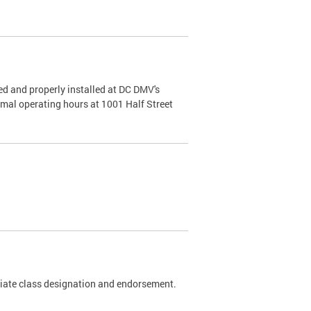
d and properly installed at DC DMV's
rmal operating hours at 1001 Half Street
riate class designation and endorsement.