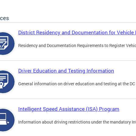
ices
District Residency and Documentation for Vehicle 
Residency and Documentation Requirements to Register Vehicle
Driver Education and Testing Information
General information on driver education and testing at the D
Intelligent Speed Assistance (ISA) Program
Information about driving restrictions under the mandatory I