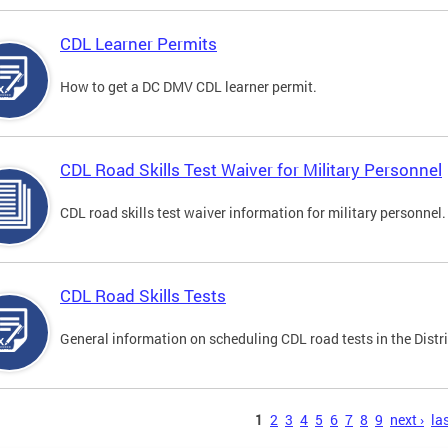
CDL Learner Permits
How to get a DC DMV CDL learner permit.
CDL Road Skills Test Waiver for Military Personnel
CDL road skills test waiver information for military personnel.
CDL Road Skills Tests
General information on scheduling CDL road tests in the Distri
s
1
2
3
4
5
6
7
8
9
next ›
las