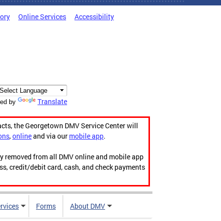
tory
Online Services
Accessibility
Translate
ed by
acts, the Georgetown DMV Service Center will
ons
,
online
and via our
mobile app
.
ily removed from all DMV online and mobile app
ess, credit/debit card, cash, and check payments
rvices
Forms
About DMV