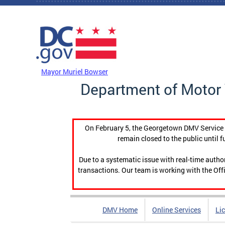
Skip to main content
DC Agency Top Menu
Mayor Muriel Bowser
Department of Motor 
On February 5, the Georgetown DMV Service C
remain closed to the public until f
Due to a systematic issue with real-time auth
transactions. Our team is working with the Offi
DMV Home
Online Services
Li