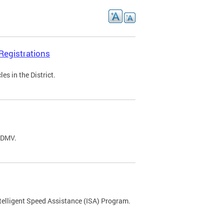
Registrations
s in the District.
C DMV.
ntelligent Speed Assistance (ISA) Program.