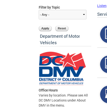
Listen
Filter by Topic
Serv
Department of Motor
Vehicles
Office Hours
Varies by location. Please see All
DC DMV Locations under About
DMV in the menu.