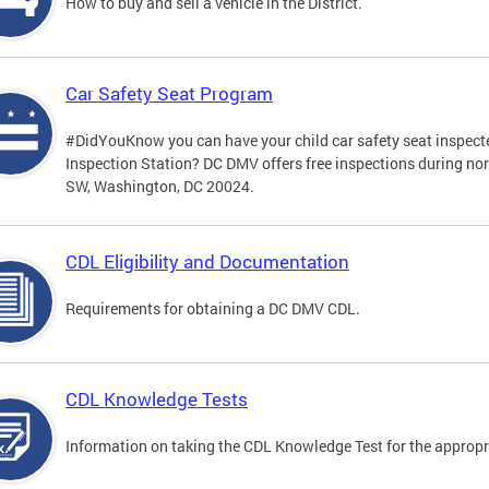
How to buy and sell a vehicle in the District.
Car Safety Seat Program
#DidYouKnow you can have your child car safety seat inspecte
Inspection Station? DC DMV offers free inspections during no
SW, Washington, DC 20024.
CDL Eligibility and Documentation
Requirements for obtaining a DC DMV CDL.
CDL Knowledge Tests
Information on taking the CDL Knowledge Test for the approp