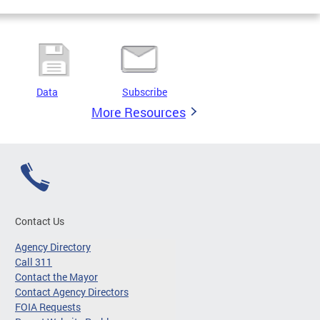
Data
Subscribe
More Resources
Contact Us
Agency Directory
Call 311
Contact the Mayor
Contact Agency Directors
FOIA Requests