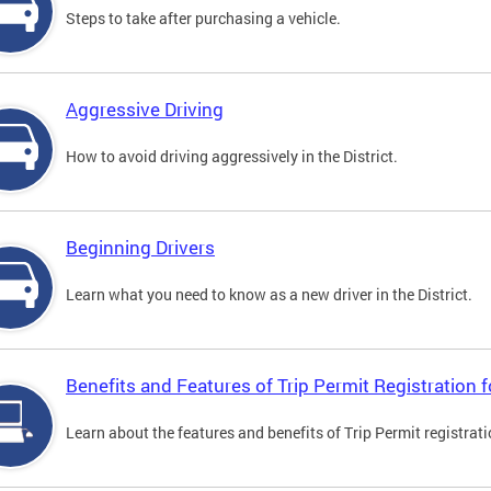
Steps to take after purchasing a vehicle.
Aggressive Driving
How to avoid driving aggressively in the District.
Beginning Drivers
Learn what you need to know as a new driver in the District.
Benefits and Features of Trip Permit Registration
Learn about the features and benefits of Trip Permit registrat