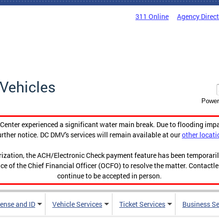
311 Online
Agency Direc
Vehicles
Power
enter experienced a significant water main break. Due to flooding imp
urther notice. DC DMV's services will remain available at our
other locati
orization, the ACH/Electronic Check payment feature has been temporar
ce of the Chief Financial Officer (OCFO) to resolve the matter. Contactl
continue to be accepted in person.
cense and ID
Vehicle Services
Ticket Services
Business Se