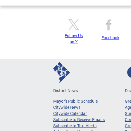
Follow Us
Facebook
on X
District News
Dis
Mayor's Public Schedule
Gr
Citywide News
Age
Citywide Calendar
Sus
Subscribe to Receive Emails
Co
Subscribe to Text Alerts
Gre