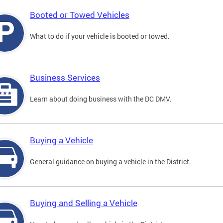
Booted or Towed Vehicles
What to do if your vehicle is booted or towed.
Business Services
Learn about doing business with the DC DMV.
Buying a Vehicle
General guidance on buying a vehicle in the District.
Buying and Selling a Vehicle