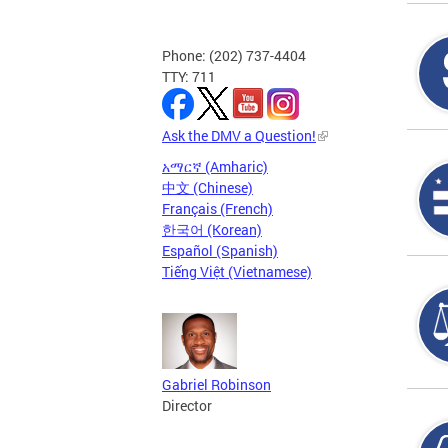
Phone: (202) 737-4404
TTY: 711
Ask the DMV a Question!
አማርኛ (Amharic)
中文 (Chinese)
Français (French)
한국어 (Korean)
Español (Spanish)
Tiếng Việt (Vietnamese)
Gabriel Robinson
Director