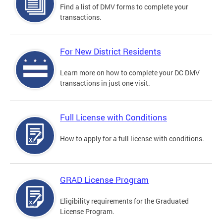
Find a list of DMV forms to complete your
transactions.
For New District Residents
Learn more on how to complete your DC DMV
transactions in just one visit.
Full License with Conditions
How to apply for a full license with conditions.
GRAD License Program
Eligibility requirements for the Graduated
License Program.