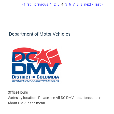
Pages
« first
‹ previous
1
2
3
4
5
6
7
8
9
next ›
last »
Department of Motor Vehicles
Office Hours
Varies by location. Please see All DC DMV Locations under
About DMV in the menu.