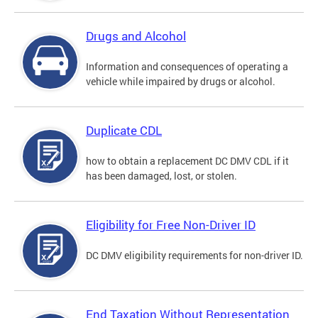
Drugs and Alcohol
Information and consequences of operating a
vehicle while impaired by drugs or alcohol.
Duplicate CDL
how to obtain a replacement DC DMV CDL if it
has been damaged, lost, or stolen.
Eligibility for Free Non-Driver ID
DC DMV eligibility requirements for non-driver ID.
End Taxation Without Representation