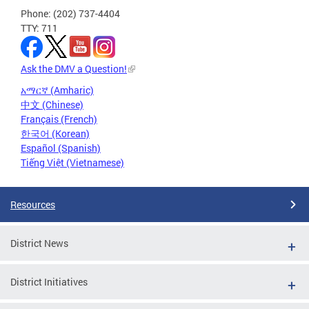
Phone: (202) 737-4404
TTY: 711
Ask the DMV a Question!
አማርኛ (Amharic)
中文 (Chinese)
Français (French)
한국어 (Korean)
Español (Spanish)
Tiếng Việt (Vietnamese)
Resources
District News
District Initiatives