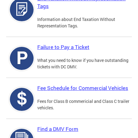
Tags
Information about End Taxation Without
Representation Tags.
Failure to Pay a Ticket
What you need to know if you have outstanding
tickets with DC DMV.
Fee Schedule for Commercial Vehicles
Fees for Class B commericial and Class C trailer
vehicles.
Find a DMV Form