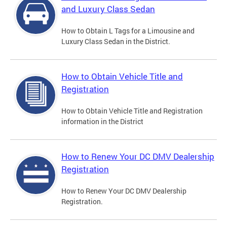
and Luxury Class Sedan
How to Obtain L Tags for a Limousine and
Luxury Class Sedan in the District.
How to Obtain Vehicle Title and
Registration
How to Obtain Vehicle Title and Registration
information in the District
How to Renew Your DC DMV Dealership
Registration
How to Renew Your DC DMV Dealership
Registration.