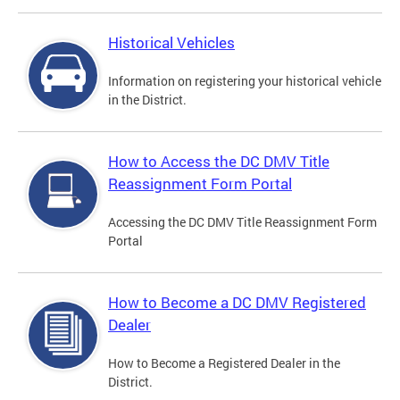
Historical Vehicles
Information on registering your historical vehicle
in the District.
How to Access the DC DMV Title
Reassignment Form Portal
Accessing the DC DMV Title Reassignment Form
Portal
How to Become a DC DMV Registered
Dealer
How to Become a Registered Dealer in the
District.