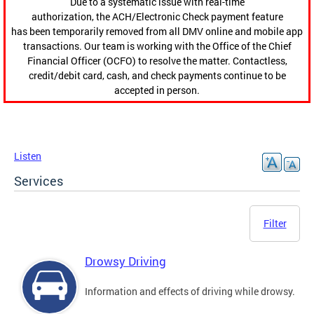
Due to a systematic issue with real-time
authorization, the ACH/Electronic Check payment feature
has been temporarily removed from all DMV online and mobile app
transactions. Our team is working with the Office of the Chief
Financial Officer (OCFO) to resolve the matter. Contactless,
credit/debit card, cash, and check payments continue to be
accepted in person.
Listen
Services
Filter
Drowsy Driving
Information and effects of driving while drowsy.