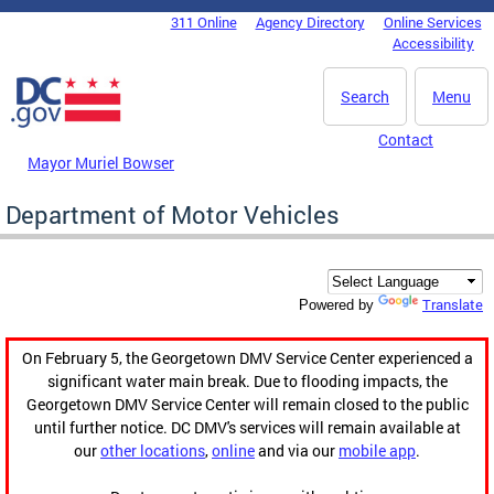
Skip to main content
311 Online
Agency Directory
Online Services
DC Agency Top Menu
Accessibility
Search
Menu
Contact
Mayor Muriel Bowser
Department of Motor Vehicles
Translate
Powered by
On February 5, the Georgetown DMV Service Center experienced a
significant water main break. Due to flooding impacts, the
Georgetown DMV Service Center will remain closed to the public
until further notice. DC DMV's services will remain available at
our
other locations
,
online
and via our
mobile app
.