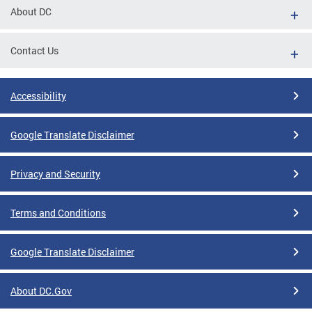
About DC
Contact Us
Accessibility
Google Translate Disclaimer
Privacy and Security
Terms and Conditions
Google Translate Disclaimer
About DC.Gov