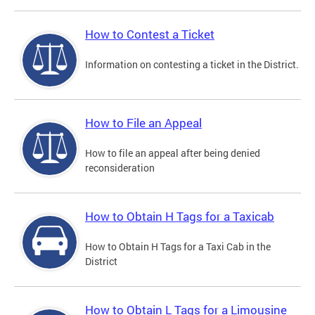
How to Contest a Ticket
Information on contesting a ticket in the District.
How to File an Appeal
How to file an appeal after being denied
reconsideration
How to Obtain H Tags for a Taxicab
How to Obtain H Tags for a Taxi Cab in the
District
How to Obtain L Tags for a Limousine