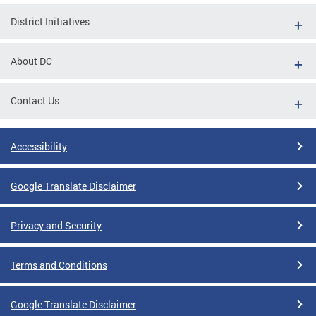
District Initiatives
About DC
Contact Us
Accessibility
Google Translate Disclaimer
Privacy and Security
Terms and Conditions
Google Translate Disclaimer