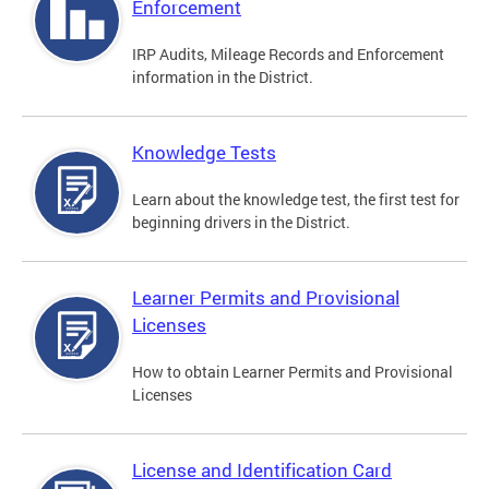
Enforcement
IRP Audits, Mileage Records and Enforcement
information in the District.
Knowledge Tests
Learn about the knowledge test, the first test for
beginning drivers in the District.
Learner Permits and Provisional
Licenses
How to obtain Learner Permits and Provisional
Licenses
License and Identification Card