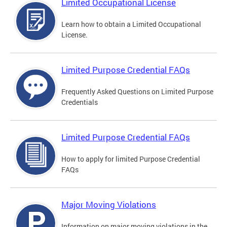
Limited Occupational License
Learn how to obtain a Limited Occupational
License.
Limited Purpose Credential FAQs
Frequently Asked Questions on Limited Purpose
Credentials
Limited Purpose Credential FAQs
How to apply for limited Purpose Credential
FAQs
Major Moving Violations
Information on major moving violations in the