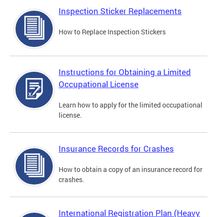
Inspection Sticker Replacements
How to Replace Inspection Stickers
Instructions for Obtaining a Limited
Occupational License
Learn how to apply for the limited occupational
license.
Insurance Records for Crashes
How to obtain a copy of an insurance record for
crashes.
International Registration Plan (Heavy