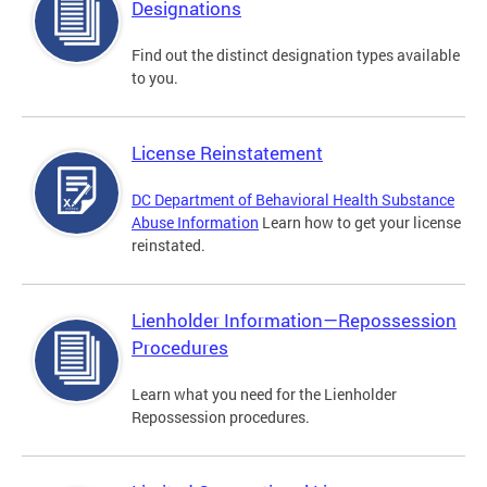
Designations
Find out the distinct designation types available
to you.
License Reinstatement
DC Department of Behavioral Health Substance
Abuse Information
Learn how to get your license
reinstated.
Lienholder Information—Repossession
Procedures
Learn what you need for the Lienholder
Repossession procedures.