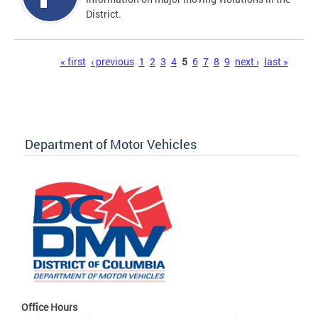
District.
Pages
« first
‹ previous
1
2
3
4
5
6
7
8
9
next ›
last »
Department of Motor Vehicles
Office Hours