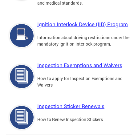
and medical standards.
Ignition Interlock Device (IID) Program
Information about driving restrictions under the
mandatory ignition interlock program.
Inspection Exemptions and Waivers
How to apply for Inspection Exemptions and
Waivers
Inspection Sticker Renewals
How to Renew Inspection Stickers