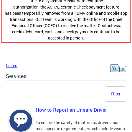
Due to a systematic issue with real-time
authorization, the ACH/Electronic Check payment feature
has been temporarily removed from all DMV online and mobile app
transactions. Our team is working with the Office of the Chief
Financial Officer (OCFO) to resolve the matter. Contactless,
credit/debit card, cash, and check payments continue to be
accepted in person.
Listen
Services
Filter
How to Report an Unsafe Driver
To ensure the safety of motorists, drivers must
meet specific requirements, which include vision