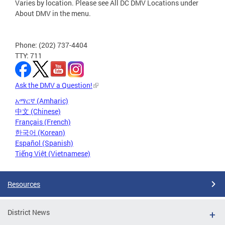
Varies by location. Please see All DC DMV Locations under
About DMV in the menu.
Phone: (202) 737-4404
TTY: 711
Ask the DMV a Question!
አማርኛ (Amharic)
中文 (Chinese)
Français (French)
한국어 (Korean)
Español (Spanish)
Tiếng Việt (Vietnamese)
Resources
District News