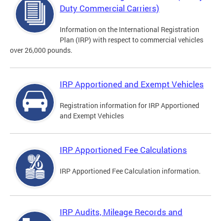
Duty Commercial Carriers)
Information on the International Registration
Plan (IRP) with respect to commercial vehicles
over 26,000 pounds.
IRP Apportioned and Exempt Vehicles
Registration information for IRP Apportioned
and Exempt Vehicles
IRP Apportioned Fee Calculations
IRP Apportioned Fee Calculation information.
IRP Audits, Mileage Records and