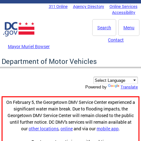
Skip to main content
311 Online
Agency Directory
Online Services
DC Agency Top Menu
Accessibility
Search
Menu
Contact
Mayor Muriel Bowser
Department of Motor Vehicles
Translate
Powered by
On February 5, the Georgetown DMV Service Center experienced a
significant water main break. Due to flooding impacts, the
Georgetown DMV Service Center will remain closed to the public
until further notice. DC DMV's services will remain available at
our
other locations
,
online
and via our
mobile app
.