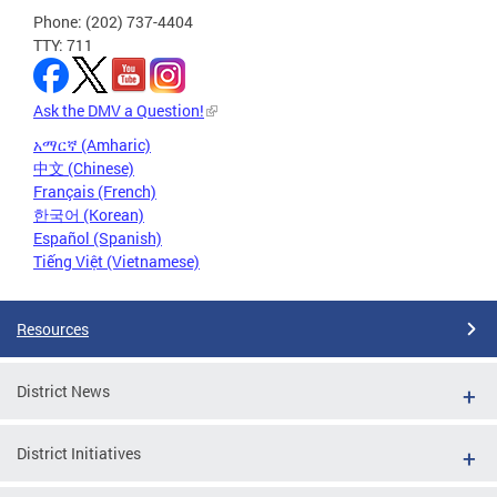
Phone: (202) 737-4404
TTY: 711
Ask the DMV a Question!
አማርኛ (Amharic)
中文 (Chinese)
Français (French)
한국어 (Korean)
Español (Spanish)
Tiếng Việt (Vietnamese)
Resources
District News
District Initiatives