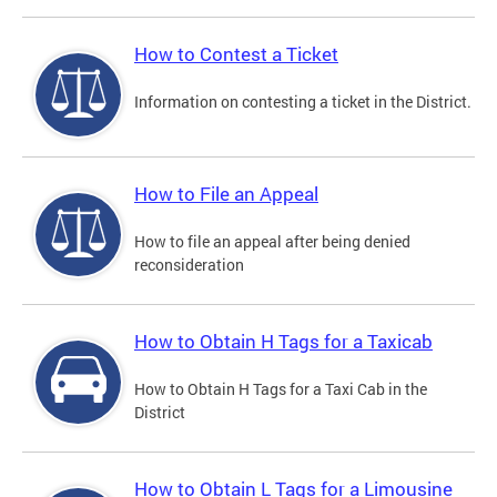
How to Contest a Ticket
Information on contesting a ticket in the District.
How to File an Appeal
How to file an appeal after being denied
reconsideration
How to Obtain H Tags for a Taxicab
How to Obtain H Tags for a Taxi Cab in the
District
How to Obtain L Tags for a Limousine