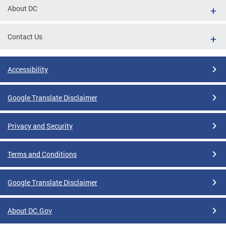
About DC
Contact Us
Accessibility
Google Translate Disclaimer
Privacy and Security
Terms and Conditions
Google Translate Disclaimer
About DC.Gov