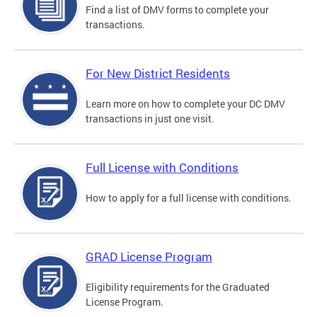
Find a list of DMV forms to complete your
transactions.
For New District Residents
Learn more on how to complete your DC DMV
transactions in just one visit.
Full License with Conditions
How to apply for a full license with conditions.
GRAD License Program
Eligibility requirements for the Graduated
License Program.