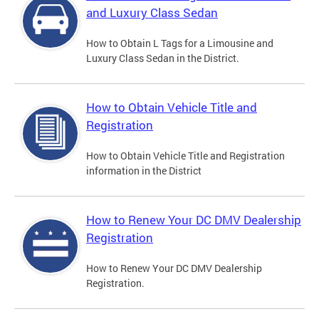
and Luxury Class Sedan
How to Obtain L Tags for a Limousine and
Luxury Class Sedan in the District.
How to Obtain Vehicle Title and
Registration
How to Obtain Vehicle Title and Registration
information in the District
How to Renew Your DC DMV Dealership
Registration
How to Renew Your DC DMV Dealership
Registration.