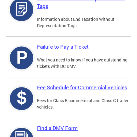
Tags
Information about End Taxation Without
Representation Tags.
Failure to Pay a Ticket
What you need to know if you have outstanding
tickets with DC DMV.
Fee Schedule for Commercial Vehicles
Fees for Class B commericial and Class C trailer
vehicles.
Find a DMV Form