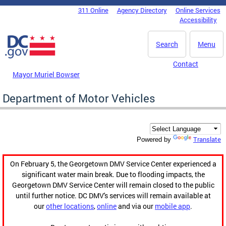
Skip to main content
311 Online
Agency Directory
Online Services
DC Agency Top Menu
Accessibility
Search
Menu
Contact
Mayor Muriel Bowser
Department of Motor Vehicles
Translate
Powered by
On February 5, the Georgetown DMV Service Center experienced a
significant water main break. Due to flooding impacts, the
Georgetown DMV Service Center will remain closed to the public
until further notice. DC DMV's services will remain available at
our
other locations
,
online
and via our
mobile app
.