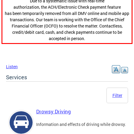
Due to a systematic issue with real-time
authorization, the ACH/Electronic Check payment feature
has been temporarily removed from all DMV online and mobile app
transactions. Our team is working with the Office of the Chief
Financial Officer (OCFO) to resolve the matter. Contactless,
credit/debit card, cash, and check payments continue to be
accepted in person.
Listen
Services
Filter
Drowsy Driving
Information and effects of driving while drowsy.