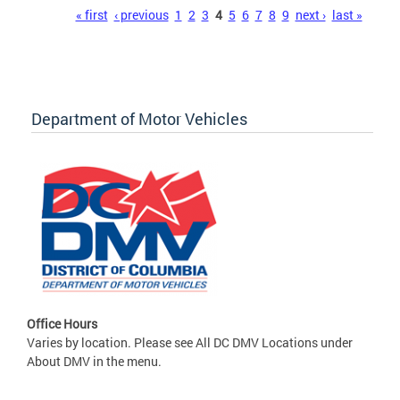
Pages
« first
‹ previous
1
2
3
4
5
6
7
8
9
next ›
last »
Department of Motor Vehicles
Office Hours
Varies by location. Please see All DC DMV Locations under
About DMV in the menu.