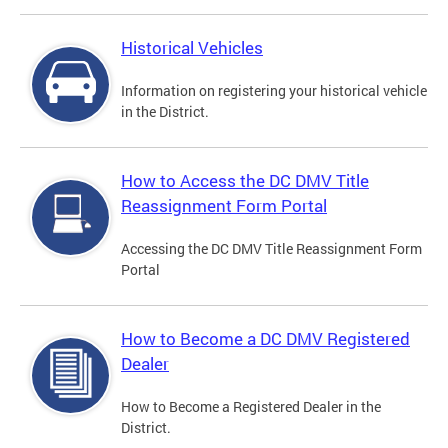
Historical Vehicles
Information on registering your historical vehicle
in the District.
How to Access the DC DMV Title
Reassignment Form Portal
Accessing the DC DMV Title Reassignment Form
Portal
How to Become a DC DMV Registered
Dealer
How to Become a Registered Dealer in the
District.