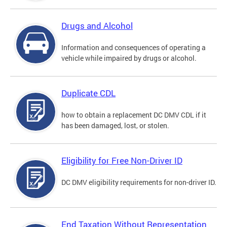
Drugs and Alcohol
Information and consequences of operating a
vehicle while impaired by drugs or alcohol.
Duplicate CDL
how to obtain a replacement DC DMV CDL if it
has been damaged, lost, or stolen.
Eligibility for Free Non-Driver ID
DC DMV eligibility requirements for non-driver ID.
End Taxation Without Representation