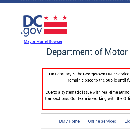
Skip to main content
DC Agency Top Menu
Mayor Muriel Bowser
Department of Motor 
On February 5, the Georgetown DMV Service C
remain closed to the public until f
Due to a systematic issue with real-time auth
transactions. Our team is working with the Offi
DMV Home
Online Services
Li