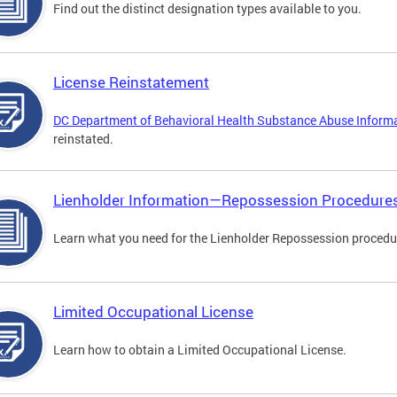
Find out the distinct designation types available to you.
License Reinstatement
DC Department of Behavioral Health Substance Abuse Inform
reinstated.
Lienholder Information—Repossession Procedure
Learn what you need for the Lienholder Repossession procedu
Limited Occupational License
Learn how to obtain a Limited Occupational License.