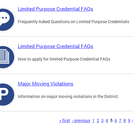
Limited Purpose Credential FAQs
Frequently Asked Questions on Limited Purpose Credentials
Limited Purpose Credential FAQs
How to apply for limited Purpose Credential FAQs
Major Moving Violations
Information on major moving violations in the District.
s
« first
‹ previous
1
2
3
4
5
6
7
8
9