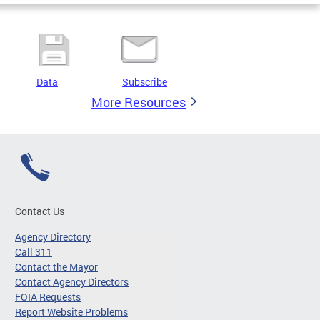
Data
Subscribe
More Resources
Contact Us
Agency Directory
Call 311
Contact the Mayor
Contact Agency Directors
FOIA Requests
Report Website Problems