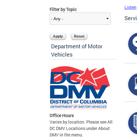
Listen
Filter by Topic
Serv
Department of Motor
Vehicles
Office Hours
Varies by location. Please see All
DC DMV Locations under About
DMV in the menu.