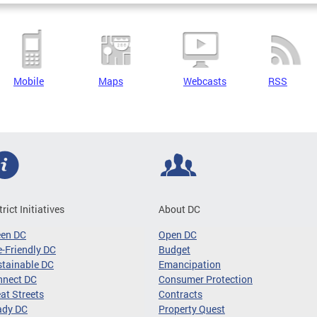
Mobile
Maps
Webcasts
RSS
trict Initiatives
About DC
een DC
Open DC
-Friendly DC
Budget
tainable DC
Emancipation
nnect DC
Consumer Protection
at Streets
Contracts
ady DC
Property Quest