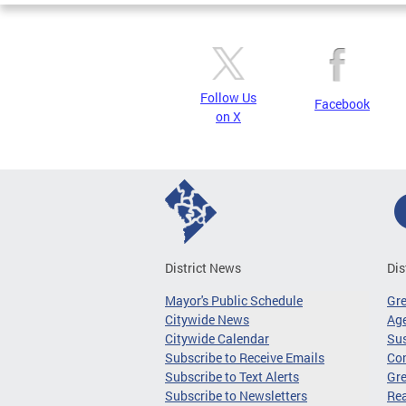
Follow Us
Facebook
on X
District News
Dis
Mayor's Public Schedule
Gr
Citywide News
Age
Citywide Calendar
Sus
Subscribe to Receive Emails
Co
Subscribe to Text Alerts
Gre
Subscribe to Newsletters
Re