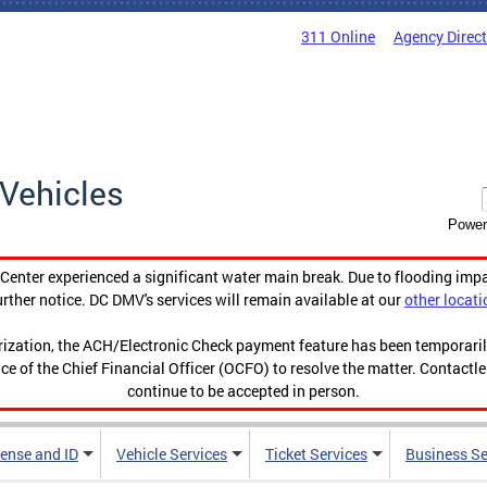
311 Online
Agency Direc
Vehicles
Power
enter experienced a significant water main break. Due to flooding imp
urther notice. DC DMV's services will remain available at our
other locati
orization, the ACH/Electronic Check payment feature has been temporar
ce of the Chief Financial Officer (OCFO) to resolve the matter. Contactl
continue to be accepted in person.
cense and ID
Vehicle Services
Ticket Services
Business Se