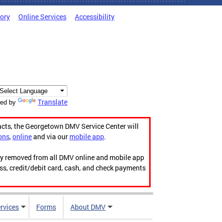
tory
Online Services
Accessibility
Translate
ed by
acts, the Georgetown DMV Service Center will
ons
,
online
and via our
mobile app
.
ily removed from all DMV online and mobile app
ess, credit/debit card, cash, and check payments
rvices
Forms
About DMV