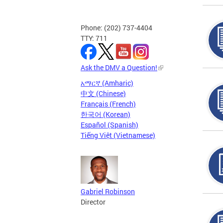
Phone: (202) 737-4404
TTY: 711
Ask the DMV a Question!
አማርኛ (Amharic)
中文 (Chinese)
Français (French)
한국어 (Korean)
Español (Spanish)
Tiếng Việt (Vietnamese)
Gabriel Robinson
Director