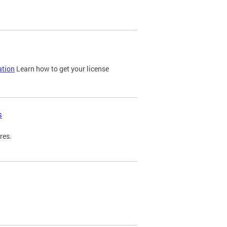
ation
Learn how to get your license
s
res.