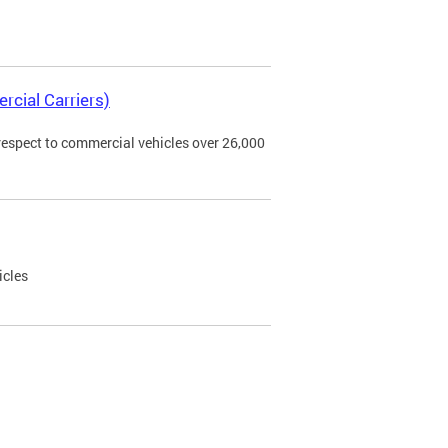
rcial Carriers)
 respect to commercial vehicles over 26,000
icles