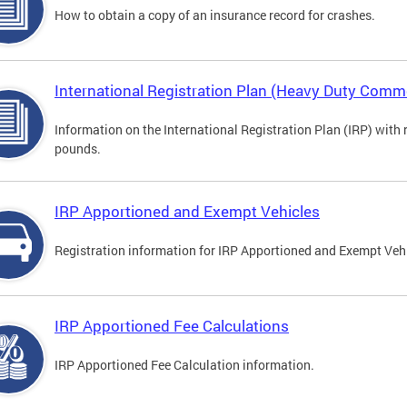
How to obtain a copy of an insurance record for crashes.
International Registration Plan (Heavy Duty Comme
Information on the International Registration Plan (IRP) with
pounds.
IRP Apportioned and Exempt Vehicles
Registration information for IRP Apportioned and Exempt Veh
IRP Apportioned Fee Calculations
IRP Apportioned Fee Calculation information.