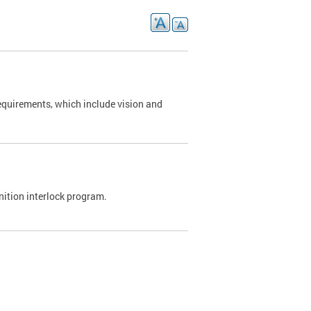
requirements, which include vision and
nition interlock program.