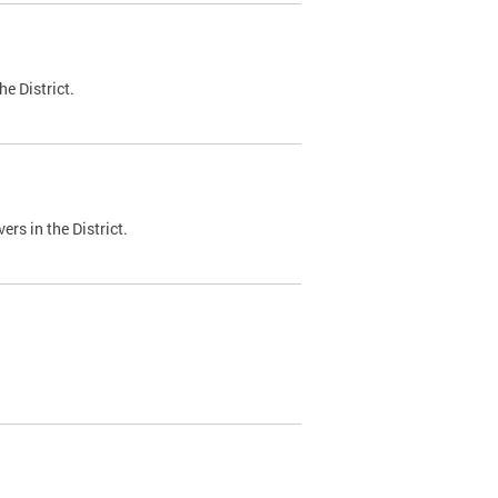
e District.
ers in the District.