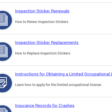
Inspection Sticker Renewals
How to Renew Inspection Stickers
Inspection Sticker Replacements
How to Replace Inspection Stickers
Instructions for Obtaining a Limited Occupational 
Learn how to apply for the limited occupational license.
Insurance Records for Crashes