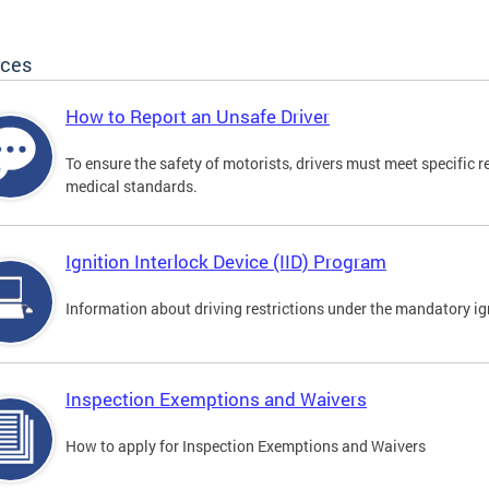
ices
How to Report an Unsafe Driver
To ensure the safety of motorists, drivers must meet specific 
medical standards.
Ignition Interlock Device (IID) Program
Information about driving restrictions under the mandatory ig
Inspection Exemptions and Waivers
How to apply for Inspection Exemptions and Waivers