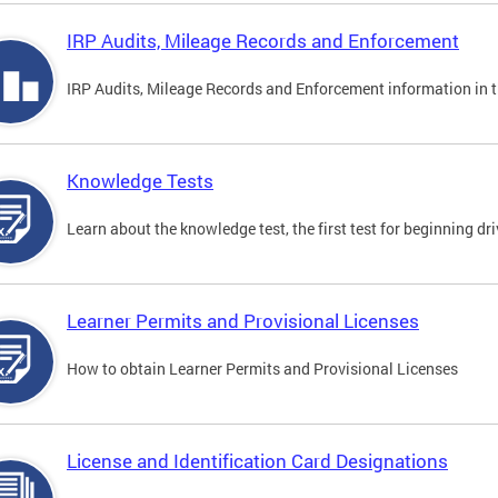
IRP Audits, Mileage Records and Enforcement
IRP Audits, Mileage Records and Enforcement information in th
Knowledge Tests
Learn about the knowledge test, the first test for beginning driv
Learner Permits and Provisional Licenses
How to obtain Learner Permits and Provisional Licenses
License and Identification Card Designations