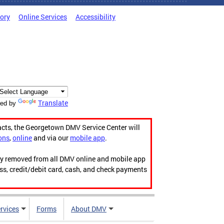
tory
Online Services
Accessibility
Translate
ed by
acts, the Georgetown DMV Service Center will
ons
,
online
and via our
mobile app
.
ily removed from all DMV online and mobile app
ess, credit/debit card, cash, and check payments
rvices
Forms
About DMV