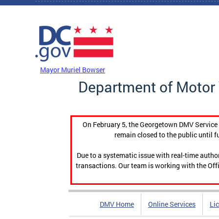
Skip to main content
DC Agency Top Menu
Mayor Muriel Bowser
Department of Motor 
On February 5, the Georgetown DMV Service C
remain closed to the public until f
Due to a systematic issue with real-time auth
transactions. Our team is working with the Offi
DMV Home
Online Services
Li