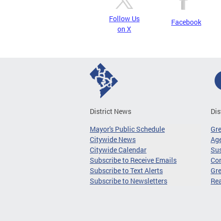
Follow Us
Facebook
on X
District News
Dis
Mayor's Public Schedule
Gr
Citywide News
Age
Citywide Calendar
Sus
Subscribe to Receive Emails
Co
Subscribe to Text Alerts
Gre
Subscribe to Newsletters
Re