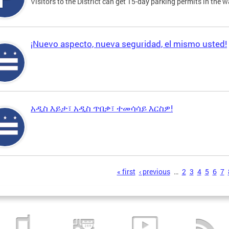
Visitors to the District can get 15-day parking permits in the w
¡Nuevo aspecto, nueva seguridad, el mismo usted!
አዲስ እይታ፣ አዲስ ጥበቃ፣ ተመሳሳይ እርስዎ!
s
« first
‹ previous
…
2
3
4
5
6
7