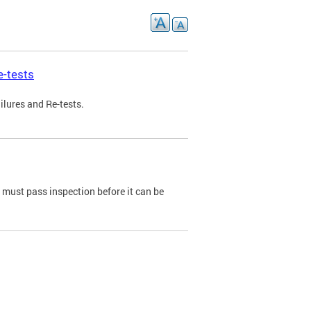
e-tests
ilures and Re-tests.
e must pass inspection before it can be