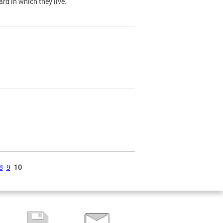
ard in which they live.
8
9
10