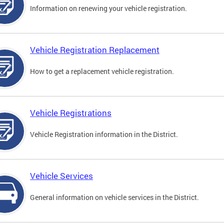
Information on renewing your vehicle registration.
Vehicle Registration Replacement
How to get a replacement vehicle registration.
Vehicle Registrations
Vehicle Registration information in the District.
Vehicle Services
General information on vehicle services in the District.