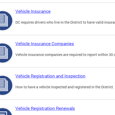
Vehicle Insurance
DC requires drivers who live in the District to have valid insura
Vehicle Insurance Companies
Vehicle insurance companies are required to report within 30 
Vehicle Registration and Inspection
How to have a vehicle inspected and registered in the District.
Vehicle Registration Renewals