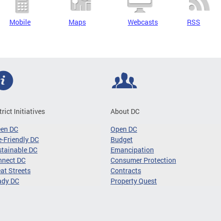
Mobile
Maps
Webcasts
RSS
trict Initiatives
About DC
een DC
Open DC
-Friendly DC
Budget
tainable DC
Emancipation
nnect DC
Consumer Protection
at Streets
Contracts
ady DC
Property Quest