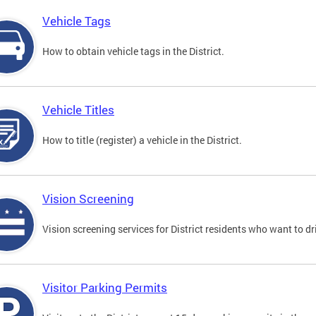
Vehicle Tags
How to obtain vehicle tags in the District.
Vehicle Titles
How to title (register) a vehicle in the District.
Vision Screening
Vision screening services for District residents who want to dr
Visitor Parking Permits