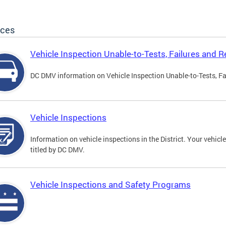
ices
Vehicle Inspection Unable-to-Tests, Failures and R
DC DMV information on Vehicle Inspection Unable-to-Tests, Fa
Vehicle Inspections
Information on vehicle inspections in the District. Your vehicl
titled by DC DMV.
Vehicle Inspections and Safety Programs