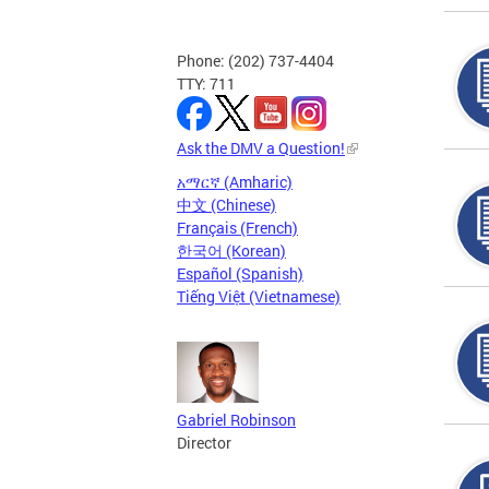
Phone: (202) 737-4404
TTY: 711
Ask the DMV a Question!
አማርኛ (Amharic)
中文 (Chinese)
Français (French)
한국어 (Korean)
Español (Spanish)
Tiếng Việt (Vietnamese)
Gabriel Robinson
Director