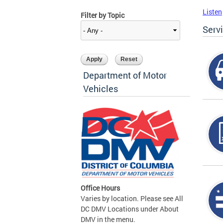
Listen
Filter by Topic
Serv
Department of Motor
Vehicles
Office Hours
Varies by location. Please see All
DC DMV Locations under About
DMV in the menu.