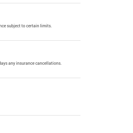
nce subject to certain limits.
days any insurance cancellations.