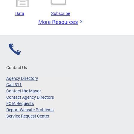
Data
Subscribe
More Resources
Contact Us
Agency Directory
Call 311
Contact the Mayor
Contact Agency Directors
FOIA Requests
Report Website Problems
Service Request Center