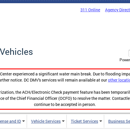
311 Online
Agency Direc
Vehicles
Power
enter experienced a significant water main break. Due to flooding imp
urther notice. DC DMV's services will remain available at our
other locati
orization, the ACH/Electronic Check payment feature has been temporar
ce of the Chief Financial Officer (OCFO) to resolve the matter. Contactl
continue to be accepted in person.
cense and ID
Vehicle Services
Ticket Services
Business Se