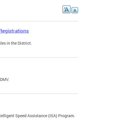
Registrations
s in the District.
C DMV.
ntelligent Speed Assistance (ISA) Program.