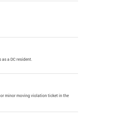
 as a DC resident.
or minor moving violation ticket in the