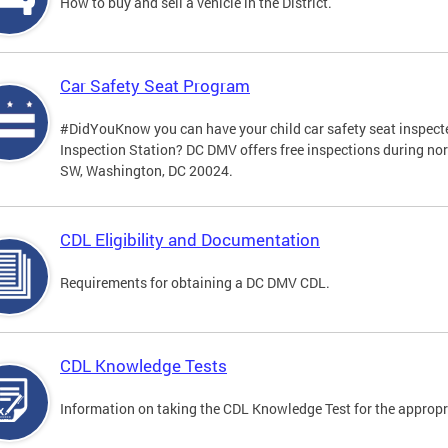
How to buy and sell a vehicle in the District.
Car Safety Seat Program
#DidYouKnow you can have your child car safety seat inspecte
Inspection Station? DC DMV offers free inspections during no
SW, Washington, DC 20024.
CDL Eligibility and Documentation
Requirements for obtaining a DC DMV CDL.
CDL Knowledge Tests
Information on taking the CDL Knowledge Test for the approp