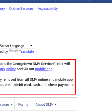
tory
Online Services
Accessibility
Translate
ed by
acts, the Georgetown DMV Service Center will
ons
,
online
and via our
mobile app
.
ily removed from all DMV online and mobile app
ess, credit/debit card, cash, and check payments
rvices
Forms
About DMV