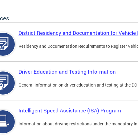
ices
District Residency and Documentation for Vehicle 
Residency and Documentation Requirements to Register Vehicle
Driver Education and Testing Information
General information on driver education and testing at the D
Intelligent Speed Assistance (ISA) Program
Information about driving restrictions under the mandatory I