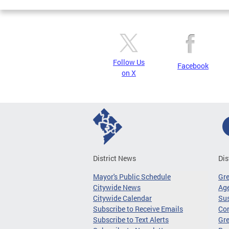
Follow Us
Facebook
on X
District News
Dis
Mayor's Public Schedule
Gr
Citywide News
Age
Citywide Calendar
Sus
Subscribe to Receive Emails
Co
Subscribe to Text Alerts
Gre