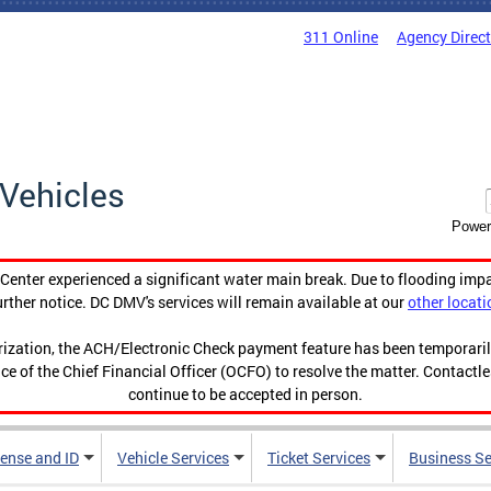
311 Online
Agency Direc
Vehicles
Power
enter experienced a significant water main break. Due to flooding imp
urther notice. DC DMV's services will remain available at our
other locati
orization, the ACH/Electronic Check payment feature has been temporar
ce of the Chief Financial Officer (OCFO) to resolve the matter. Contactl
continue to be accepted in person.
cense and ID
Vehicle Services
Ticket Services
Business Se