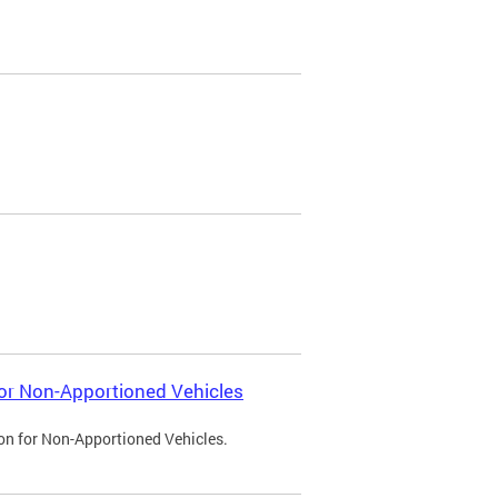
 for Non-Apportioned Vehicles
ion for Non-Apportioned Vehicles.