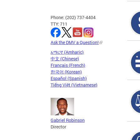
Phone: (202) 737-4404
TTY: 711
Ask the DMV a Question!
አማርኛ (Amharic)
中文 (Chinese)
Français (French)
한국어 (Korean)
Español (Spanish)
Tiếng Việt (Vietnamese)
Gabriel Robinson
Director