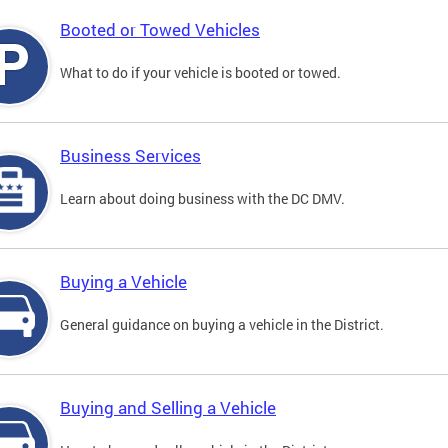
Booted or Towed Vehicles
What to do if your vehicle is booted or towed.
Business Services
Learn about doing business with the DC DMV.
Buying a Vehicle
General guidance on buying a vehicle in the District.
Buying and Selling a Vehicle