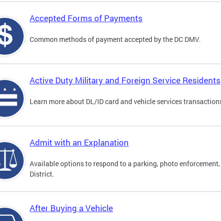
Accepted Forms of Payments
Common methods of payment accepted by the DC DMV.
Active Duty Military and Foreign Service Residents
Learn more about DL/ID card and vehicle services transactions
Admit with an Explanation
Available options to respond to a parking, photo enforcement, 
District.
After Buying a Vehicle