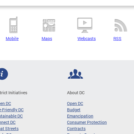
Mobile
Maps
Webcasts
RSS
trict Initiatives
About DC
een DC
Open DC
-Friendly DC
Budget
tainable DC
Emancipation
nnect DC
Consumer Protection
at Streets
Contracts