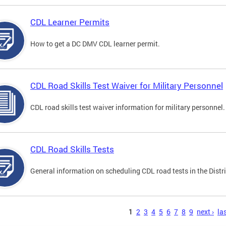
CDL Learner Permits
How to get a DC DMV CDL learner permit.
CDL Road Skills Test Waiver for Military Personnel
CDL road skills test waiver information for military personnel.
CDL Road Skills Tests
General information on scheduling CDL road tests in the Distri
s
1
2
3
4
5
6
7
8
9
next ›
las