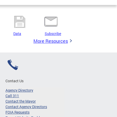
Data
Subscribe
More Resources
Contact Us
Agency Directory
Call 311
Contact the Mayor
Contact Agency Directors
FOIA Requests