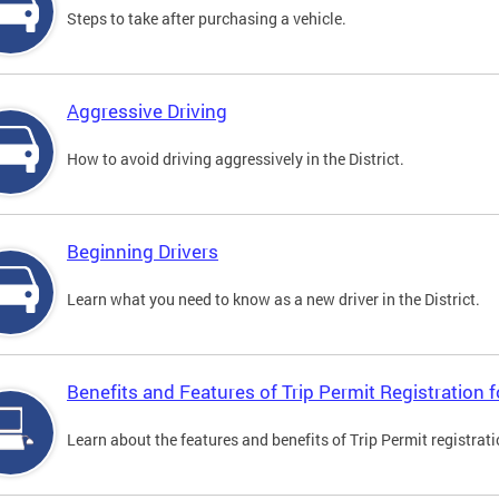
Steps to take after purchasing a vehicle.
Aggressive Driving
How to avoid driving aggressively in the District.
Beginning Drivers
Learn what you need to know as a new driver in the District.
Benefits and Features of Trip Permit Registration
Learn about the features and benefits of Trip Permit registrat