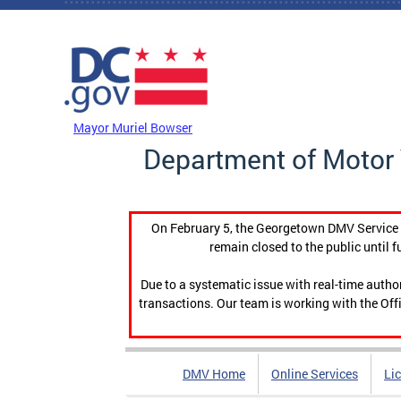
Skip to main content
DC Agency Top Menu
Mayor Muriel Bowser
Department of Motor 
On February 5, the Georgetown DMV Service C
remain closed to the public until f
Due to a systematic issue with real-time auth
transactions. Our team is working with the Offi
DMV Home
Online Services
Li