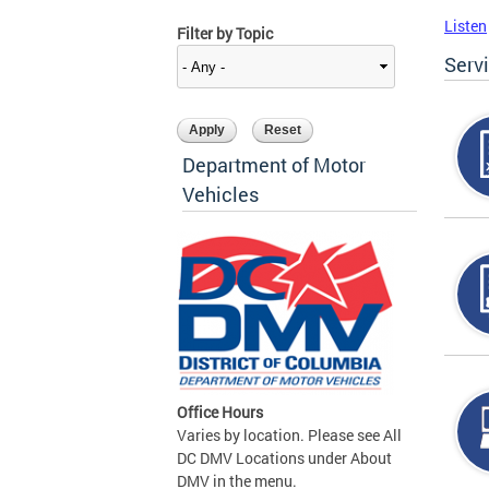
Listen
Filter by Topic
Serv
Department of Motor
Vehicles
Office Hours
Varies by location. Please see All
DC DMV Locations under About
DMV in the menu.