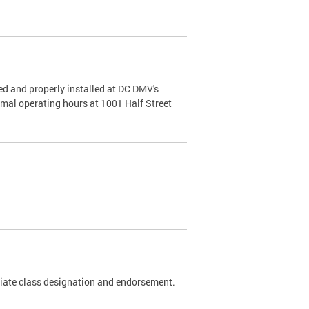
d and properly installed at DC DMV's
rmal operating hours at 1001 Half Street
riate class designation and endorsement.