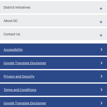
District Initiatives
About DC
Contact Us
Accessibility
Google Translate Disclaimer
Privacy and Security
Terms and Conditions
Google Translate Disclaimer