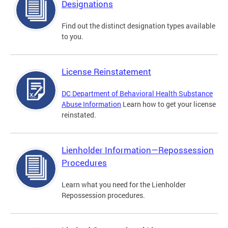
Designations
Find out the distinct designation types available
to you.
License Reinstatement
DC Department of Behavioral Health Substance
Abuse Information
Learn how to get your license
reinstated.
Lienholder Information—Repossession
Procedures
Learn what you need for the Lienholder
Repossession procedures.