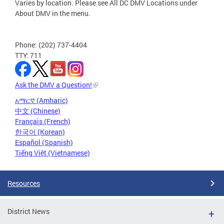
Varies by location. Please see All DC DMV Locations under
About DMV in the menu.
Phone: (202) 737-4404
TTY: 711
Ask the DMV a Question!
አማርኛ (Amharic)
中文 (Chinese)
Français (French)
한국어 (Korean)
Español (Spanish)
Tiếng Việt (Vietnamese)
Resources
District News