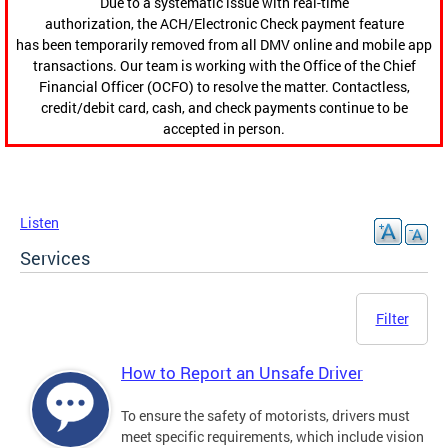
Due to a systematic issue with real-time
authorization, the ACH/Electronic Check payment feature
has been temporarily removed from all DMV online and mobile app
transactions. Our team is working with the Office of the Chief
Financial Officer (OCFO) to resolve the matter. Contactless,
credit/debit card, cash, and check payments continue to be
accepted in person.
Listen
Services
Filter
How to Report an Unsafe Driver
To ensure the safety of motorists, drivers must
meet specific requirements, which include vision