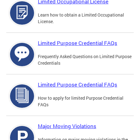
Limited Occupational License
Learn how to obtain a Limited Occupational
License.
Limited Purpose Credential FAQs
Frequently Asked Questions on Limited Purpose
Credentials
Limited Purpose Credential FAQs
How to apply for limited Purpose Credential
FAQs
Major Moving Violations
Information on major moving violations in the