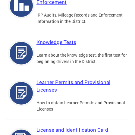
Enforcement
IRP Audits, Mileage Records and Enforcement
information in the District.
Knowledge Tests
Learn about the knowledge test, the first test for
beginning drivers in the District.
Learner Permits and Provisional
Licenses
How to obtain Learner Permits and Provisional
Licenses
License and Identification Card