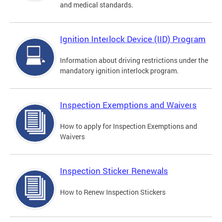
and medical standards.
Ignition Interlock Device (IID) Program
Information about driving restrictions under the
mandatory ignition interlock program.
Inspection Exemptions and Waivers
How to apply for Inspection Exemptions and
Waivers
Inspection Sticker Renewals
How to Renew Inspection Stickers