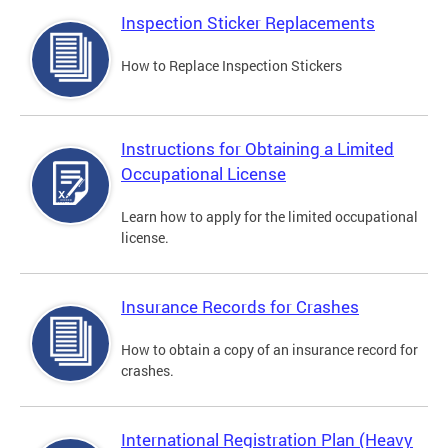
Inspection Sticker Replacements
How to Replace Inspection Stickers
Instructions for Obtaining a Limited
Occupational License
Learn how to apply for the limited occupational
license.
Insurance Records for Crashes
How to obtain a copy of an insurance record for
crashes.
International Registration Plan (Heavy