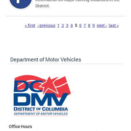
District.
Pages
« first
‹ previous
1
2
3
4
5
6
7
8
9
next ›
last »
Department of Motor Vehicles
Office Hours