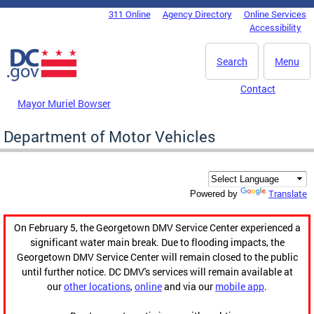
Skip to main content
311 Online
Agency Directory
Online Services
DC Agency Top Menu
Accessibility
Search
Menu
Contact
Mayor Muriel Bowser
Department of Motor Vehicles
Translate
Powered by
On February 5, the Georgetown DMV Service Center experienced a
significant water main break. Due to flooding impacts, the
Georgetown DMV Service Center will remain closed to the public
until further notice. DC DMV's services will remain available at
our
other locations
,
online
and via our
mobile app
.