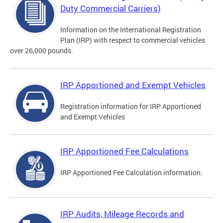
Duty Commercial Carriers)
Information on the International Registration
Plan (IRP) with respect to commercial vehicles
over 26,000 pounds.
IRP Apportioned and Exempt Vehicles
Registration information for IRP Apportioned
and Exempt Vehicles
IRP Apportioned Fee Calculations
IRP Apportioned Fee Calculation information.
IRP Audits, Mileage Records and