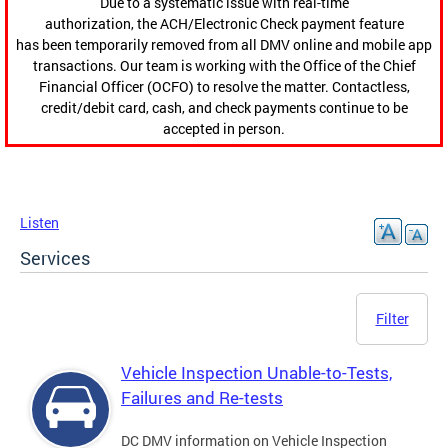
Due to a systematic issue with real-time
authorization, the ACH/Electronic Check payment feature
has been temporarily removed from all DMV online and mobile app
transactions. Our team is working with the Office of the Chief
Financial Officer (OCFO) to resolve the matter. Contactless,
credit/debit card, cash, and check payments continue to be
accepted in person.
Listen
Services
Filter
Vehicle Inspection Unable-to-Tests,
Failures and Re-tests
DC DMV information on Vehicle Inspection