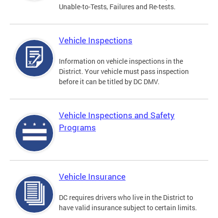
Unable-to-Tests, Failures and Re-tests.
Vehicle Inspections
Information on vehicle inspections in the
District. Your vehicle must pass inspection
before it can be titled by DC DMV.
Vehicle Inspections and Safety
Programs
Vehicle Insurance
DC requires drivers who live in the District to
have valid insurance subject to certain limits.