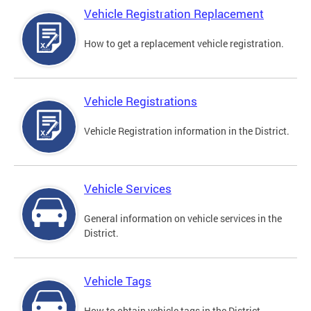
Vehicle Registration Replacement
How to get a replacement vehicle registration.
Vehicle Registrations
Vehicle Registration information in the District.
Vehicle Services
General information on vehicle services in the
District.
Vehicle Tags
How to obtain vehicle tags in the District.