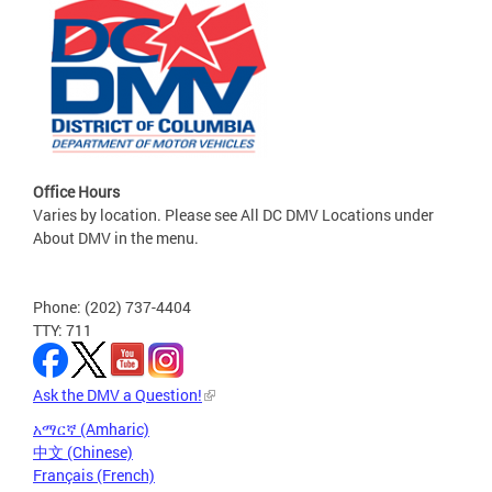
Office Hours
Varies by location. Please see All DC DMV Locations under
About DMV in the menu.
Phone: (202) 737-4404
TTY: 711
Ask the DMV a Question!
አማርኛ (Amharic)
中文 (Chinese)
Français (French)