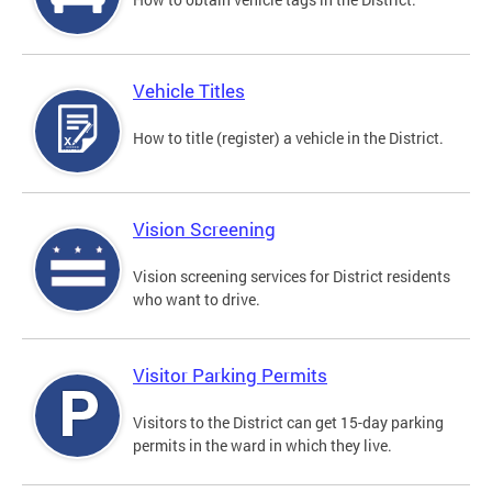
Vehicle Titles
How to title (register) a vehicle in the District.
Vision Screening
Vision screening services for District residents
who want to drive.
Visitor Parking Permits
Visitors to the District can get 15-day parking
permits in the ward in which they live.