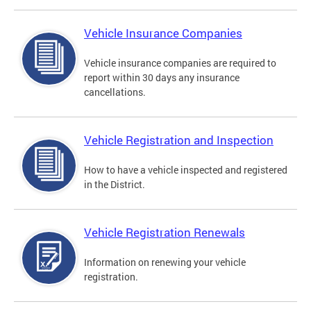
Vehicle Insurance Companies
Vehicle insurance companies are required to
report within 30 days any insurance
cancellations.
Vehicle Registration and Inspection
How to have a vehicle inspected and registered
in the District.
Vehicle Registration Renewals
Information on renewing your vehicle
registration.