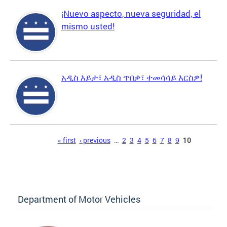
¡Nuevo aspecto, nueva seguridad, el
mismo usted!
አዲስ እይታ፣ አዲስ ጥበቃ፣ ተመሳሳይ እርስዎ!
Pages
« first
‹ previous
…
2
3
4
5
6
7
8
9
10
Department of Motor Vehicles