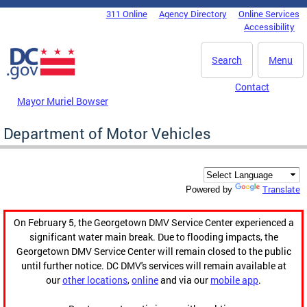
Skip to main content
311 Online
Agency Directory
Online Services
DC Agency Top Menu
Accessibility
Search
Menu
Contact
Mayor Muriel Bowser
Department of Motor Vehicles
Translate
Powered by
On February 5, the Georgetown DMV Service Center experienced a
significant water main break. Due to flooding impacts, the
Georgetown DMV Service Center will remain closed to the public
until further notice. DC DMV's services will remain available at
our
other locations
,
online
and via our
mobile app
.