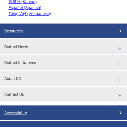
한국어 (Korean)
Español (Spanish)
Tiếng Việt (Vietnamese)
Resources
District News
District Initiatives
About DC
Contact Us
Accessibility