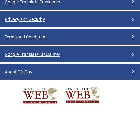
Google Translate Disclaimer
Privacy and Security
Terms and Conditions
Google Translate Disclaimer
About DC.Gov