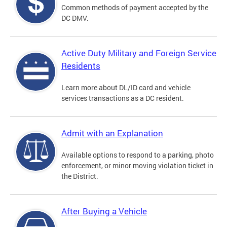
Common methods of payment accepted by the
DC DMV.
Active Duty Military and Foreign Service
Residents
Learn more about DL/ID card and vehicle
services transactions as a DC resident.
Admit with an Explanation
Available options to respond to a parking, photo
enforcement, or minor moving violation ticket in
the District.
After Buying a Vehicle