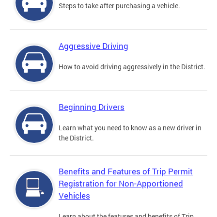
Steps to take after purchasing a vehicle.
Aggressive Driving
How to avoid driving aggressively in the District.
Beginning Drivers
Learn what you need to know as a new driver in
the District.
Benefits and Features of Trip Permit
Registration for Non-Apportioned
Vehicles
Learn about the features and benefits of Trip