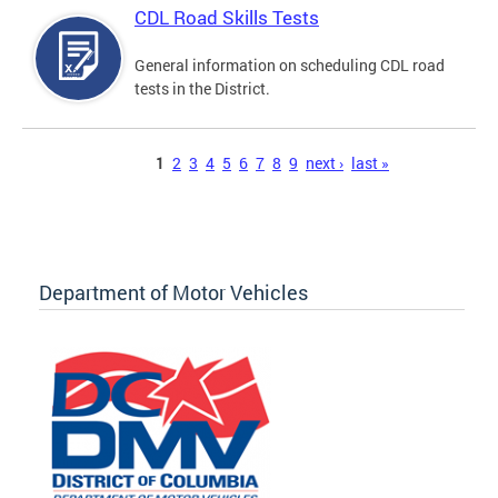
CDL Road Skills Tests
General information on scheduling CDL road
tests in the District.
Pages
1
2
3
4
5
6
7
8
9
next ›
last »
Department of Motor Vehicles