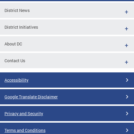
District News
District Initiatives
About DC
Contact Us
Accessibility
Google Translate Disclaimer
Privacy and Security
Terms and Conditions