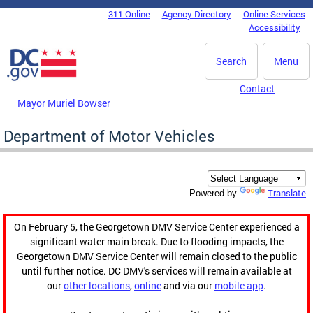
Skip to main content
311 Online
Agency Directory
Online Services
DC Agency Top Menu
Accessibility
Search
Menu
Contact
Mayor Muriel Bowser
Department of Motor Vehicles
Translate
Powered by
On February 5, the Georgetown DMV Service Center experienced a
significant water main break. Due to flooding impacts, the
Georgetown DMV Service Center will remain closed to the public
until further notice. DC DMV's services will remain available at
our
other locations
,
online
and via our
mobile app
.