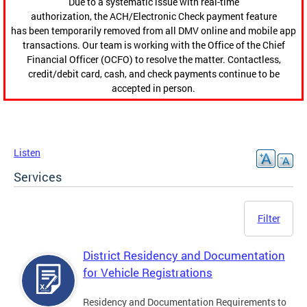
Due to a systematic issue with real-time
authorization, the ACH/Electronic Check payment feature
has been temporarily removed from all DMV online and mobile app
transactions. Our team is working with the Office of the Chief
Financial Officer (OCFO) to resolve the matter. Contactless,
credit/debit card, cash, and check payments continue to be
accepted in person.
Listen
Services
Filter
District Residency and Documentation
for Vehicle Registrations
Residency and Documentation Requirements to