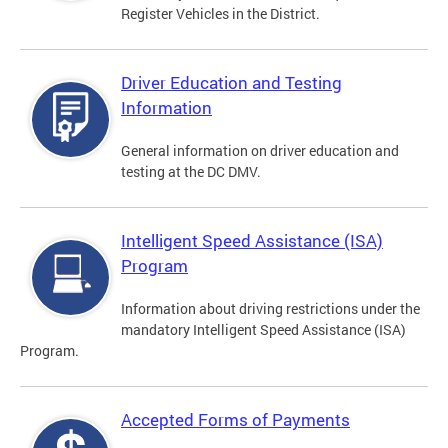
Register Vehicles in the District.
Driver Education and Testing
Information
General information on driver education and
testing at the DC DMV.
Intelligent Speed Assistance (ISA)
Program
Information about driving restrictions under the
mandatory Intelligent Speed Assistance (ISA)
Program.
Accepted Forms of Payments