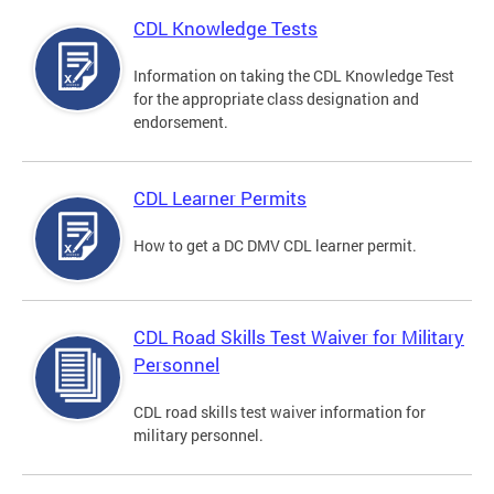
CDL Knowledge Tests
Information on taking the CDL Knowledge Test
for the appropriate class designation and
endorsement.
CDL Learner Permits
How to get a DC DMV CDL learner permit.
CDL Road Skills Test Waiver for Military
Personnel
CDL road skills test waiver information for
military personnel.