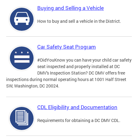
Buying and Selling a Vehicle
How to buy and sell a vehicle in the District.
Car Safety Seat Program
#DidYouKnow you can have your child car safety
seat inspected and properly installed at DC
DMV's Inspection Station? DC DMV offers free
inspections during normal operating hours at 1001 Half Street
SW, Washington, DC 20024.
CDL Eligibility and Documentation
Requirements for obtaining a DC DMV CDL.