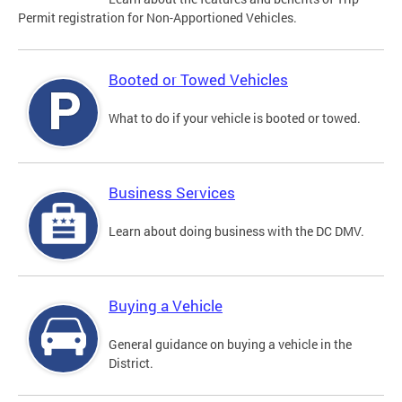
Permit registration for Non-Apportioned Vehicles.
Booted or Towed Vehicles
What to do if your vehicle is booted or towed.
Business Services
Learn about doing business with the DC DMV.
Buying a Vehicle
General guidance on buying a vehicle in the
District.