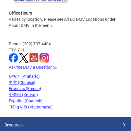
Office Hours
Varies by location. Please see All DC DMV Locations under
About DMV in the menu.
Phone: (202) 737-4404
TTY: 711
Ask the DMV a Question!
አማርኛ (Amharic)
中文 (Chinese)
Français (French)
한국어 (Korean)
Español (Spanish)
Tiếng Việt (Vietnamese)
Resources