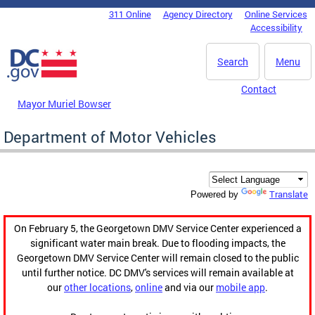
Skip to main content
311 Online
Agency Directory
Online Services
DC Agency Top Menu
Accessibility
Search
Menu
Contact
Mayor Muriel Bowser
Department of Motor Vehicles
Translate
Powered by
On February 5, the Georgetown DMV Service Center experienced a
significant water main break. Due to flooding impacts, the
Georgetown DMV Service Center will remain closed to the public
until further notice. DC DMV's services will remain available at
our
other locations
,
online
and via our
mobile app
.