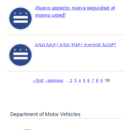
¡Nuevo aspecto, nueva seguridad, el
mismo usted!
አዲስ እይታ፣ አዲስ ጥበቃ፣ ተመሳሳይ እርስዎ!
Pages
« first
‹ previous
…
2
3
4
5
6
7
8
9
10
Department of Motor Vehicles