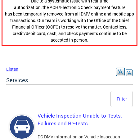
Due to a systematic issue with real-time
authorization, the ACH/Electronic Check payment feature
has been temporarily removed from all DMV online and mobile app
transactions. Our team is working with the Office of the Chief
Financial Officer (OCFO) to resolve the matter. Contactless,
credit/debit card, cash, and check payments continue to be
accepted in person.
Listen
Services
Filter
Vehicle Inspection Unable-to-Tests,
Failures and Re-tests
DC DMV information on Vehicle Inspection