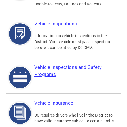
Unable-to-Tests, Failures and Re-tests.
Vehicle Inspections
Information on vehicle inspections in the
District. Your vehicle must pass inspection
before it can be titled by DC DMV.
Vehicle Inspections and Safety
Programs
Vehicle Insurance
DC requires drivers who live in the District to
have valid insurance subject to certain limits.