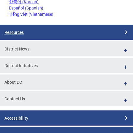
한국어 (Korean)
Español (Spanish)
Tiếng Việt (Vietnamese)
Resources
District News
District Initiatives
About DC
Contact Us
Accessibility