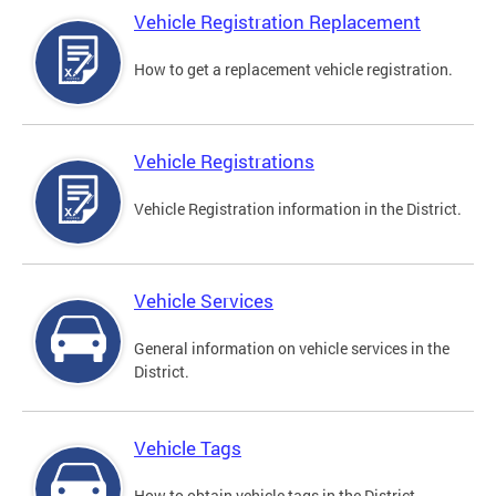
Vehicle Registration Replacement
How to get a replacement vehicle registration.
Vehicle Registrations
Vehicle Registration information in the District.
Vehicle Services
General information on vehicle services in the
District.
Vehicle Tags
How to obtain vehicle tags in the District.