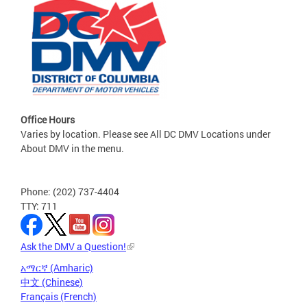
Office Hours
Varies by location. Please see All DC DMV Locations under
About DMV in the menu.
Phone: (202) 737-4404
TTY: 711
Ask the DMV a Question!
አማርኛ (Amharic)
中文 (Chinese)
Français (French)