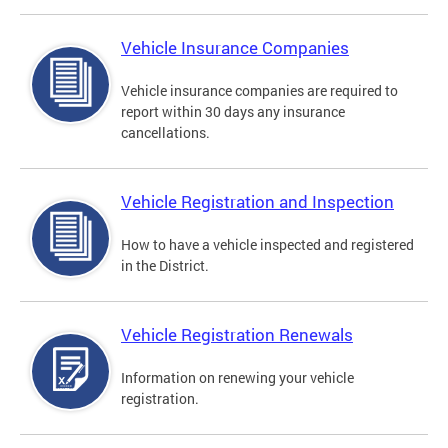
Vehicle Insurance Companies
Vehicle insurance companies are required to
report within 30 days any insurance
cancellations.
Vehicle Registration and Inspection
How to have a vehicle inspected and registered
in the District.
Vehicle Registration Renewals
Information on renewing your vehicle
registration.