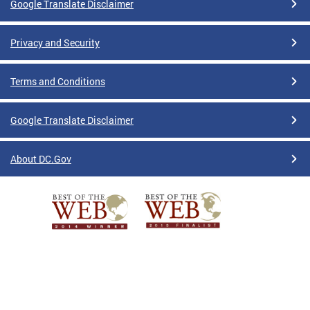
Google Translate Disclaimer
Privacy and Security
Terms and Conditions
Google Translate Disclaimer
About DC.Gov