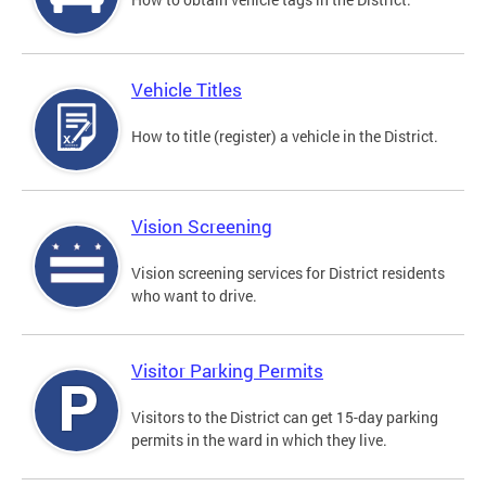
Vehicle Titles
How to title (register) a vehicle in the District.
Vision Screening
Vision screening services for District residents
who want to drive.
Visitor Parking Permits
Visitors to the District can get 15-day parking
permits in the ward in which they live.