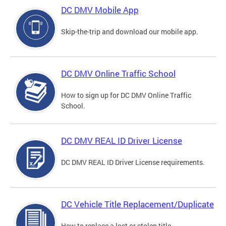
DC DMV Mobile App
Skip-the-trip and download our mobile app.
DC DMV Online Traffic School
How to sign up for DC DMV Online Traffic
School.
DC DMV REAL ID Driver License
DC DMV REAL ID Driver License requirements.
DC Vehicle Title Replacement/Duplicate
How to replace a lost or stolen title.