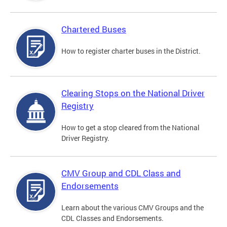
Chartered Buses
How to register charter buses in the District.
Clearing Stops on the National Driver
Registry
How to get a stop cleared from the National
Driver Registry.
CMV Group and CDL Class and
Endorsements
Learn about the various CMV Groups and the
CDL Classes and Endorsements.