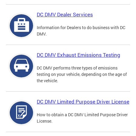
DC DMV Dealer Services
Information for Dealers to do business with DC
DMV.
DC DMV Exhaust Emissions Testing
DC DMV performs three types of emissions
testing on your vehicle, depending on the age of
the vehicle.
DC DMV Limited Purpose Driver License
How to obtain a DC DMV Limited Purpose Driver
License.