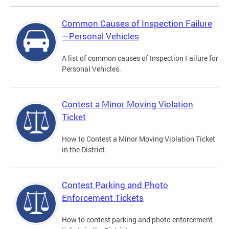
Common Causes of Inspection Failure
—Personal Vehicles
A list of common causes of Inspection Failure for
Personal Vehicles.
Contest a Minor Moving Violation
Ticket
How to Contest a Minor Moving Violation Ticket
in the District.
Contest Parking and Photo
Enforcement Tickets
How to contest parking and photo enforcement