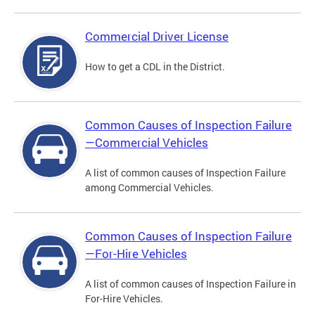
Commercial Driver License
How to get a CDL in the District.
Common Causes of Inspection Failure
—Commercial Vehicles
A list of common causes of Inspection Failure
among Commercial Vehicles.
Common Causes of Inspection Failure
—For-Hire Vehicles
A list of common causes of Inspection Failure in
For-Hire Vehicles.