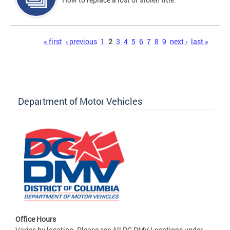
Pages
« first
‹ previous
1
2
3
4
5
6
7
8
9
next ›
last »
Department of Motor Vehicles
Office Hours
Varies by location. Please see All DC DMV Locations under