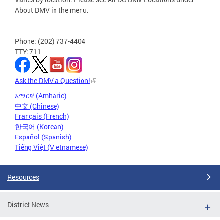
About DMV in the menu.
Phone: (202) 737-4404
TTY: 711
Ask the DMV a Question!
አማርኛ (Amharic)
中文 (Chinese)
Français (French)
한국어 (Korean)
Español (Spanish)
Tiếng Việt (Vietnamese)
Resources
District News