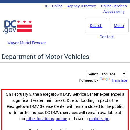
Skip to main content
311 Online
Agency Directory
Online Services
DC Agency Top Menu
Accessibility
Search
Menu
Contact
Mayor Muriel Bowser
Department of Motor Vehicles
Translate
Powered by
On February 5, the Georgetown DMV Service Center experienced a
significant water main break. Due to flooding impacts, the
Georgetown DMV Service Center will remain closed to the public
until further notice. DC DMV's services will remain available at
our
other locations
,
online
and via our
mobile app
.