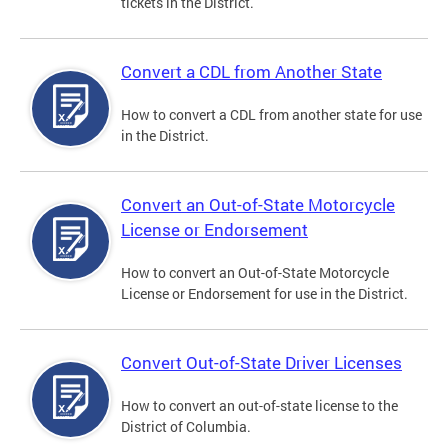
tickets in the District.
Convert a CDL from Another State
How to convert a CDL from another state for use
in the District.
Convert an Out-of-State Motorcycle
License or Endorsement
How to convert an Out-of-State Motorcycle
License or Endorsement for use in the District.
Convert Out-of-State Driver Licenses
How to convert an out-of-state license to the
District of Columbia.