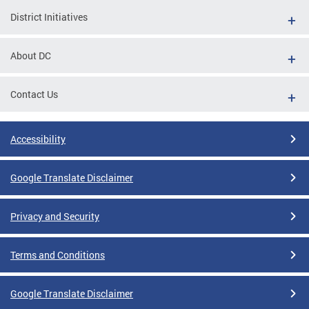
District Initiatives
About DC
Contact Us
Accessibility
Google Translate Disclaimer
Privacy and Security
Terms and Conditions
Google Translate Disclaimer