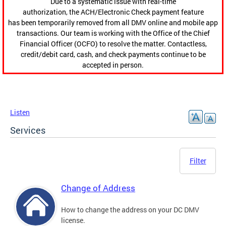
Due to a systematic issue with real-time
authorization, the ACH/Electronic Check payment feature
has been temporarily removed from all DMV online and mobile app
transactions. Our team is working with the Office of the Chief
Financial Officer (OCFO) to resolve the matter. Contactless,
credit/debit card, cash, and check payments continue to be
accepted in person.
Listen
Services
Filter
Change of Address
How to change the address on your DC DMV
license.