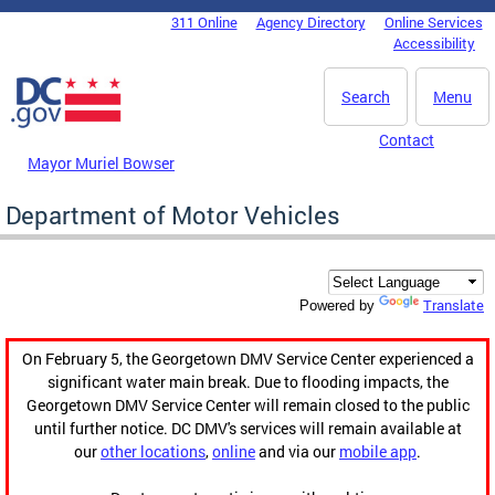
Skip to main content
311 Online
Agency Directory
Online Services
DC Agency Top Menu
Accessibility
Search
Menu
Contact
Mayor Muriel Bowser
Department of Motor Vehicles
Translate
Powered by
On February 5, the Georgetown DMV Service Center experienced a
significant water main break. Due to flooding impacts, the
Georgetown DMV Service Center will remain closed to the public
until further notice. DC DMV's services will remain available at
our
other locations
,
online
and via our
mobile app
.