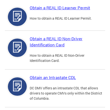
Obtain a REAL ID Learner Permit
How to obtain a REAL ID Learner Permit.
Obtain a REAL ID Non-Driver
Identification Card
How to obtain a REAL ID Non-Driver
Identification Card.
Obtain an Intrastate CDL
DC DMV offers an intrastate CDL that allows
drivers to operate CMVs only within the District
of Columbia.