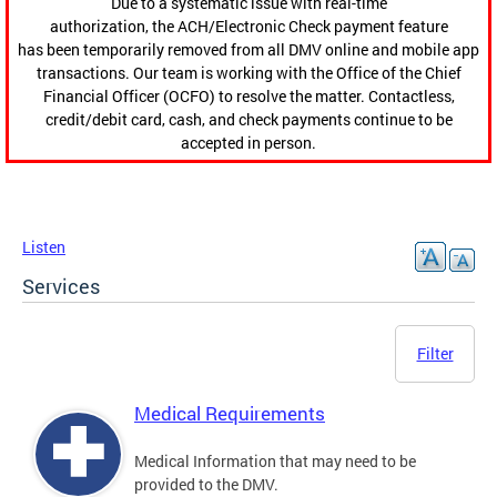
Due to a systematic issue with real-time
authorization, the ACH/Electronic Check payment feature
has been temporarily removed from all DMV online and mobile app
transactions. Our team is working with the Office of the Chief
Financial Officer (OCFO) to resolve the matter. Contactless,
credit/debit card, cash, and check payments continue to be
accepted in person.
Listen
Services
Filter
Medical Requirements
Medical Information that may need to be
provided to the DMV.