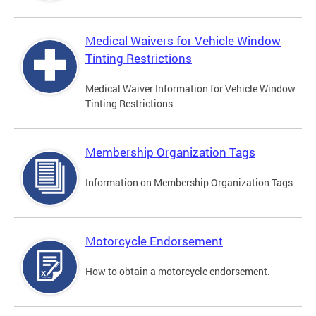
Medical Waivers for Vehicle Window
Tinting Restrictions
Medical Waiver Information for Vehicle Window
Tinting Restrictions
Membership Organization Tags
Information on Membership Organization Tags
Motorcycle Endorsement
How to obtain a motorcycle endorsement.