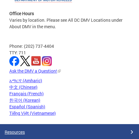
Office Hours
Varies by location. Please see All DC DMV Locations under
About DMV in the menu.
Phone: (202) 737-4404
TTY: 711
Ask the DMV a Question!
አማርኛ (Amharic)
中文 (Chinese)
Français (French)
한국어 (Korean)
Español (Spanish)
Tiếng Việt (Vietnamese)
Resources