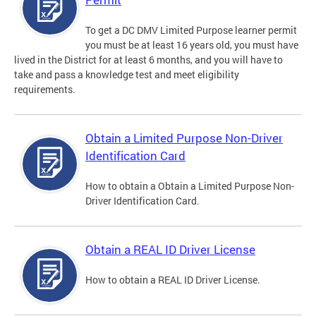
To get a DC DMV Limited Purpose learner permit
you must be at least 16 years old, you must have
lived in the District for at least 6 months, and you will have to
take and pass a knowledge test and meet eligibility
requirements.
Obtain a Limited Purpose Non-Driver
Identification Card
How to obtain a Obtain a Limited Purpose Non-
Driver Identification Card.
Obtain a REAL ID Driver License
How to obtain a REAL ID Driver License.