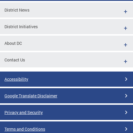
District News
District Initiatives
About DC
Contact Us
Accessibility
Google Translate Disclaimer
Privacy and Security
Terms and Conditions