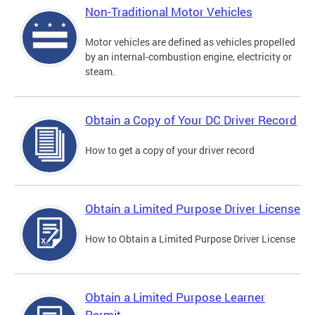
Non-Traditional Motor Vehicles
Motor vehicles are defined as vehicles propelled
by an internal-combustion engine, electricity or
steam.
Obtain a Copy of Your DC Driver Record
How to get a copy of your driver record
Obtain a Limited Purpose Driver License
How to Obtain a Limited Purpose Driver License
Obtain a Limited Purpose Learner
Permit