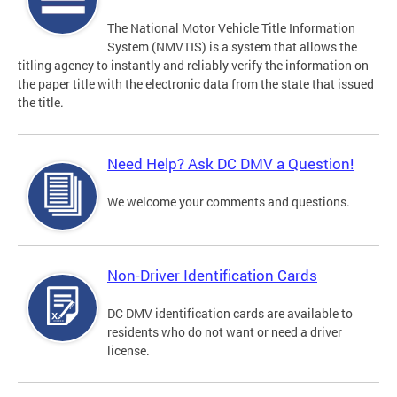
The National Motor Vehicle Title Information
System (NMVTIS) is a system that allows the
titling agency to instantly and reliably verify the information on
the paper title with the electronic data from the state that issued
the title.
Need Help? Ask DC DMV a Question!
We welcome your comments and questions.
Non-Driver Identification Cards
DC DMV identification cards are available to
residents who do not want or need a driver
license.