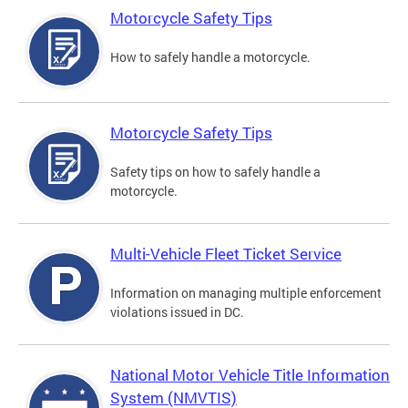
Motorcycle Safety Tips
How to safely handle a motorcycle.
Motorcycle Safety Tips
Safety tips on how to safely handle a
motorcycle.
Multi-Vehicle Fleet Ticket Service
Information on managing multiple enforcement
violations issued in DC.
National Motor Vehicle Title Information
System (NMVTIS)