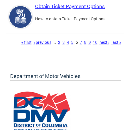
Obtain Ticket Payment Options
How to obtain Ticket Payment Options.
Pages
« first
‹ previous
…
2
3
4
5
6
7
8
9
10
next ›
last »
Department of Motor Vehicles