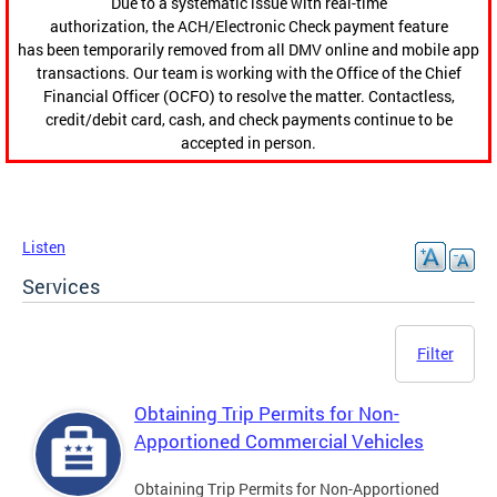
Due to a systematic issue with real-time
authorization, the ACH/Electronic Check payment feature
has been temporarily removed from all DMV online and mobile app
transactions. Our team is working with the Office of the Chief
Financial Officer (OCFO) to resolve the matter. Contactless,
credit/debit card, cash, and check payments continue to be
accepted in person.
Listen
Services
Filter
Obtaining Trip Permits for Non-
Apportioned Commercial Vehicles
Obtaining Trip Permits for Non-Apportioned