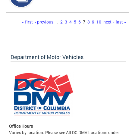
Pages
« first
‹ previous
…
2
3
4
5
6
7
8
9
10
next ›
last »
Department of Motor Vehicles
Office Hours
Varies by location. Please see All DC DMV Locations under