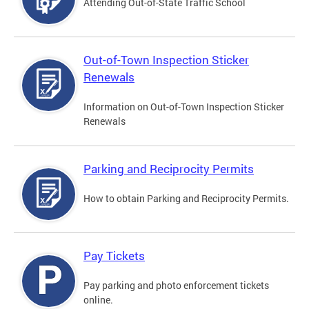
Attending Out-of-State Traffic School
Out-of-Town Inspection Sticker
Renewals
Information on Out-of-Town Inspection Sticker
Renewals
Parking and Reciprocity Permits
How to obtain Parking and Reciprocity Permits.
Pay Tickets
Pay parking and photo enforcement tickets
online.