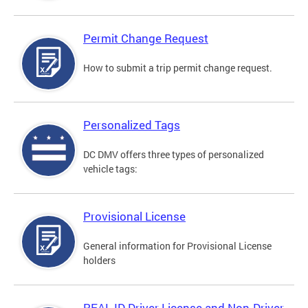
Permit Change Request
How to submit a trip permit change request.
Personalized Tags
DC DMV offers three types of personalized
vehicle tags:
Provisional License
General information for Provisional License
holders
REAL ID Driver License and Non-Driver