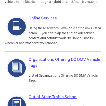
vehicle in the District through a hybrid internet/mail transaction.
Online Services
Using these services—available at the links listed
below — you can “skip the trip” to our service
centers and conduct your DC DMV business
wherever and whenever you choose.
Organizations Offering DC DMV Vehicle
Tags
List of Organizations Offering DC DMV Vehicle
Tags.
Out-of-State Traffic School