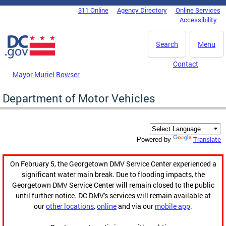
Skip to main content
311 Online
Agency Directory
Online Services
DC Agency Top Menu
Accessibility
Search
Menu
Contact
Mayor Muriel Bowser
Department of Motor Vehicles
Translate
Powered by
On February 5, the Georgetown DMV Service Center experienced a
significant water main break. Due to flooding impacts, the
Georgetown DMV Service Center will remain closed to the public
until further notice. DC DMV's services will remain available at
our
other locations
,
online
and via our
mobile app
.