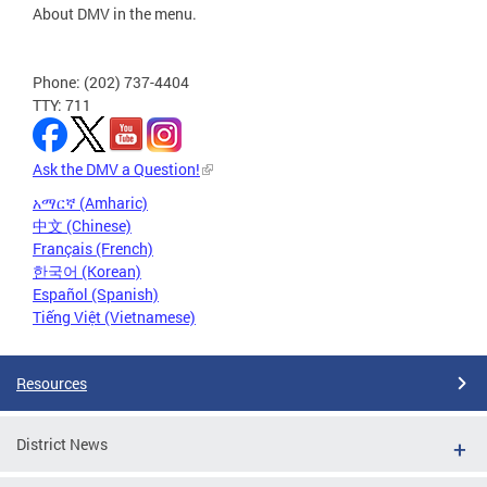
About DMV in the menu.
Phone: (202) 737-4404
TTY: 711
Ask the DMV a Question!
አማርኛ (Amharic)
中文 (Chinese)
Français (French)
한국어 (Korean)
Español (Spanish)
Tiếng Việt (Vietnamese)
Resources
District News