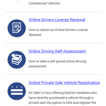
Commercial Vehicles
Online Drivers License Renewal
How to obtain an Online Drivers License
Renewal.
Online Driving Self-Assessment
How to take a self-paced online driving
assessment.
Online Private Sale Vehicle Registration
DC DMV is now offering District residents who
have recently purchased a vehicle through a
private sale the option to title and register the