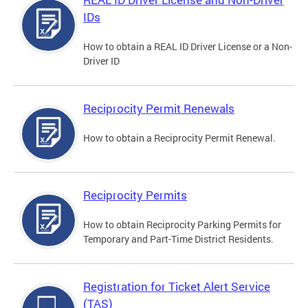
IDs
How to obtain a REAL ID Driver License or a Non-
Driver ID
Reciprocity Permit Renewals
How to obtain a Reciprocity Permit Renewal.
Reciprocity Permits
How to obtain Reciprocity Parking Permits for
Temporary and Part-Time District Residents.
Registration for Ticket Alert Service
(TAS)