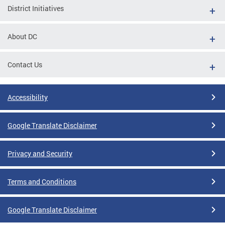
District Initiatives
About DC
Contact Us
Accessibility
Google Translate Disclaimer
Privacy and Security
Terms and Conditions
Google Translate Disclaimer