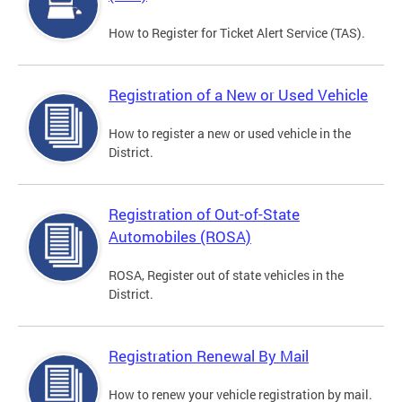
How to Register for Ticket Alert Service (TAS).
Registration of a New or Used Vehicle
How to register a new or used vehicle in the
District.
Registration of Out-of-State
Automobiles (ROSA)
ROSA, Register out of state vehicles in the
District.
Registration Renewal By Mail
How to renew your vehicle registration by mail.