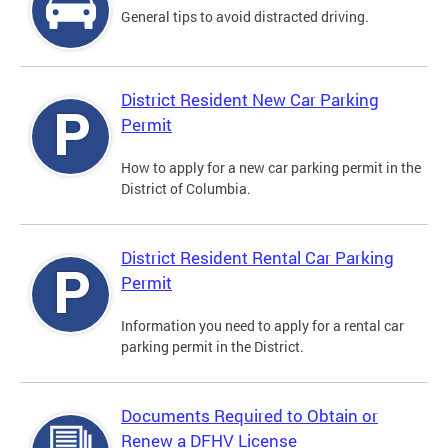
General tips to avoid distracted driving.
District Resident New Car Parking
Permit
How to apply for a new car parking permit in the
District of Columbia.
District Resident Rental Car Parking
Permit
Information you need to apply for a rental car
parking permit in the District.
Documents Required to Obtain or
Renew a DFHV License