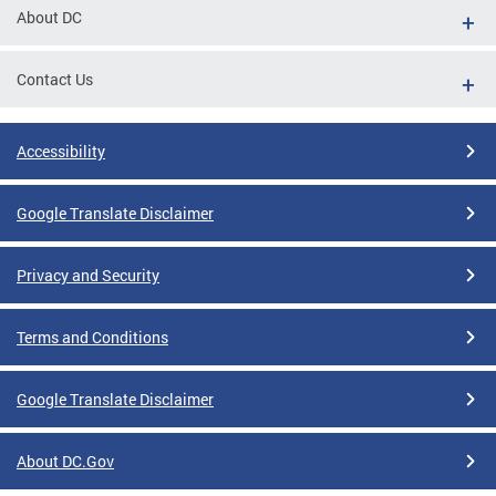
About DC
Contact Us
Accessibility
Google Translate Disclaimer
Privacy and Security
Terms and Conditions
Google Translate Disclaimer
About DC.Gov