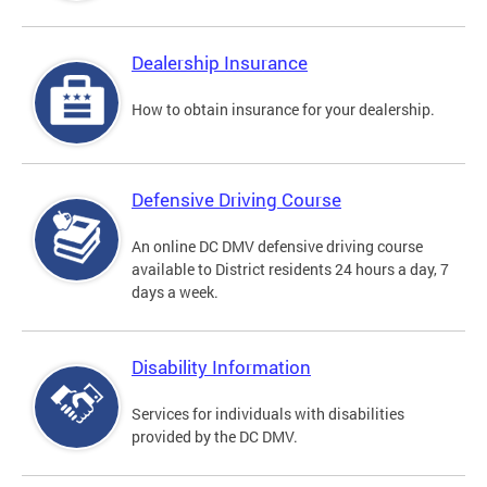
Dealership Insurance
How to obtain insurance for your dealership.
Defensive Driving Course
An online DC DMV defensive driving course
available to District residents 24 hours a day, 7
days a week.
Disability Information
Services for individuals with disabilities
provided by the DC DMV.