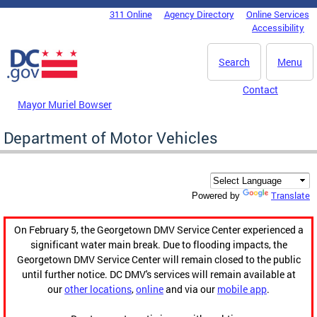
Skip to main content
311 Online
Agency Directory
Online Services
DC Agency Top Menu
Accessibility
Search
Menu
Contact
Mayor Muriel Bowser
Department of Motor Vehicles
Translate
Powered by
On February 5, the Georgetown DMV Service Center experienced a
significant water main break. Due to flooding impacts, the
Georgetown DMV Service Center will remain closed to the public
until further notice. DC DMV's services will remain available at
our
other locations
,
online
and via our
mobile app
.