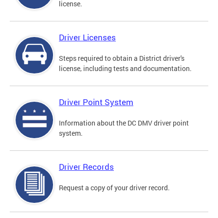
license.
Driver Licenses
Steps required to obtain a District driver's
license, including tests and documentation.
Driver Point System
Information about the DC DMV driver point
system.
Driver Records
Request a copy of your driver record.