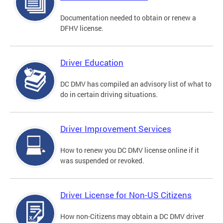
Documentation needed to obtain or renew a
DFHV license.
Driver Education
DC DMV has compiled an advisory list of what to
do in certain driving situations.
Driver Improvement Services
How to renew you DC DMV license online if it
was suspended or revoked.
Driver License for Non-US Citizens
How non-Citizens may obtain a DC DMV driver