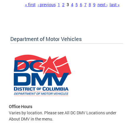
Pages
« first
‹ previous
1
2
3
4
5
6
7
8
9
next ›
last »
Department of Motor Vehicles
Office Hours
Varies by location. Please see All DC DMV Locations under
About DMV in the menu.