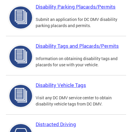
Disability Parking Placards/Permits
Submit an application for DC DMV disability
parking placards and permits.
Disability Tags and Placards/Permits
Information on obtaining disability tags and
placards for use with your vehicle.
Disability Vehicle Tags
Visit any DC DMV service center to obtain
disability vehicle tags from DC DMV.
Distracted Driving