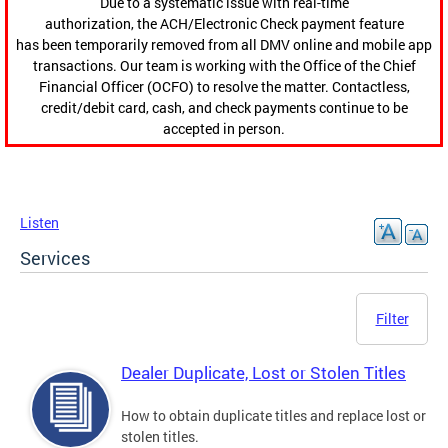
Due to a systematic issue with real-time
authorization, the ACH/Electronic Check payment feature
has been temporarily removed from all DMV online and mobile app
transactions. Our team is working with the Office of the Chief
Financial Officer (OCFO) to resolve the matter. Contactless,
credit/debit card, cash, and check payments continue to be
accepted in person.
Listen
Services
Filter
Dealer Duplicate, Lost or Stolen Titles
How to obtain duplicate titles and replace lost or
stolen titles.