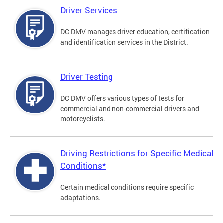
Driver Services
DC DMV manages driver education, certification
and identification services in the District.
Driver Testing
DC DMV offers various types of tests for
commercial and non-commercial drivers and
motorcyclists.
Driving Restrictions for Specific Medical
Conditions*
Certain medical conditions require specific
adaptations.