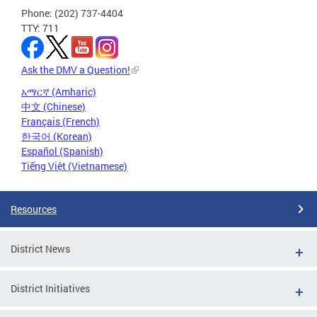
Phone: (202) 737-4404
TTY: 711
Ask the DMV a Question!
አማርኛ (Amharic)
中文 (Chinese)
Français (French)
한국어 (Korean)
Español (Spanish)
Tiếng Việt (Vietnamese)
Resources
District News
District Initiatives