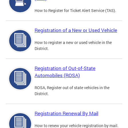
How to Register for Ticket Alert Service (TAS).
Registration of a New or Used Vehicle
How to register a new or used vehicle in the
District.
Registration of Out-of-State
Automobiles (ROSA)
ROSA, Register out of state vehicles in the
District.
Registration Renewal By Mail
How to renew your vehicle registration by mail.