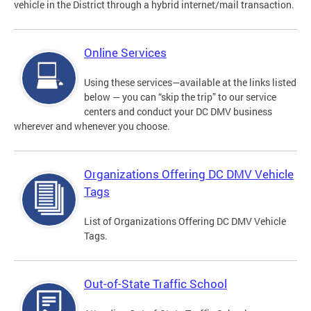
vehicle in the District through a hybrid internet/mail transaction.
Online Services
Using these services—available at the links listed
below — you can “skip the trip” to our service
centers and conduct your DC DMV business
wherever and whenever you choose.
Organizations Offering DC DMV Vehicle
Tags
List of Organizations Offering DC DMV Vehicle
Tags.
Out-of-State Traffic School