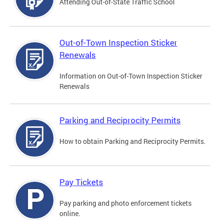
Attending Out-of-State Traffic School
Out-of-Town Inspection Sticker
Renewals
Information on Out-of-Town Inspection Sticker
Renewals
Parking and Reciprocity Permits
How to obtain Parking and Reciprocity Permits.
Pay Tickets
Pay parking and photo enforcement tickets
online.