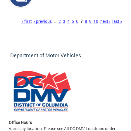
Pages
« first
‹ previous
…
2
3
4
5
6
7
8
9
10
next ›
last »
Department of Motor Vehicles
Office Hours
Varies by location. Please see All DC DMV Locations under