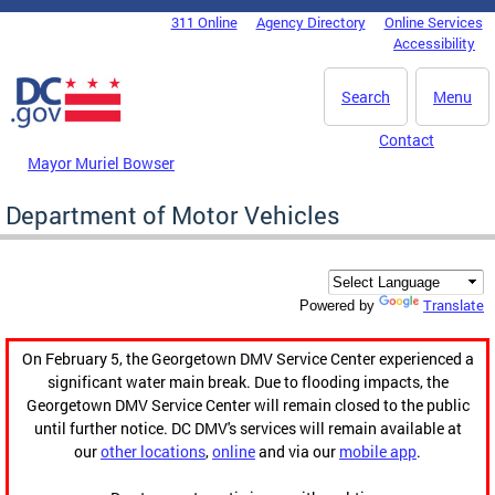
Skip to main content
311 Online
Agency Directory
Online Services
DC Agency Top Menu
Accessibility
Search
Menu
Contact
Mayor Muriel Bowser
Department of Motor Vehicles
Translate
Powered by
On February 5, the Georgetown DMV Service Center experienced a
significant water main break. Due to flooding impacts, the
Georgetown DMV Service Center will remain closed to the public
until further notice. DC DMV's services will remain available at
our
other locations
,
online
and via our
mobile app
.