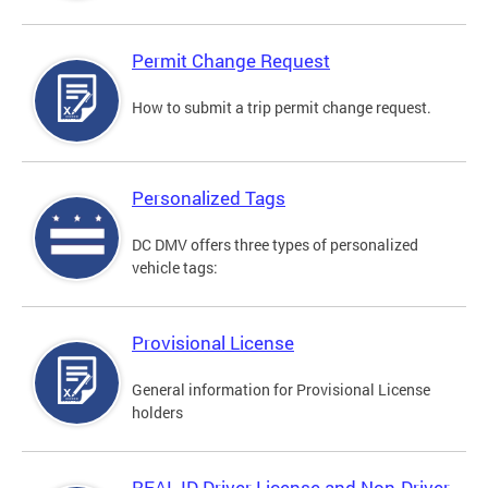
Permit Change Request
How to submit a trip permit change request.
Personalized Tags
DC DMV offers three types of personalized
vehicle tags:
Provisional License
General information for Provisional License
holders
REAL ID Driver License and Non-Driver