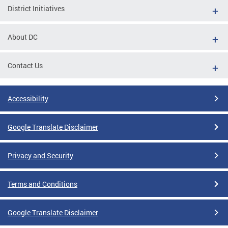
District Initiatives
About DC
Contact Us
Accessibility
Google Translate Disclaimer
Privacy and Security
Terms and Conditions
Google Translate Disclaimer