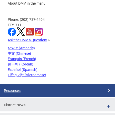
About DMV in the menu.
Phone: (202) 737-4404
TTY: 711
Ask the DMV a Question!
አማርኛ (Amharic)
中文 (Chinese)
Français (French)
한국어 (Korean)
Español (Spanish)
Tiếng Việt (Vietnamese)
Resources
District News