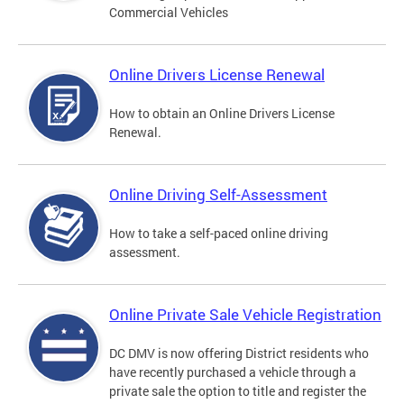
Commercial Vehicles
Online Drivers License Renewal
How to obtain an Online Drivers License
Renewal.
Online Driving Self-Assessment
How to take a self-paced online driving
assessment.
Online Private Sale Vehicle Registration
DC DMV is now offering District residents who
have recently purchased a vehicle through a
private sale the option to title and register the