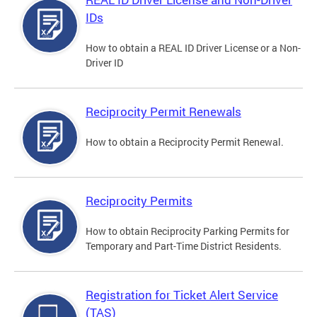
IDs
How to obtain a REAL ID Driver License or a Non-
Driver ID
Reciprocity Permit Renewals
How to obtain a Reciprocity Permit Renewal.
Reciprocity Permits
How to obtain Reciprocity Parking Permits for
Temporary and Part-Time District Residents.
Registration for Ticket Alert Service
(TAS)