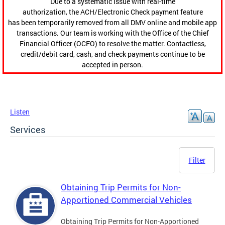
Due to a systematic issue with real-time
authorization, the ACH/Electronic Check payment feature
has been temporarily removed from all DMV online and mobile app
transactions. Our team is working with the Office of the Chief
Financial Officer (OCFO) to resolve the matter. Contactless,
credit/debit card, cash, and check payments continue to be
accepted in person.
Listen
Services
Filter
Obtaining Trip Permits for Non-
Apportioned Commercial Vehicles
Obtaining Trip Permits for Non-Apportioned