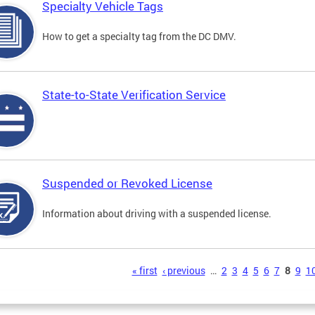
Specialty Vehicle Tags
How to get a specialty tag from the DC DMV.
State-to-State Verification Service
Suspended or Revoked License
Information about driving with a suspended license.
s
« first
‹ previous
…
2
3
4
5
6
7
8
9
1