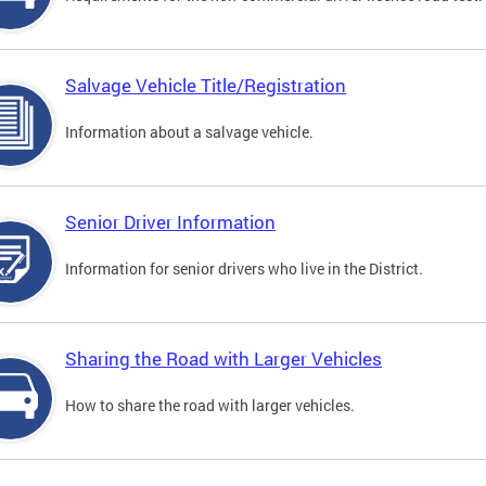
Salvage Vehicle Title/Registration
Information about a salvage vehicle.
Senior Driver Information
Information for senior drivers who live in the District.
Sharing the Road with Larger Vehicles
How to share the road with larger vehicles.