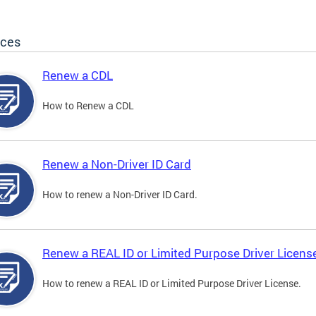
ices
Renew a CDL
How to Renew a CDL
Renew a Non-Driver ID Card
How to renew a Non-Driver ID Card.
Renew a REAL ID or Limited Purpose Driver Licens
How to renew a REAL ID or Limited Purpose Driver License.