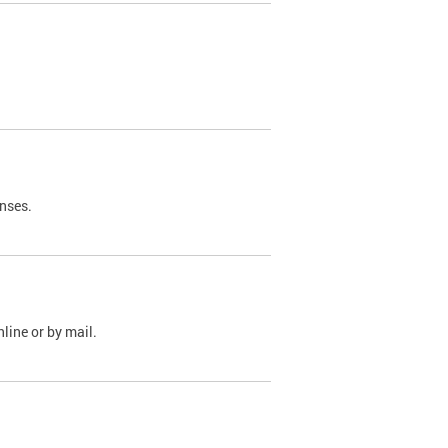
nses.
line or by mail.