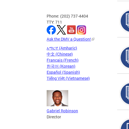
Phone: (202) 737-4404
TTY: 711
Ask the DMV a Question!
አማርኛ (Amharic)
中文 (Chinese)
Français (French)
한국어 (Korean)
Español (Spanish)
Tiếng Việt (Vietnamese)
Gabriel Robinson
Director