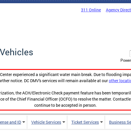
311 Online
Agency Direc
Vehicles
Power
enter experienced a significant water main break. Due to flooding imp
urther notice. DC DMV's services will remain available at our
other locati
orization, the ACH/Electronic Check payment feature has been temporar
ce of the Chief Financial Officer (OCFO) to resolve the matter. Contactl
continue to be accepted in person.
cense and ID
Vehicle Services
Ticket Services
Business Se