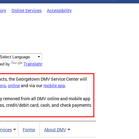
tory
Online Services
Accessibility
Translate
ed by
acts, the Georgetown DMV Service Center will
ons
,
online
and via our
mobile app
.
ily removed from all DMV online and mobile app
ess, credit/debit card, cash, and check payments
rvices
Forms
About DMV