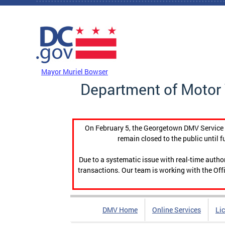
Skip to main content
DC Agency Top Menu
Mayor Muriel Bowser
Department of Motor 
On February 5, the Georgetown DMV Service C
remain closed to the public until f
Due to a systematic issue with real-time auth
transactions. Our team is working with the Offi
DMV Home
Online Services
Li