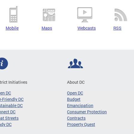
Mobile
Maps
Webcasts
RSS
trict Initiatives
About DC
een DC
Open DC
-Friendly DC
Budget
tainable DC
Emancipation
nnect DC
Consumer Protection
at Streets
Contracts
ady DC
Property Quest