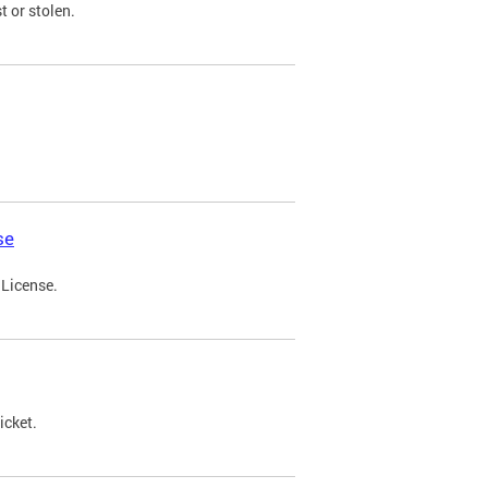
t or stolen.
se
 License.
icket.