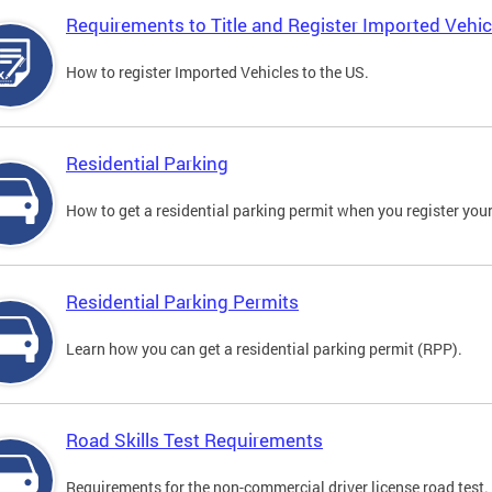
Requirements to Title and Register Imported Vehic
How to register Imported Vehicles to the US.
Residential Parking
How to get a residential parking permit when you register your
Residential Parking Permits
Learn how you can get a residential parking permit (RPP).
Road Skills Test Requirements
Requirements for the non-commercial driver license road test.