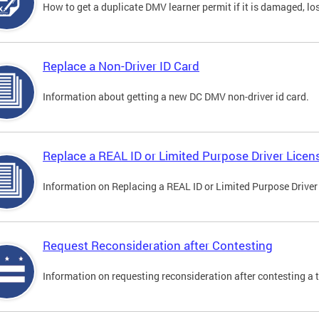
How to get a duplicate DMV learner permit if it is damaged, los
Replace a Non-Driver ID Card
Information about getting a new DC DMV non-driver id card.
Replace a REAL ID or Limited Purpose Driver Licen
Information on Replacing a REAL ID or Limited Purpose Driver
Request Reconsideration after Contesting
Information on requesting reconsideration after contesting a t