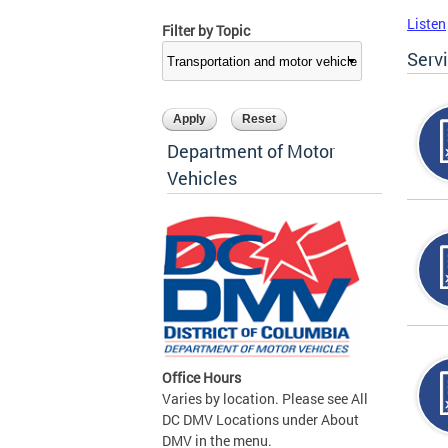
Listen
Filter by Topic
Serv
Department of Motor
Vehicles
Office Hours
Varies by location. Please see All
DC DMV Locations under About
DMV in the menu.