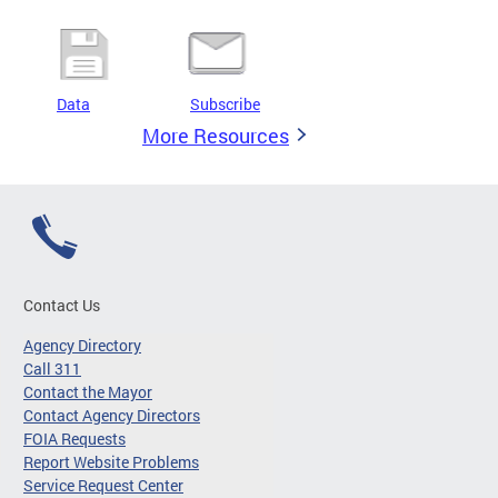
Data
Subscribe
More Resources
Contact Us
Agency Directory
Call 311
Contact the Mayor
Contact Agency Directors
FOIA Requests
Report Website Problems
Service Request Center