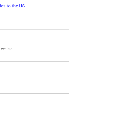
les to the US
 vehicle.