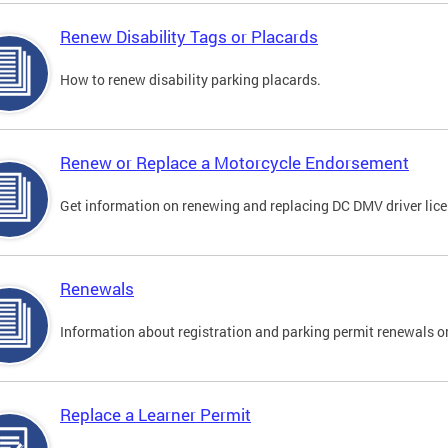
Renew Disability Tags or Placards
How to renew disability parking placards.
Renew or Replace a Motorcycle Endorsement
Get information on renewing and replacing DC DMV driver lice
Renewals
Information about registration and parking permit renewals on
Replace a Learner Permit