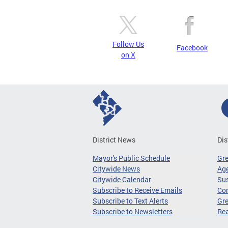
Follow Us
Facebook
on X
District News
Dis
Mayor's Public Schedule
Gr
Citywide News
Age
Citywide Calendar
Sus
Subscribe to Receive Emails
Co
Subscribe to Text Alerts
Gre
Subscribe to Newsletters
Re