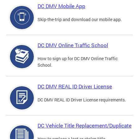
DC DMV Mobile App
Skip-the-trip and download our mobile app.
DC DMV Online Traffic School
How to sign up for DC DMV Online Traffic
School.
DC DMV REAL ID Driver License
DC DMV REAL ID Driver License requirements.
DC Vehicle Title Replacement/Duplicate
How to replace a lost or stolen title.