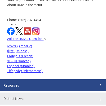
About DMV in the menu.
Phone: (202) 737-4404
TTY: 711
Ask the DMV a Question!
አማርኛ (Amharic)
中文 (Chinese)
Français (French)
한국어 (Korean)
Español (Spanish)
Tiếng Việt (Vietnamese)
Resources
District News