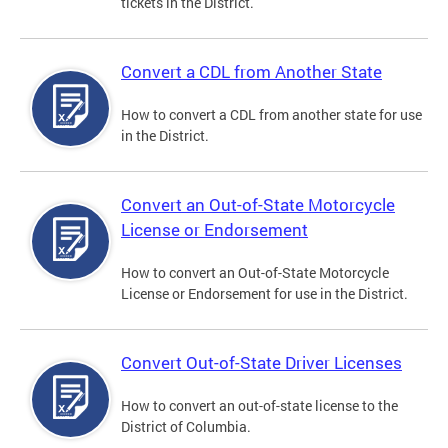
tickets in the District.
Convert a CDL from Another State
How to convert a CDL from another state for use
in the District.
Convert an Out-of-State Motorcycle
License or Endorsement
How to convert an Out-of-State Motorcycle
License or Endorsement for use in the District.
Convert Out-of-State Driver Licenses
How to convert an out-of-state license to the
District of Columbia.