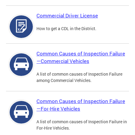
Commercial Driver License
How to get a CDL in the District.
Common Causes of Inspection Failure
—Commercial Vehicles
A list of common causes of Inspection Failure
among Commercial Vehicles.
Common Causes of Inspection Failure
—For-Hire Vehicles
A list of common causes of Inspection Failure in
For-Hire Vehicles.