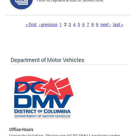
Pages
« first
‹ previous
1
2
3
4
5
6
7
8
9
next ›
last »
Department of Motor Vehicles
Office Hours
Varies by location. Please see All DC DMV Locations under