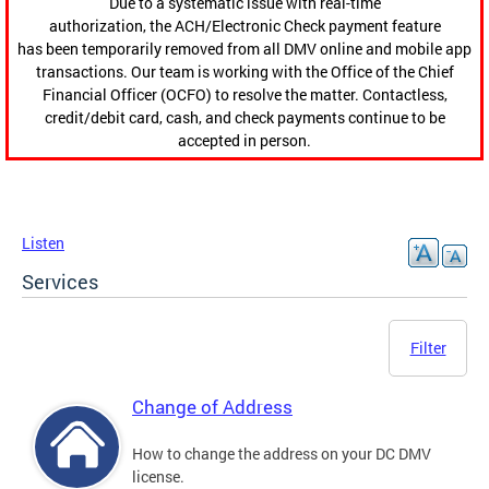
Due to a systematic issue with real-time
authorization, the ACH/Electronic Check payment feature
has been temporarily removed from all DMV online and mobile app
transactions. Our team is working with the Office of the Chief
Financial Officer (OCFO) to resolve the matter. Contactless,
credit/debit card, cash, and check payments continue to be
accepted in person.
Listen
Services
Filter
Change of Address
How to change the address on your DC DMV
license.