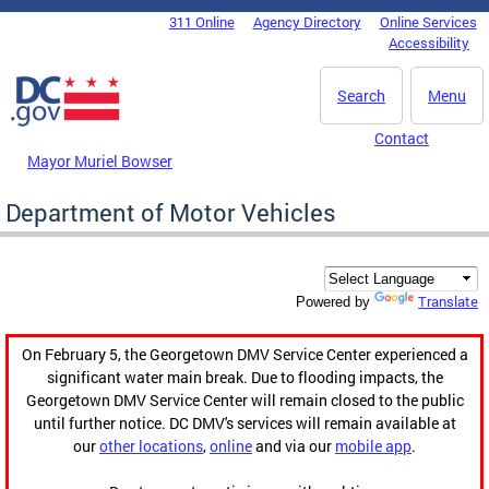
Skip to main content
311 Online
Agency Directory
Online Services
DC Agency Top Menu
Accessibility
Search
Menu
Contact
Mayor Muriel Bowser
Department of Motor Vehicles
Translate
Powered by
On February 5, the Georgetown DMV Service Center experienced a
significant water main break. Due to flooding impacts, the
Georgetown DMV Service Center will remain closed to the public
until further notice. DC DMV's services will remain available at
our
other locations
,
online
and via our
mobile app
.