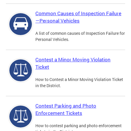
Common Causes of Inspection Failure
—Personal Vehicles
A list of common causes of Inspection Failure for
Personal Vehicles.
Contest a Minor Moving Violation
Ticket
How to Contest a Minor Moving Violation Ticket
in the District.
Contest Parking and Photo
Enforcement Tickets
How to contest parking and photo enforcement