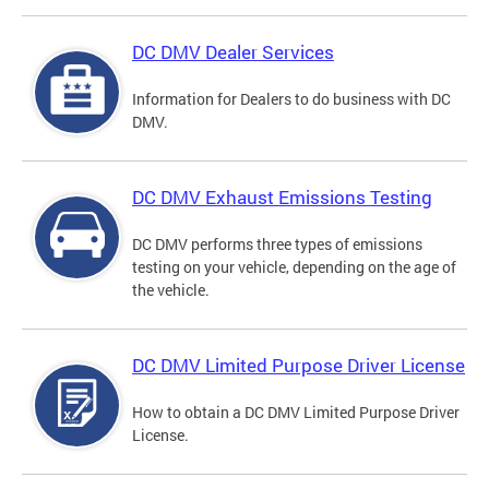
DC DMV Dealer Services
Information for Dealers to do business with DC
DMV.
DC DMV Exhaust Emissions Testing
DC DMV performs three types of emissions
testing on your vehicle, depending on the age of
the vehicle.
DC DMV Limited Purpose Driver License
How to obtain a DC DMV Limited Purpose Driver
License.