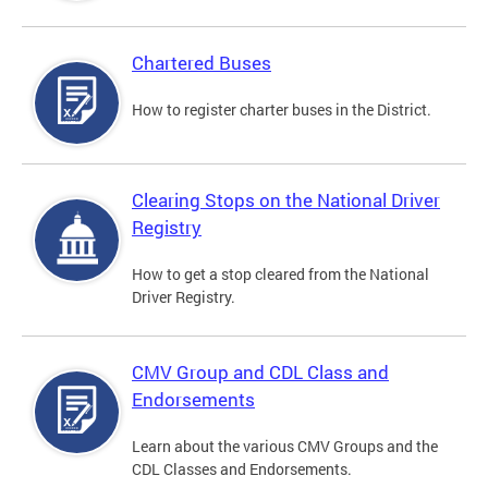
Chartered Buses
How to register charter buses in the District.
Clearing Stops on the National Driver
Registry
How to get a stop cleared from the National
Driver Registry.
CMV Group and CDL Class and
Endorsements
Learn about the various CMV Groups and the
CDL Classes and Endorsements.