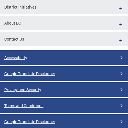
District Initiatives
About DC
Contact Us
Accessibility
Google Translate Disclaimer
Privacy and Security
Terms and Conditions
Google Translate Disclaimer