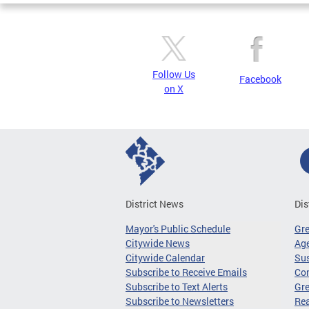
Follow Us
Facebook
on X
District News
Dis
Mayor's Public Schedule
Gr
Citywide News
Age
Citywide Calendar
Sus
Subscribe to Receive Emails
Co
Subscribe to Text Alerts
Gre
Subscribe to Newsletters
Re