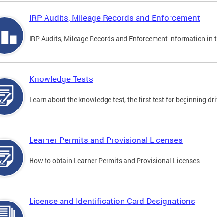
IRP Audits, Mileage Records and Enforcement
IRP Audits, Mileage Records and Enforcement information in th
Knowledge Tests
Learn about the knowledge test, the first test for beginning driv
Learner Permits and Provisional Licenses
How to obtain Learner Permits and Provisional Licenses
License and Identification Card Designations