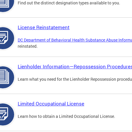
Find out the distinct designation types available to you.
License Reinstatement
DC Department of Behavioral Health Substance Abuse Inform
reinstated.
Lienholder Information—Repossession Procedure
Learn what you need for the Lienholder Repossession procedu
Limited Occupational License
Learn how to obtain a Limited Occupational License.