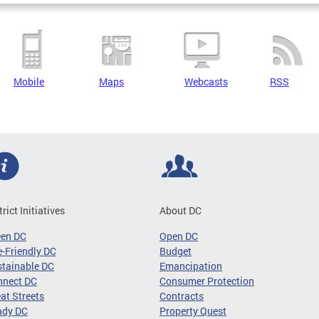
Mobile
Maps
Webcasts
RSS
trict Initiatives
About DC
een DC
Open DC
-Friendly DC
Budget
tainable DC
Emancipation
nnect DC
Consumer Protection
at Streets
Contracts
ady DC
Property Quest