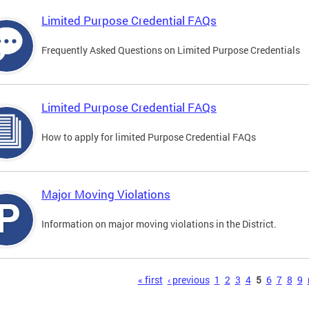
Limited Purpose Credential FAQs
Frequently Asked Questions on Limited Purpose Credentials
Limited Purpose Credential FAQs
How to apply for limited Purpose Credential FAQs
Major Moving Violations
Information on major moving violations in the District.
s
« first
‹ previous
1
2
3
4
5
6
7
8
9