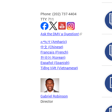
Phone: (202) 737-4404
TTY: 711
Ask the DMV a Question!
አማርኛ (Amharic)
中文 (Chinese)
Français (French)
한국어 (Korean)
Español (Spanish)
Tiếng Việt (Vietnamese)
Gabriel Robinson
Director