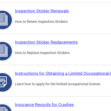
Inspection Sticker Renewals
How to Renew Inspection Stickers
Inspection Sticker Replacements
How to Replace Inspection Stickers
Instructions for Obtaining a Limited Occupational 
Learn how to apply for the limited occupational license.
Insurance Records for Crashes