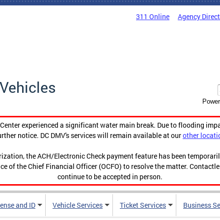
311 Online
Agency Direc
Vehicles
Power
enter experienced a significant water main break. Due to flooding imp
urther notice. DC DMV's services will remain available at our
other locati
orization, the ACH/Electronic Check payment feature has been temporar
ce of the Chief Financial Officer (OCFO) to resolve the matter. Contactl
continue to be accepted in person.
cense and ID
Vehicle Services
Ticket Services
Business Se