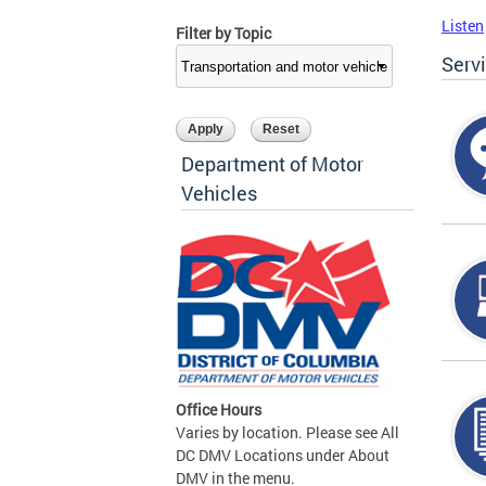
Listen
Filter by Topic
Serv
Department of Motor
Vehicles
Office Hours
Varies by location. Please see All
DC DMV Locations under About
DMV in the menu.