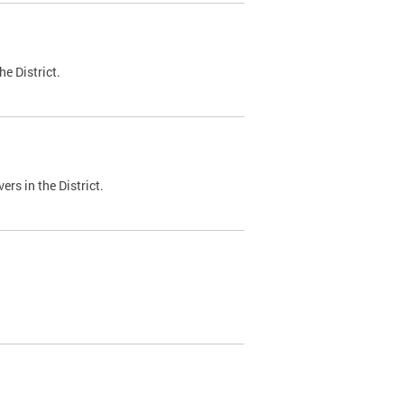
e District.
ers in the District.