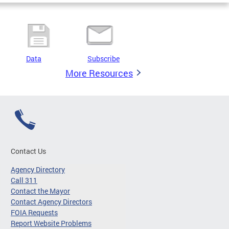
Data
Subscribe
More Resources
Contact Us
Agency Directory
Call 311
Contact the Mayor
Contact Agency Directors
FOIA Requests
Report Website Problems