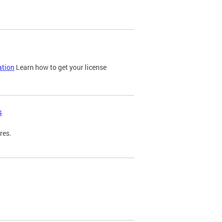
ation
Learn how to get your license
s
res.