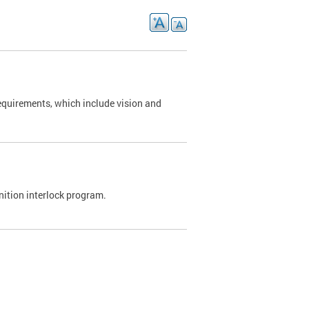
requirements, which include vision and
nition interlock program.