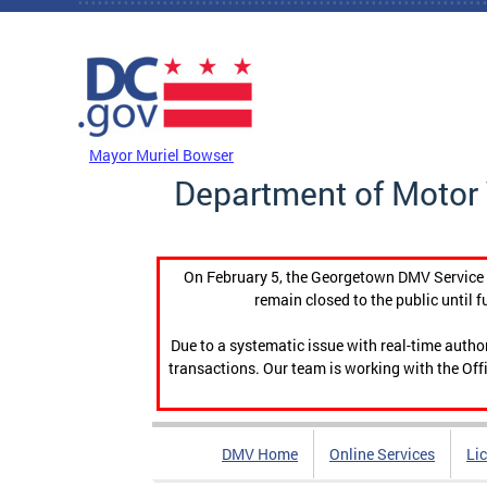
Skip to main content
DC Agency Top Menu
Mayor Muriel Bowser
Department of Motor 
On February 5, the Georgetown DMV Service C
remain closed to the public until f
Due to a systematic issue with real-time auth
transactions. Our team is working with the Offi
DMV Home
Online Services
Li