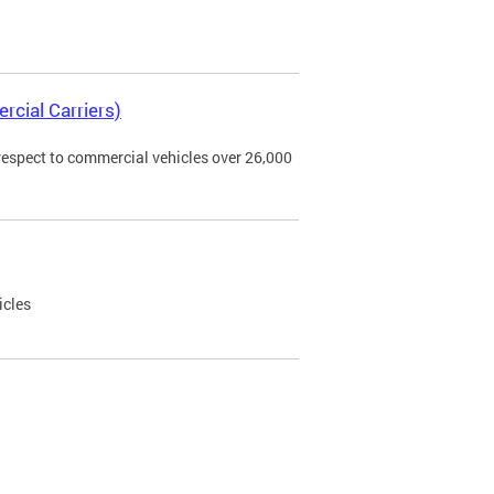
rcial Carriers)
 respect to commercial vehicles over 26,000
icles