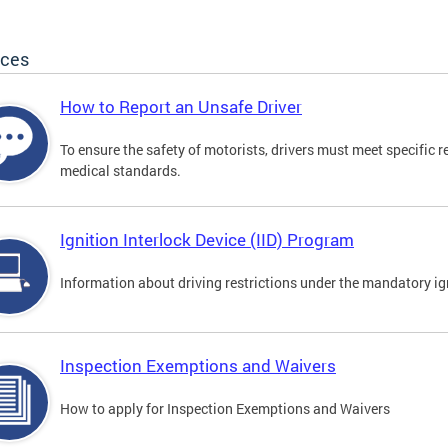
ices
How to Report an Unsafe Driver
To ensure the safety of motorists, drivers must meet specific 
medical standards.
Ignition Interlock Device (IID) Program
Information about driving restrictions under the mandatory ig
Inspection Exemptions and Waivers
How to apply for Inspection Exemptions and Waivers