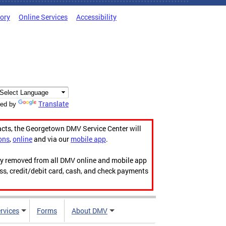
tory
Online Services
Accessibility
Translate
ed by
acts, the Georgetown DMV Service Center will
ons
,
online
and via our
mobile app
.
ily removed from all DMV online and mobile app
ess, credit/debit card, cash, and check payments
rvices
Forms
About DMV