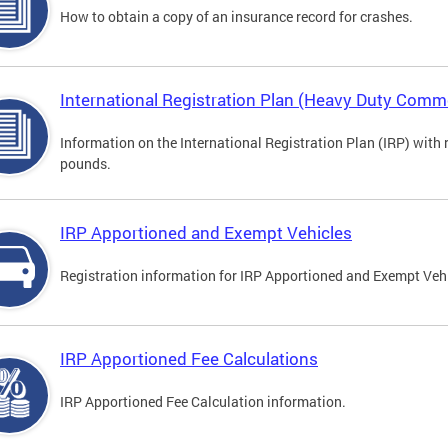
How to obtain a copy of an insurance record for crashes.
International Registration Plan (Heavy Duty Comme
Information on the International Registration Plan (IRP) with
pounds.
IRP Apportioned and Exempt Vehicles
Registration information for IRP Apportioned and Exempt Veh
IRP Apportioned Fee Calculations
IRP Apportioned Fee Calculation information.