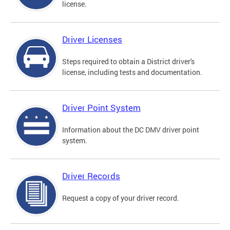
license.
Driver Licenses
Steps required to obtain a District driver's
license, including tests and documentation.
Driver Point System
Information about the DC DMV driver point
system.
Driver Records
Request a copy of your driver record.