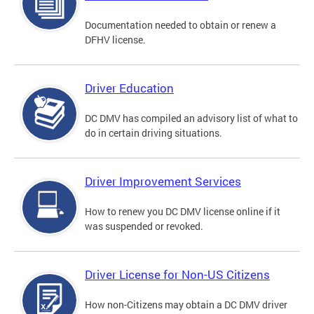
Documentation needed to obtain or renew a
DFHV license.
Driver Education
DC DMV has compiled an advisory list of what to
do in certain driving situations.
Driver Improvement Services
How to renew you DC DMV license online if it
was suspended or revoked.
Driver License for Non-US Citizens
How non-Citizens may obtain a DC DMV driver