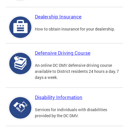
Dealership Insurance
How to obtain insurance for your dealership.
Defensive Driving Course
An online DC DMV defensive driving course
available to District residents 24 hours a day, 7
days a week.
Disability Information
Services for individuals with disabilities
provided by the DC DMV.