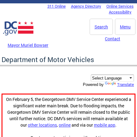
Skip to main content
311 Online
Agency Directory
Online Services
DC Agency Top Menu
Accessibility
Search
Menu
Contact
Mayor Muriel Bowser
Department of Motor Vehicles
Translate
Powered by
On February 5, the Georgetown DMV Service Center experienced a
significant water main break. Due to flooding impacts, the
Georgetown DMV Service Center will remain closed to the public
until further notice. DC DMV's services will remain available at
our
other locations
,
online
and via our
mobile app
.