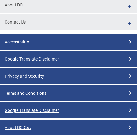
About DC
Contact Us
Accessibility
Google Translate Disclaimer
Privacy and Security
Terms and Conditions
Google Translate Disclaimer
About DC.Gov