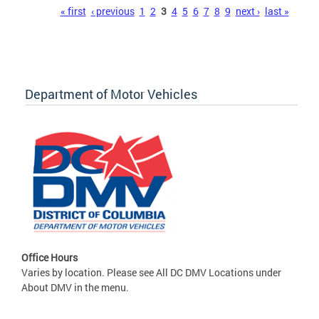
Pages
« first
‹ previous
1
2
3
4
5
6
7
8
9
next ›
last »
Department of Motor Vehicles
Office Hours
Varies by location. Please see All DC DMV Locations under
About DMV in the menu.