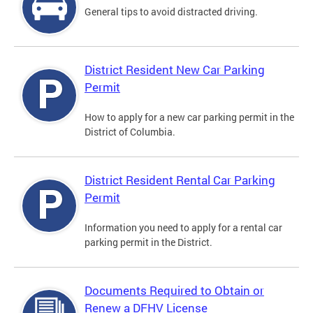
General tips to avoid distracted driving.
District Resident New Car Parking
Permit
How to apply for a new car parking permit in the
District of Columbia.
District Resident Rental Car Parking
Permit
Information you need to apply for a rental car
parking permit in the District.
Documents Required to Obtain or
Renew a DFHV License