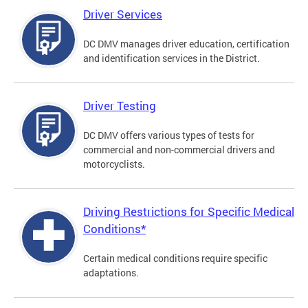
Driver Services
DC DMV manages driver education, certification
and identification services in the District.
Driver Testing
DC DMV offers various types of tests for
commercial and non-commercial drivers and
motorcyclists.
Driving Restrictions for Specific Medical
Conditions*
Certain medical conditions require specific
adaptations.