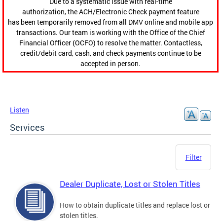
Due to a systematic issue with real-time
authorization, the ACH/Electronic Check payment feature
has been temporarily removed from all DMV online and mobile app
transactions. Our team is working with the Office of the Chief
Financial Officer (OCFO) to resolve the matter. Contactless,
credit/debit card, cash, and check payments continue to be
accepted in person.
Listen
Services
Filter
Dealer Duplicate, Lost or Stolen Titles
How to obtain duplicate titles and replace lost or
stolen titles.