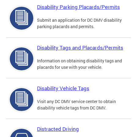
Disability Parking Placards/Permits
Submit an application for DC DMV disability
parking placards and permits.
Disability Tags and Placards/Permits
Information on obtaining disability tags and
placards for use with your vehicle.
Disability Vehicle Tags
Visit any DC DMV service center to obtain
disability vehicle tags from DC DMV.
Distracted Driving