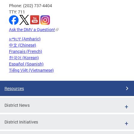
Phone: (202) 737-4404
TTY: 711
Ask the DMV a Question!
አማርኛ (Amharic)
中文 (Chinese)
Français (French)
한국어 (Korean)
Español (Spanish)
Tiếng Việt (Vietnamese)
Resources
District News
District Initiatives