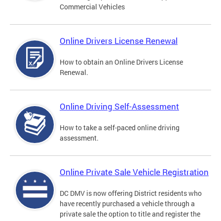
Commercial Vehicles
Online Drivers License Renewal
How to obtain an Online Drivers License
Renewal.
Online Driving Self-Assessment
How to take a self-paced online driving
assessment.
Online Private Sale Vehicle Registration
DC DMV is now offering District residents who
have recently purchased a vehicle through a
private sale the option to title and register the