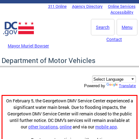
Skip to main content
311 Online
Agency Directory
Online Services
DC Agency Top Menu
Accessibility
Search
Menu
Contact
Mayor Muriel Bowser
Department of Motor Vehicles
Translate
Powered by
On February 5, the Georgetown DMV Service Center experienced a
significant water main break. Due to flooding impacts, the
Georgetown DMV Service Center will remain closed to the public
until further notice. DC DMV's services will remain available at
our
other locations
,
online
and via our
mobile app
.