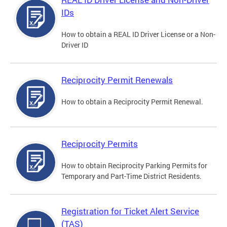
IDs
How to obtain a REAL ID Driver License or a Non-
Driver ID
Reciprocity Permit Renewals
How to obtain a Reciprocity Permit Renewal.
Reciprocity Permits
How to obtain Reciprocity Parking Permits for
Temporary and Part-Time District Residents.
Registration for Ticket Alert Service
(TAS)