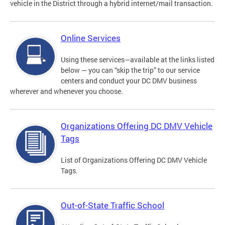
vehicle in the District through a hybrid internet/mail transaction.
Online Services
Using these services—available at the links listed
below — you can “skip the trip” to our service
centers and conduct your DC DMV business
wherever and whenever you choose.
Organizations Offering DC DMV Vehicle
Tags
List of Organizations Offering DC DMV Vehicle
Tags.
Out-of-State Traffic School