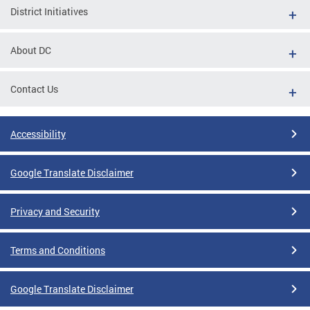
District Initiatives
About DC
Contact Us
Accessibility
Google Translate Disclaimer
Privacy and Security
Terms and Conditions
Google Translate Disclaimer