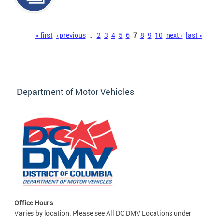
Pages
« first
‹ previous
…
2
3
4
5
6
7
8
9
10
next ›
last »
Department of Motor Vehicles
Office Hours
Varies by location. Please see All DC DMV Locations under