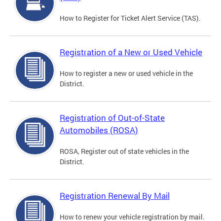
How to Register for Ticket Alert Service (TAS).
Registration of a New or Used Vehicle
How to register a new or used vehicle in the
District.
Registration of Out-of-State
Automobiles (ROSA)
ROSA, Register out of state vehicles in the
District.
Registration Renewal By Mail
How to renew your vehicle registration by mail.