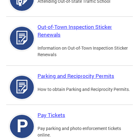
Attending Out-of-State Traffic School
Out-of-Town Inspection Sticker
Renewals
Information on Out-of-Town Inspection Sticker
Renewals
Parking and Reciprocity Permits
How to obtain Parking and Reciprocity Permits.
Pay Tickets
Pay parking and photo enforcement tickets
online.