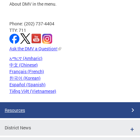
About DMV in the menu.
Phone: (202) 737-4404
TTY: 711
Ask the DMV a Question!
አማርኛ (Amharic)
中文 (Chinese)
Français (French)
한국어 (Korean)
Español (Spanish)
Tiếng Việt (Vietnamese)
Resources
District News