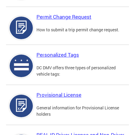
Permit Change Request
How to submit a trip permit change request.
Personalized Tags
DC DMV offers three types of personalized
vehicle tags:
Provisional License
General information for Provisional License
holders
REAL ID Driver License and Non-Driver