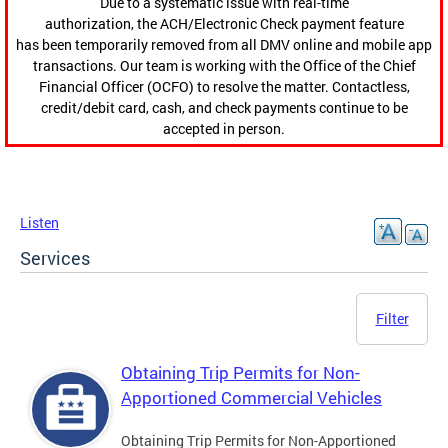
Due to a systematic issue with real-time
authorization, the ACH/Electronic Check payment feature
has been temporarily removed from all DMV online and mobile app
transactions. Our team is working with the Office of the Chief
Financial Officer (OCFO) to resolve the matter. Contactless,
credit/debit card, cash, and check payments continue to be
accepted in person.
Listen
Services
Filter
Obtaining Trip Permits for Non-
Apportioned Commercial Vehicles
Obtaining Trip Permits for Non-Apportioned