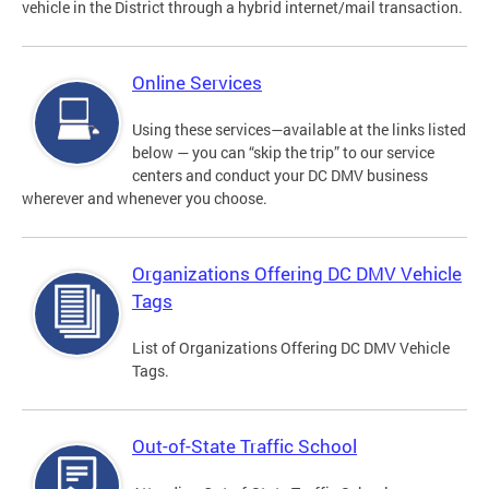
vehicle in the District through a hybrid internet/mail transaction.
Online Services
Using these services—available at the links listed
below — you can “skip the trip” to our service
centers and conduct your DC DMV business
wherever and whenever you choose.
Organizations Offering DC DMV Vehicle
Tags
List of Organizations Offering DC DMV Vehicle
Tags.
Out-of-State Traffic School