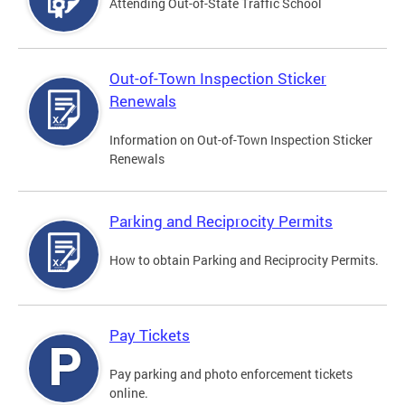
Attending Out-of-State Traffic School
Out-of-Town Inspection Sticker
Renewals
Information on Out-of-Town Inspection Sticker
Renewals
Parking and Reciprocity Permits
How to obtain Parking and Reciprocity Permits.
Pay Tickets
Pay parking and photo enforcement tickets
online.