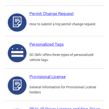
Permit Change Request
How to submit a trip permit change request.
Personalized Tags
DC DMV offers three types of personalized
vehicle tags:
Provisional License
General information for Provisional License
holders
REAL ID Driver License and Non-Driver