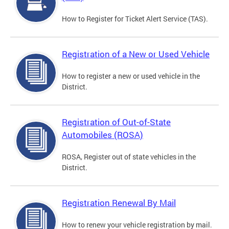
How to Register for Ticket Alert Service (TAS).
Registration of a New or Used Vehicle
How to register a new or used vehicle in the
District.
Registration of Out-of-State
Automobiles (ROSA)
ROSA, Register out of state vehicles in the
District.
Registration Renewal By Mail
How to renew your vehicle registration by mail.