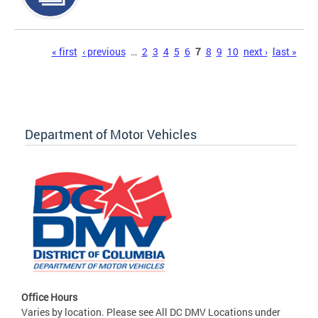
Pages
« first
‹ previous
…
2
3
4
5
6
7
8
9
10
next ›
last »
Department of Motor Vehicles
Office Hours
Varies by location. Please see All DC DMV Locations under