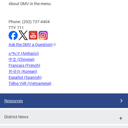
About DMV in the menu.
Phone: (202) 737-4404
TTY: 711
Ask the DMV a Question!
አማርኛ (Amharic)
中文 (Chinese)
Français (French)
한국어 (Korean)
Español (Spanish)
Tiếng Việt (Vietnamese)
Resources
District News