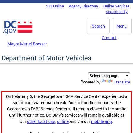
Skip to main content
311 Online
Agency Directory
Online Services
DC Agency Top Menu
Accessibility
Search
Menu
Contact
Mayor Muriel Bowser
Department of Motor Vehicles
Translate
Powered by
On February 5, the Georgetown DMV Service Center experienced a
significant water main break. Due to flooding impacts, the
Georgetown DMV Service Center will remain closed to the public
until further notice. DC DMV's services will remain available at
our
other locations
,
online
and via our
mobile app
.