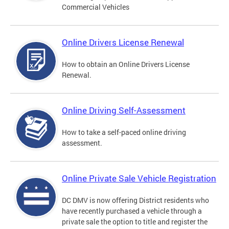
Commercial Vehicles
Online Drivers License Renewal
How to obtain an Online Drivers License
Renewal.
Online Driving Self-Assessment
How to take a self-paced online driving
assessment.
Online Private Sale Vehicle Registration
DC DMV is now offering District residents who
have recently purchased a vehicle through a
private sale the option to title and register the