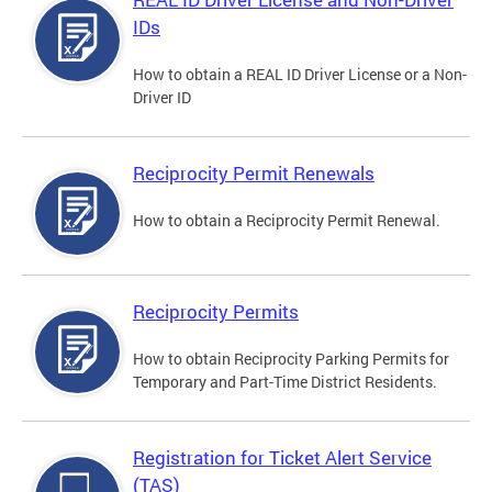
IDs
How to obtain a REAL ID Driver License or a Non-
Driver ID
Reciprocity Permit Renewals
How to obtain a Reciprocity Permit Renewal.
Reciprocity Permits
How to obtain Reciprocity Parking Permits for
Temporary and Part-Time District Residents.
Registration for Ticket Alert Service
(TAS)