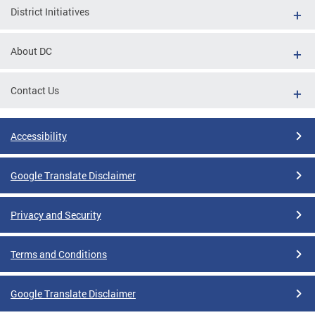
District Initiatives
About DC
Contact Us
Accessibility
Google Translate Disclaimer
Privacy and Security
Terms and Conditions
Google Translate Disclaimer