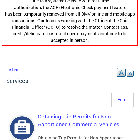
Due to a systematic issue with real-time
authorization, the ACH/Electronic Check payment feature
has been temporarily removed from all DMV online and mobile app
transactions. Our team is working with the Office of the Chief
Financial Officer (OCFO) to resolve the matter. Contactless,
credit/debit card, cash, and check payments continue to be
accepted in person.
Listen
Services
Filter
Obtaining Trip Permits for Non-
Apportioned Commercial Vehicles
Obtaining Trip Permits for Non-Apportioned