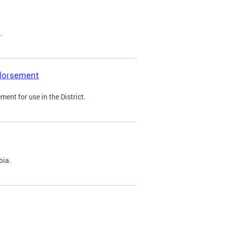
.
ndorsement
ent for use in the District.
bia.