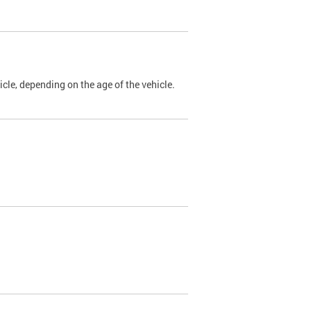
cle, depending on the age of the vehicle.