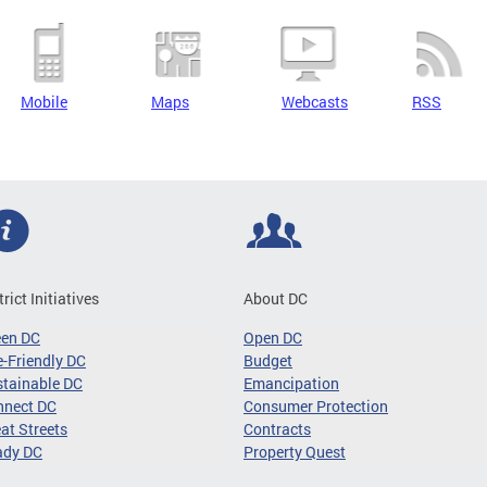
Mobile
Maps
Webcasts
RSS
trict Initiatives
About DC
een DC
Open DC
-Friendly DC
Budget
tainable DC
Emancipation
nnect DC
Consumer Protection
at Streets
Contracts
ady DC
Property Quest