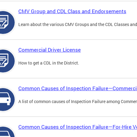
CMV Group and CDL Class and Endorsements
Learn about the various CMV Groups and the CDL Classes an
Commercial Driver License
How to get a CDL in the District.
Common Causes of Inspection Failure—Commercia
A list of common causes of Inspection Failure among Commerc
Common Causes of Inspection Failure—For-Hire V