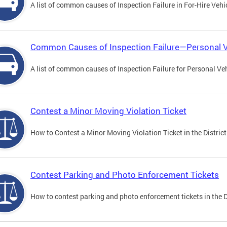
A list of common causes of Inspection Failure in For-Hire Vehi
Common Causes of Inspection Failure—Personal V
A list of common causes of Inspection Failure for Personal Veh
Contest a Minor Moving Violation Ticket
How to Contest a Minor Moving Violation Ticket in the District
Contest Parking and Photo Enforcement Tickets
How to contest parking and photo enforcement tickets in the Di