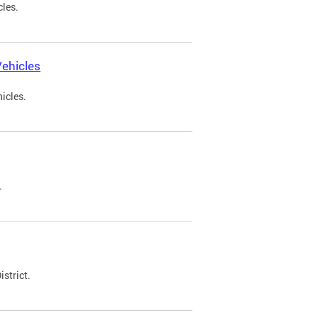
cles.
ehicles
icles.
.
strict.