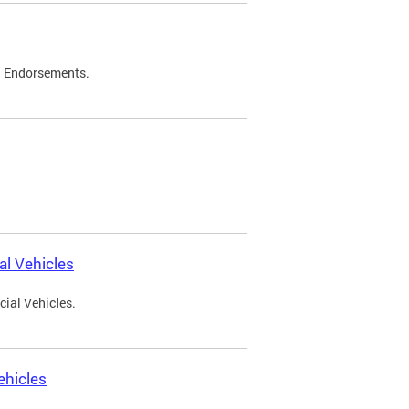
d Endorsements.
l Vehicles
ial Vehicles.
ehicles