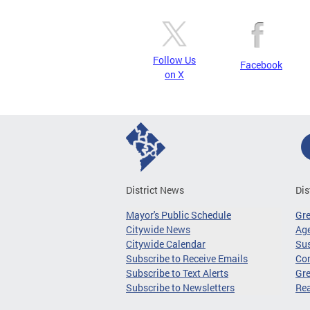
Follow Us
Facebook
on X
District News
Dis
Mayor's Public Schedule
Gr
Citywide News
Age
Citywide Calendar
Sus
Subscribe to Receive Emails
Co
Subscribe to Text Alerts
Gre
Subscribe to Newsletters
Re