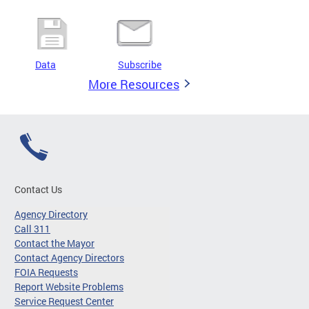
Data
Subscribe
More Resources
Contact Us
Agency Directory
Call 311
Contact the Mayor
Contact Agency Directors
FOIA Requests
Report Website Problems
Service Request Center