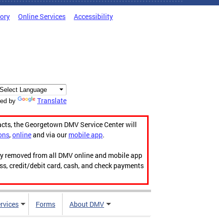
tory
Online Services
Accessibility
Translate
ed by
acts, the Georgetown DMV Service Center will
ons
,
online
and via our
mobile app
.
ily removed from all DMV online and mobile app
ess, credit/debit card, cash, and check payments
rvices
Forms
About DMV