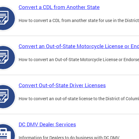
Convert a CDL from Another State
How to convert a CDL from another state for use in the District
Convert an Out-of-State Motorcycle License or E
How to convert an Out-of-State Motorcycle License or Endorsem
Convert Out-of-State Driver Licenses
How to convert an out-of-state license to the District of Colum
DC DMV Dealer Services
Information for Dealers to do business with DC DMV.