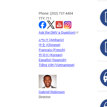
Phone: (202) 737-4404
TTY: 711
Ask the DMV a Question!
አማርኛ (Amharic)
中文 (Chinese)
Français (French)
한국어 (Korean)
Español (Spanish)
Tiếng Việt (Vietnamese)
Gabriel Robinson
Director