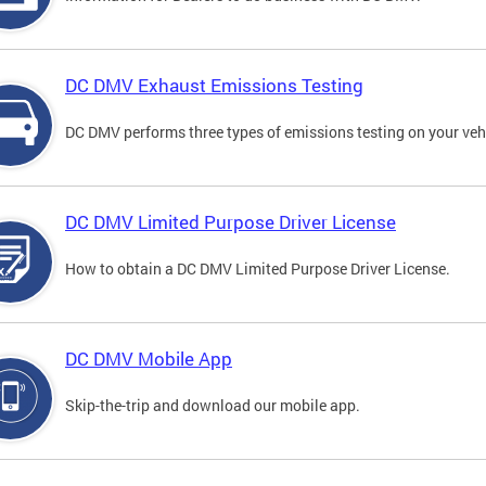
DC DMV Exhaust Emissions Testing
DC DMV performs three types of emissions testing on your vehi
DC DMV Limited Purpose Driver License
How to obtain a DC DMV Limited Purpose Driver License.
DC DMV Mobile App
Skip-the-trip and download our mobile app.