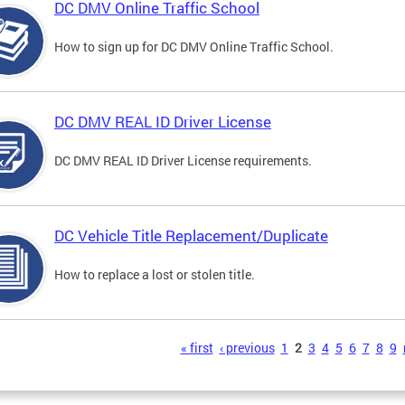
DC DMV Online Traffic School
How to sign up for DC DMV Online Traffic School.
DC DMV REAL ID Driver License
DC DMV REAL ID Driver License requirements.
DC Vehicle Title Replacement/Duplicate
How to replace a lost or stolen title.
s
« first
‹ previous
1
2
3
4
5
6
7
8
9