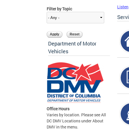
Listen
Filter by Topic
Serv
Department of Motor
Vehicles
Office Hours
Varies by location. Please see All
DC DMV Locations under About
DMV in the menu.