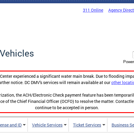
311 Online
Agency Direc
Vehicles
Power
enter experienced a significant water main break. Due to flooding imp
urther notice. DC DMV's services will remain available at our
other locati
orization, the ACH/Electronic Check payment feature has been temporar
ce of the Chief Financial Officer (OCFO) to resolve the matter. Contactl
continue to be accepted in person.
cense and ID
Vehicle Services
Ticket Services
Business Se