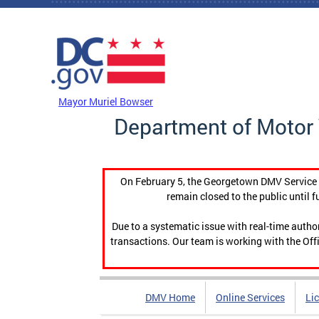
Skip to main content
DC Agency Top Menu
Mayor Muriel Bowser
Department of Motor 
On February 5, the Georgetown DMV Service C
remain closed to the public until f
Due to a systematic issue with real-time auth
transactions. Our team is working with the Offi
DMV Home
Online Services
Li