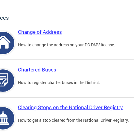
ices
Change of Address
How to change the address on your DC DMV license.
Chartered Buses
How to register charter buses in the District.
Clearing Stops on the National Driver Registry
How to get a stop cleared from the National Driver Registry.