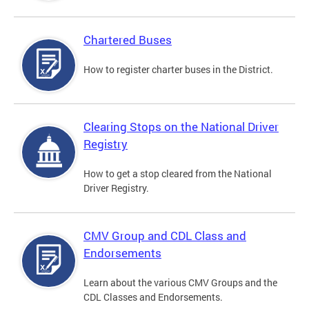
Chartered Buses
How to register charter buses in the District.
Clearing Stops on the National Driver
Registry
How to get a stop cleared from the National
Driver Registry.
CMV Group and CDL Class and
Endorsements
Learn about the various CMV Groups and the
CDL Classes and Endorsements.