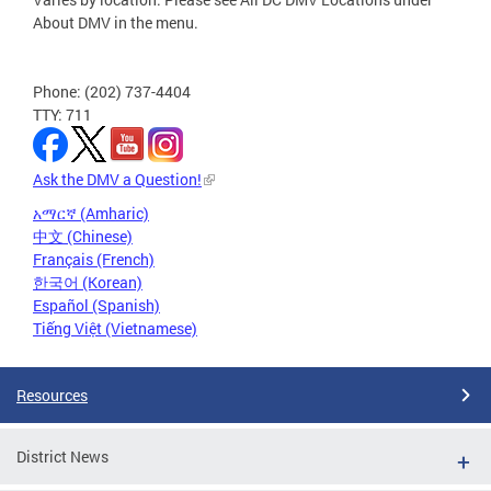
About DMV in the menu.
Phone: (202) 737-4404
TTY: 711
Ask the DMV a Question!
አማርኛ (Amharic)
中文 (Chinese)
Français (French)
한국어 (Korean)
Español (Spanish)
Tiếng Việt (Vietnamese)
Resources
District News