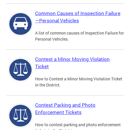
Common Causes of Inspection Failure
—Personal Vehicles
A list of common causes of Inspection Failure for
Personal Vehicles.
Contest a Minor Moving Violation
Ticket
How to Contest a Minor Moving Violation Ticket
in the District.
Contest Parking and Photo
Enforcement Tickets
How to contest parking and photo enforcement