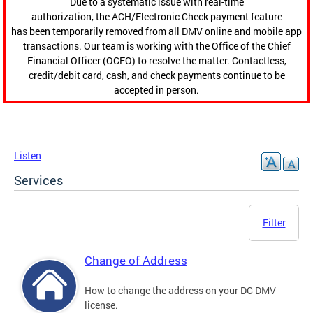
Due to a systematic issue with real-time
authorization, the ACH/Electronic Check payment feature
has been temporarily removed from all DMV online and mobile app
transactions. Our team is working with the Office of the Chief
Financial Officer (OCFO) to resolve the matter. Contactless,
credit/debit card, cash, and check payments continue to be
accepted in person.
Listen
Services
Filter
Change of Address
How to change the address on your DC DMV
license.