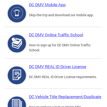
DC DMV Mobile App
Skip-the-trip and download our mobile app.
DC DMV Online Traffic School
How to sign up for DC DMV Online Traffic
School.
DC DMV REAL ID Driver License
DC DMV REAL ID Driver License requirements.
DC Vehicle Title Replacement/Duplicate
How to replace a lost or stolen title.