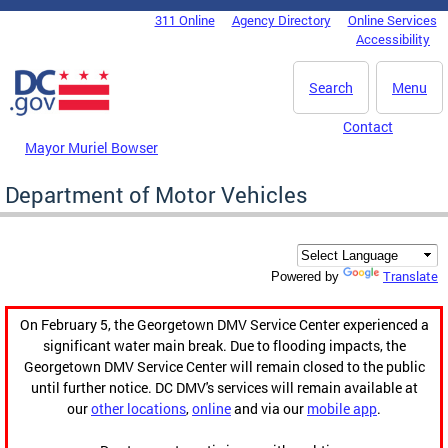
Skip to main content
311 Online
Agency Directory
Online Services
DC Agency Top Menu
Accessibility
Search
Menu
Contact
Mayor Muriel Bowser
Department of Motor Vehicles
Translate
Powered by
On February 5, the Georgetown DMV Service Center experienced a
significant water main break. Due to flooding impacts, the
Georgetown DMV Service Center will remain closed to the public
until further notice. DC DMV's services will remain available at
our
other locations
,
online
and via our
mobile app
.