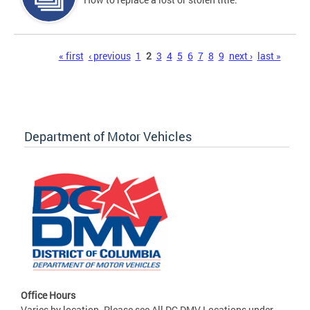
Pages
« first
‹ previous
1
2
3
4
5
6
7
8
9
next ›
last »
Department of Motor Vehicles
Office Hours
Varies by location. Please see All DC DMV Locations under