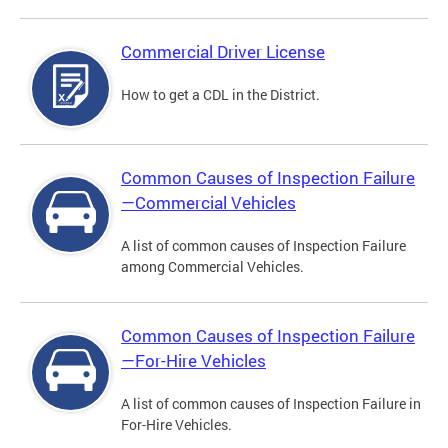
Commercial Driver License
How to get a CDL in the District.
Common Causes of Inspection Failure
—Commercial Vehicles
A list of common causes of Inspection Failure
among Commercial Vehicles.
Common Causes of Inspection Failure
—For-Hire Vehicles
A list of common causes of Inspection Failure in
For-Hire Vehicles.