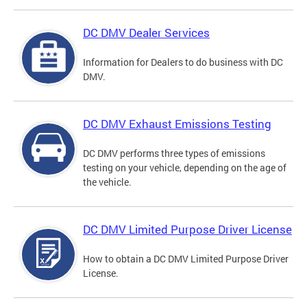
DC DMV Dealer Services
Information for Dealers to do business with DC
DMV.
DC DMV Exhaust Emissions Testing
DC DMV performs three types of emissions
testing on your vehicle, depending on the age of
the vehicle.
DC DMV Limited Purpose Driver License
How to obtain a DC DMV Limited Purpose Driver
License.