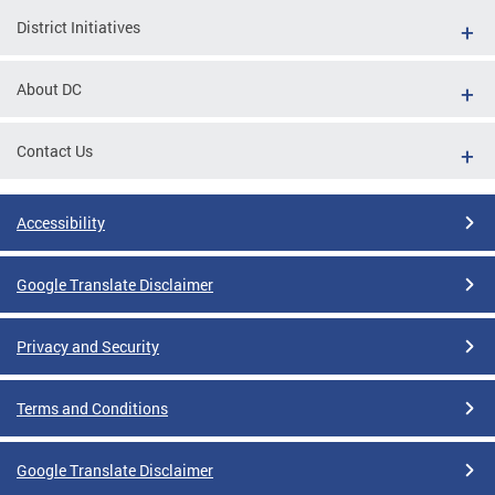
District Initiatives
About DC
Contact Us
Accessibility
Google Translate Disclaimer
Privacy and Security
Terms and Conditions
Google Translate Disclaimer