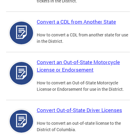
tickets in the District.
Convert a CDL from Another State
How to convert a CDL from another state for use
in the District.
Convert an Out-of-State Motorcycle
License or Endorsement
How to convert an Out-of-State Motorcycle
License or Endorsement for use in the District.
Convert Out-of-State Driver Licenses
How to convert an out-of-state license to the
District of Columbia.