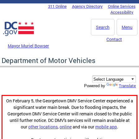
Skip to main content
311 Online
Agency Directory
Online Services
DC Agency Top Menu
Accessibility
Search
Menu
Contact
Mayor Muriel Bowser
Department of Motor Vehicles
Translate
Powered by
On February 5, the Georgetown DMV Service Center experienced a
significant water main break. Due to flooding impacts, the
Georgetown DMV Service Center will remain closed to the public
until further notice. DC DMV's services will remain available at
our
other locations
,
online
and via our
mobile app
.