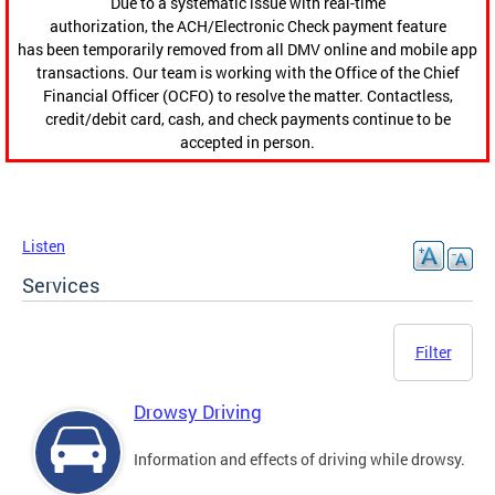
Due to a systematic issue with real-time
authorization, the ACH/Electronic Check payment feature
has been temporarily removed from all DMV online and mobile app
transactions. Our team is working with the Office of the Chief
Financial Officer (OCFO) to resolve the matter. Contactless,
credit/debit card, cash, and check payments continue to be
accepted in person.
Listen
Services
Filter
Drowsy Driving
Information and effects of driving while drowsy.