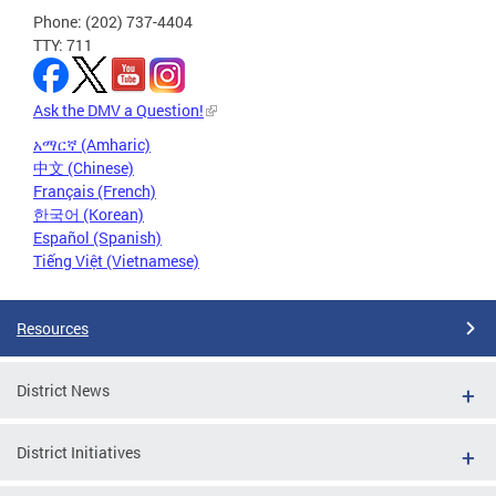
Phone: (202) 737-4404
TTY: 711
Ask the DMV a Question!
አማርኛ (Amharic)
中文 (Chinese)
Français (French)
한국어 (Korean)
Español (Spanish)
Tiếng Việt (Vietnamese)
Resources
District News
District Initiatives