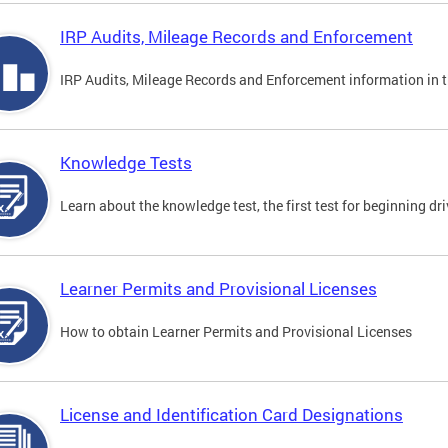
IRP Audits, Mileage Records and Enforcement
IRP Audits, Mileage Records and Enforcement information in th
Knowledge Tests
Learn about the knowledge test, the first test for beginning driv
Learner Permits and Provisional Licenses
How to obtain Learner Permits and Provisional Licenses
License and Identification Card Designations