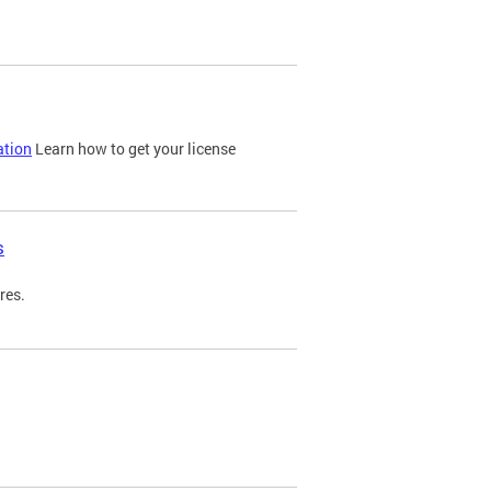
ation
Learn how to get your license
s
res.