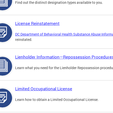
Find out the distinct designation types available to you.
License Reinstatement
DC Department of Behavioral Health Substance Abuse Inform
reinstated.
Lienholder Information—Repossession Procedure
Learn what you need for the Lienholder Repossession procedu
Limited Occupational License
Learn how to obtain a Limited Occupational License.