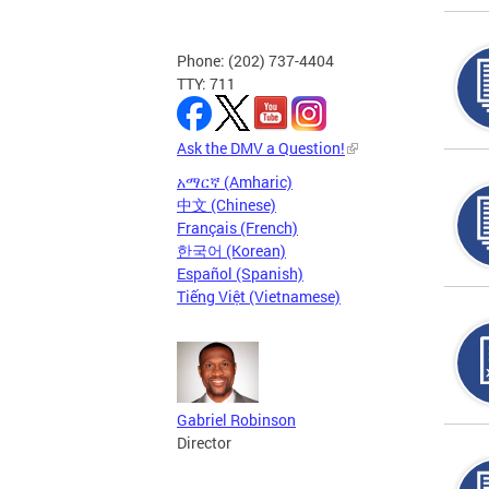
Phone: (202) 737-4404
TTY: 711
Ask the DMV a Question!
አማርኛ (Amharic)
中文 (Chinese)
Français (French)
한국어 (Korean)
Español (Spanish)
Tiếng Việt (Vietnamese)
Gabriel Robinson
Director