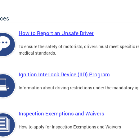
ices
How to Report an Unsafe Driver
To ensure the safety of motorists, drivers must meet specific 
medical standards.
Ignition Interlock Device (IID) Program
Information about driving restrictions under the mandatory ig
Inspection Exemptions and Waivers
How to apply for Inspection Exemptions and Waivers