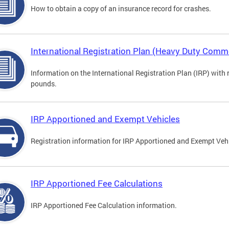
How to obtain a copy of an insurance record for crashes.
International Registration Plan (Heavy Duty Comme
Information on the International Registration Plan (IRP) with
pounds.
IRP Apportioned and Exempt Vehicles
Registration information for IRP Apportioned and Exempt Veh
IRP Apportioned Fee Calculations
IRP Apportioned Fee Calculation information.