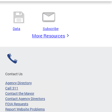
Data
Subscribe
More Resources
Contact Us
Agency Directory
Call 311
Contact the Mayor
Contact Agency Directors
FOIA Requests
Report Website Problems