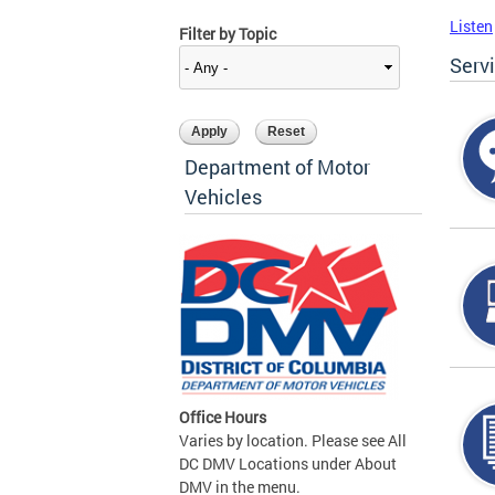
Listen
Filter by Topic
Serv
Department of Motor
Vehicles
Office Hours
Varies by location. Please see All
DC DMV Locations under About
DMV in the menu.