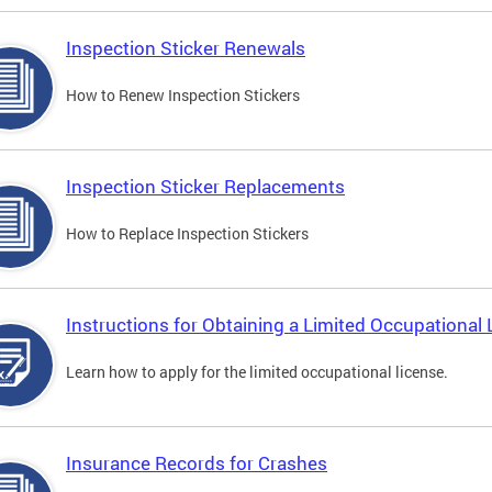
Inspection Sticker Renewals
How to Renew Inspection Stickers
Inspection Sticker Replacements
How to Replace Inspection Stickers
Instructions for Obtaining a Limited Occupational 
Learn how to apply for the limited occupational license.
Insurance Records for Crashes