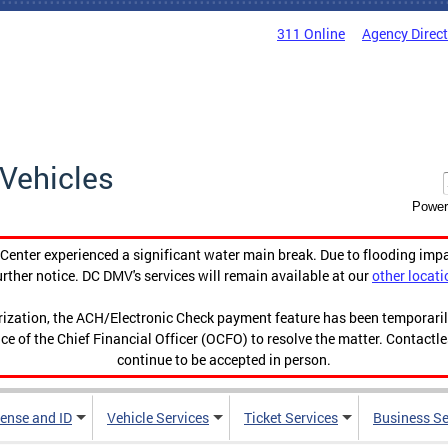
311 Online
Agency Direc
Vehicles
Power
enter experienced a significant water main break. Due to flooding imp
urther notice. DC DMV's services will remain available at our
other locati
orization, the ACH/Electronic Check payment feature has been temporar
ce of the Chief Financial Officer (OCFO) to resolve the matter. Contactl
continue to be accepted in person.
cense and ID
Vehicle Services
Ticket Services
Business Se