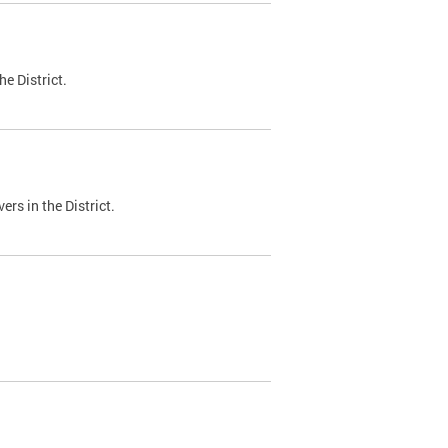
e District.
ers in the District.