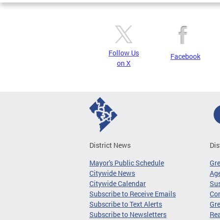
Follow Us
Facebook
on X
District News
Dis
Mayor's Public Schedule
Gr
Citywide News
Age
Citywide Calendar
Sus
Subscribe to Receive Emails
Co
Subscribe to Text Alerts
Gre
Subscribe to Newsletters
Re