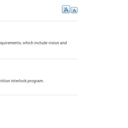
requirements, which include vision and
nition interlock program.