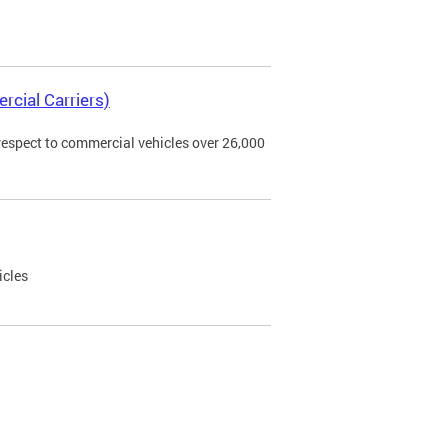
rcial Carriers)
 respect to commercial vehicles over 26,000
icles