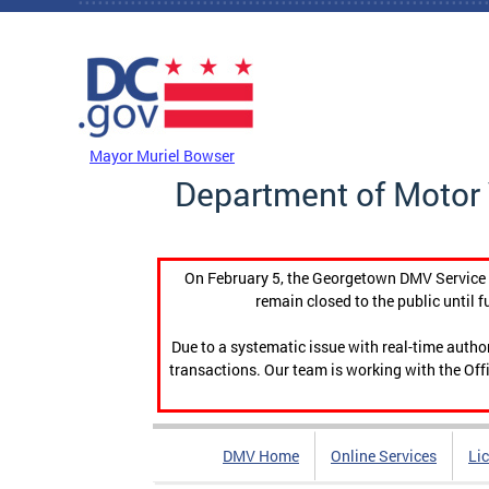
Skip to main content
DC Agency Top Menu
Mayor Muriel Bowser
Department of Motor 
On February 5, the Georgetown DMV Service C
remain closed to the public until f
Due to a systematic issue with real-time auth
transactions. Our team is working with the Offi
DMV Home
Online Services
Li