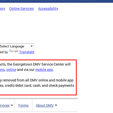
tory
Online Services
Accessibility
Translate
ed by
acts, the Georgetown DMV Service Center will
ons
,
online
and via our
mobile app
.
ily removed from all DMV online and mobile app
ess, credit/debit card, cash, and check payments
rvices
Forms
About DMV