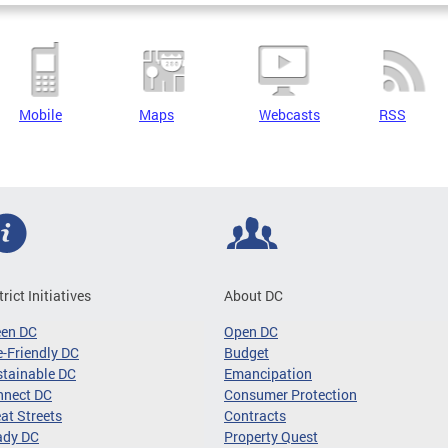
Mobile
Maps
Webcasts
RSS
trict Initiatives
About DC
een DC
Open DC
-Friendly DC
Budget
tainable DC
Emancipation
nnect DC
Consumer Protection
at Streets
Contracts
ady DC
Property Quest