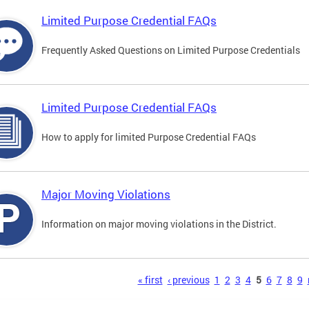
Limited Purpose Credential FAQs
Frequently Asked Questions on Limited Purpose Credentials
Limited Purpose Credential FAQs
How to apply for limited Purpose Credential FAQs
Major Moving Violations
Information on major moving violations in the District.
s
« first
‹ previous
1
2
3
4
5
6
7
8
9