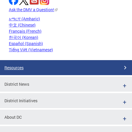
Ask the DMV a Question!
አማርኛ (Amharic)
中文 (Chinese)
Français (French)
한국어 (Korean)
Español (Spanish)
Tiếng Việt (Vietnamese)
Resources
District News
District Initiatives
About DC