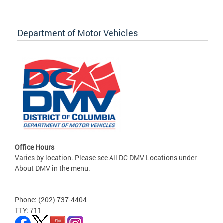
Department of Motor Vehicles
Office Hours
Varies by location. Please see All DC DMV Locations under
About DMV in the menu.
Phone: (202) 737-4404
TTY: 711