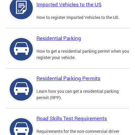
Imported Vehicles to the US
How to register Imported Vehicles to the US.
Residential Parking
How to get a residential parking permit when you
register your vehicle.
Residential Parking Permits
Learn how you can get a residential parking
permit (RPP).
Road Skills Test Requirements
Requirements for the non-commercial driver