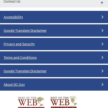
Contact Us
Accessibility
Google Translate Disclaimer
Privacy and Security
Terms and Conditions
Google Translate Disclaimer
About DC.Gov