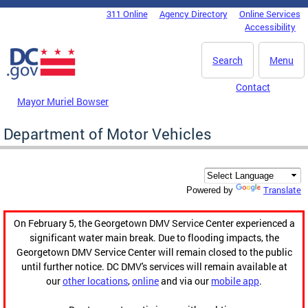
Skip to main content
311 Online
Agency Directory
Online Services
DC Agency Top Menu
Accessibility
Search
Menu
Contact
Mayor Muriel Bowser
Department of Motor Vehicles
Translate
Powered by
On February 5, the Georgetown DMV Service Center experienced a
significant water main break. Due to flooding impacts, the
Georgetown DMV Service Center will remain closed to the public
until further notice. DC DMV's services will remain available at
our
other locations
,
online
and via our
mobile app
.