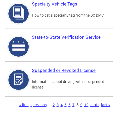
Specialty Vehicle Tags
How to get a specialty tag from the DC DMV.
State-to-State Verification Service
Suspended or Revoked License
Information about driving with a suspended
license.
Pages
« first
‹ previous
…
2
3
4
5
6
7
8
9
10
next ›
last »