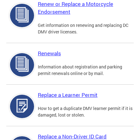
Renew or Replace a Motorcycle
Endorsement
Get information on renewing and replacing DC
DMV driver licenses.
Renewals
Information about registration and parking
permit renewals online or by mail.
Replace a Learner Permit
How to get a duplicate DMV learner permit if it is
damaged, lost or stolen.
Replace a Non-Driver ID Card