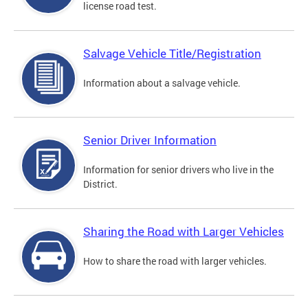
license road test.
Salvage Vehicle Title/Registration
Information about a salvage vehicle.
Senior Driver Information
Information for senior drivers who live in the
District.
Sharing the Road with Larger Vehicles
How to share the road with larger vehicles.