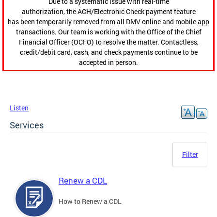
Due to a systematic issue with real-time
authorization, the ACH/Electronic Check payment feature
has been temporarily removed from all DMV online and mobile app
transactions. Our team is working with the Office of the Chief
Financial Officer (OCFO) to resolve the matter. Contactless,
credit/debit card, cash, and check payments continue to be
accepted in person.
Listen
Services
Filter
Renew a CDL
How to Renew a CDL