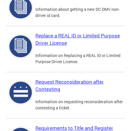
Information about getting a new DC DMV non-
driver id card.
Replace a REAL ID or Limited Purpose
Driver License
Information on Replacing a REAL ID or Limited
Purpose Driver License.
Request Reconsideration after
Contesting
Information on requesting reconsideration after
contesting a ticket.
Requirements to Title and Register