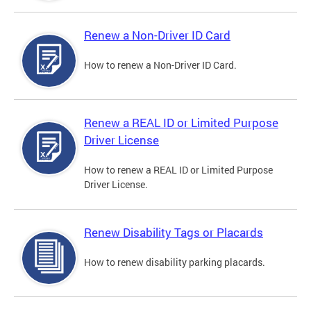
Renew a Non-Driver ID Card
How to renew a Non-Driver ID Card.
Renew a REAL ID or Limited Purpose
Driver License
How to renew a REAL ID or Limited Purpose
Driver License.
Renew Disability Tags or Placards
How to renew disability parking placards.