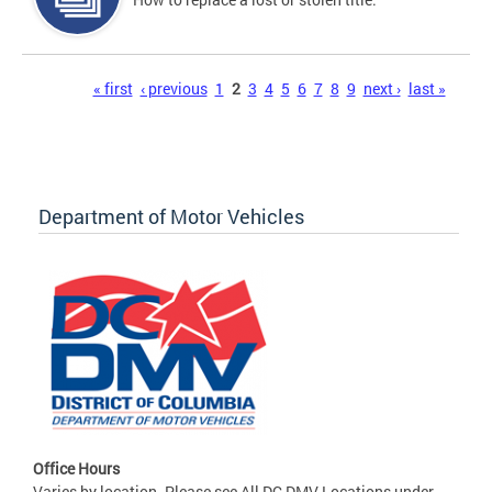
Pages
« first
‹ previous
1
2
3
4
5
6
7
8
9
next ›
last »
Department of Motor Vehicles
Office Hours
Varies by location. Please see All DC DMV Locations under