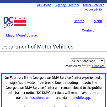
Skip to main content
311 Online
Agency Directory
Online Services
DC Agency Top Menu
Accessibility
Search
Menu
Contact
Mayor Muriel Bowser
Department of Motor Vehicles
Translate
Powered by
On February 5, the Georgetown DMV Service Center experienced a
significant water main break. Due to flooding impacts, the
Georgetown DMV Service Center will remain closed to the public
until further notice. DC DMV's services will remain available at
our
other locations
,
online
and via our
mobile app
.