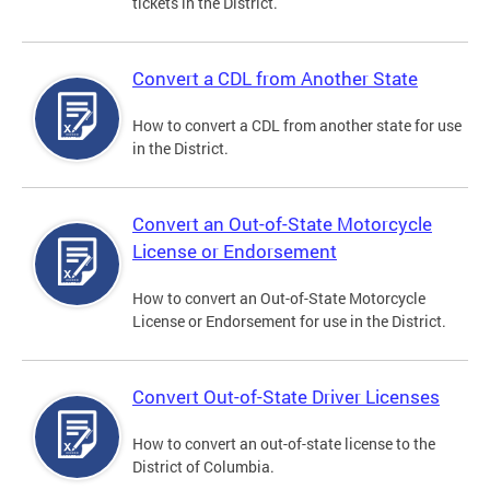
tickets in the District.
Convert a CDL from Another State
How to convert a CDL from another state for use
in the District.
Convert an Out-of-State Motorcycle
License or Endorsement
How to convert an Out-of-State Motorcycle
License or Endorsement for use in the District.
Convert Out-of-State Driver Licenses
How to convert an out-of-state license to the
District of Columbia.