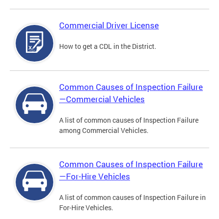
Commercial Driver License
How to get a CDL in the District.
Common Causes of Inspection Failure
—Commercial Vehicles
A list of common causes of Inspection Failure
among Commercial Vehicles.
Common Causes of Inspection Failure
—For-Hire Vehicles
A list of common causes of Inspection Failure in
For-Hire Vehicles.