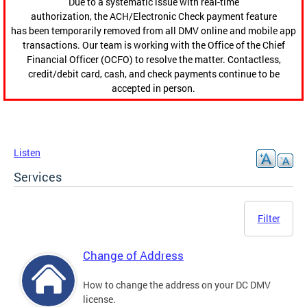
Due to a systematic issue with real-time
authorization, the ACH/Electronic Check payment feature
has been temporarily removed from all DMV online and mobile app
transactions. Our team is working with the Office of the Chief
Financial Officer (OCFO) to resolve the matter. Contactless,
credit/debit card, cash, and check payments continue to be
accepted in person.
Listen
Services
Filter
Change of Address
How to change the address on your DC DMV
license.