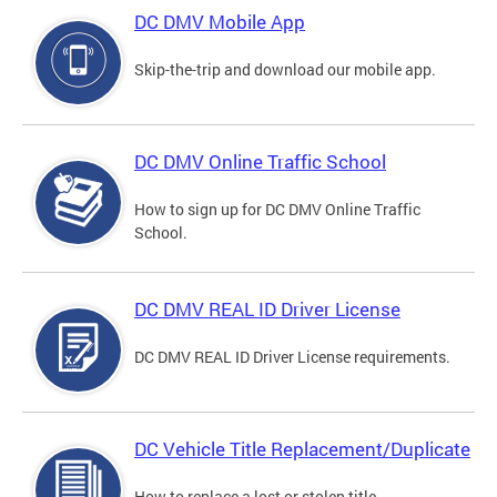
DC DMV Mobile App
Skip-the-trip and download our mobile app.
DC DMV Online Traffic School
How to sign up for DC DMV Online Traffic
School.
DC DMV REAL ID Driver License
DC DMV REAL ID Driver License requirements.
DC Vehicle Title Replacement/Duplicate
How to replace a lost or stolen title.