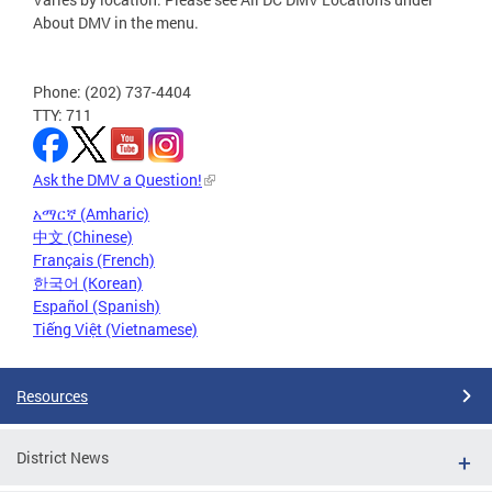
About DMV in the menu.
Phone: (202) 737-4404
TTY: 711
Ask the DMV a Question!
አማርኛ (Amharic)
中文 (Chinese)
Français (French)
한국어 (Korean)
Español (Spanish)
Tiếng Việt (Vietnamese)
Resources
District News