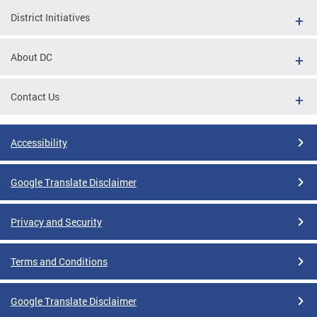
District Initiatives
About DC
Contact Us
Accessibility
Google Translate Disclaimer
Privacy and Security
Terms and Conditions
Google Translate Disclaimer