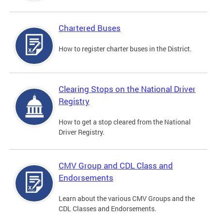
Chartered Buses
How to register charter buses in the District.
Clearing Stops on the National Driver
Registry
How to get a stop cleared from the National
Driver Registry.
CMV Group and CDL Class and
Endorsements
Learn about the various CMV Groups and the
CDL Classes and Endorsements.