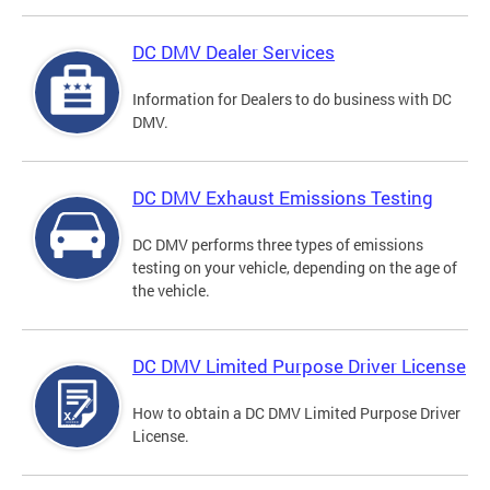
DC DMV Dealer Services
Information for Dealers to do business with DC
DMV.
DC DMV Exhaust Emissions Testing
DC DMV performs three types of emissions
testing on your vehicle, depending on the age of
the vehicle.
DC DMV Limited Purpose Driver License
How to obtain a DC DMV Limited Purpose Driver
License.