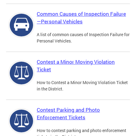
Common Causes of Inspection Failure
—Personal Vehicles
A list of common causes of Inspection Failure for
Personal Vehicles.
Contest a Minor Moving Violation
Ticket
How to Contest a Minor Moving Violation Ticket
in the District.
Contest Parking and Photo
Enforcement Tickets
How to contest parking and photo enforcement