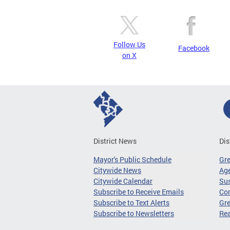
Follow Us
Facebook
on X
District News
Dis
Mayor's Public Schedule
Gr
Citywide News
Age
Citywide Calendar
Sus
Subscribe to Receive Emails
Co
Subscribe to Text Alerts
Gre
Subscribe to Newsletters
Re