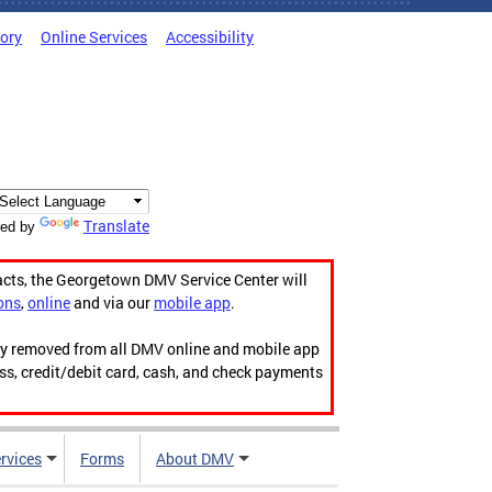
tory
Online Services
Accessibility
Translate
ed by
acts, the Georgetown DMV Service Center will
ons
,
online
and via our
mobile app
.
ily removed from all DMV online and mobile app
ess, credit/debit card, cash, and check payments
rvices
Forms
About DMV