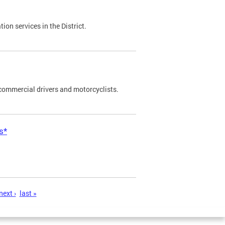
on services in the District.
commercial drivers and motorcyclists.
s*
next ›
last »