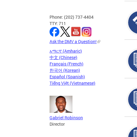
Phone: (202) 737-4404
TTY: 711
Ask the DMV a Question!
አማርኛ (Amharic)
中文 (Chinese)
Français (French)
한국어 (Korean)
Español (Spanish)
Tiếng Việt (Vietnamese)
Gabriel Robinson
Director