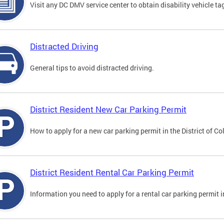
Visit any DC DMV service center to obtain disability vehicle t
Distracted Driving
General tips to avoid distracted driving.
District Resident New Car Parking Permit
How to apply for a new car parking permit in the District of C
District Resident Rental Car Parking Permit
Information you need to apply for a rental car parking permit in