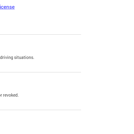
icense
driving situations.
r revoked.