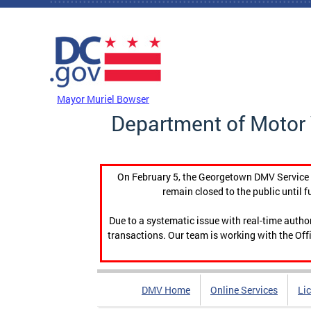
Skip to main content
DC Agency Top Menu
Mayor Muriel Bowser
Department of Motor 
On February 5, the Georgetown DMV Service C
remain closed to the public until f
Due to a systematic issue with real-time auth
transactions. Our team is working with the Offi
DMV Home
Online Services
Li