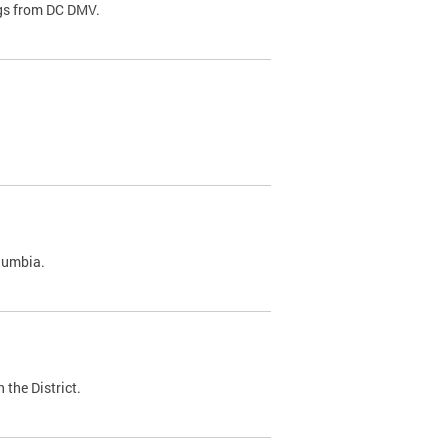
ags from DC DMV.
olumbia.
 the District.