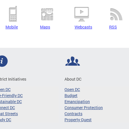
Mobile
Maps
Webcasts
RSS
trict Initiatives
About DC
een DC
Open DC
-Friendly DC
Budget
tainable DC
Emancipation
nnect DC
Consumer Protection
at Streets
Contracts
ady DC
Property Quest