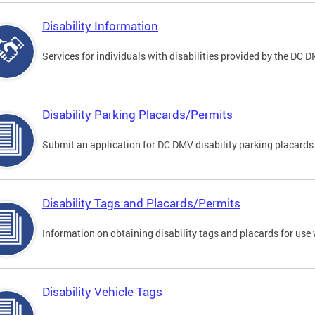
Disability Information
Services for individuals with disabilities provided by the DC 
Disability Parking Placards/Permits
Submit an application for DC DMV disability parking placards
Disability Tags and Placards/Permits
Information on obtaining disability tags and placards for use 
Disability Vehicle Tags