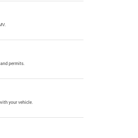
DMV.
 and permits.
with your vehicle.