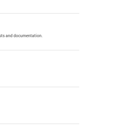
 tests and documentation.