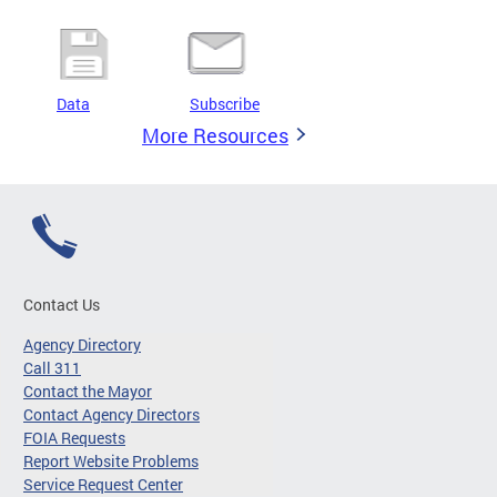
Data
Subscribe
More Resources
Contact Us
Agency Directory
Call 311
Contact the Mayor
Contact Agency Directors
FOIA Requests
Report Website Problems
Service Request Center