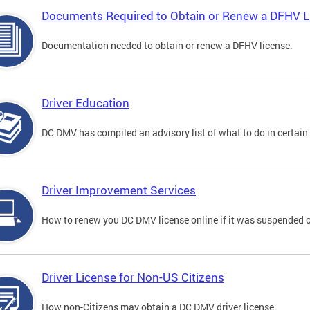
Documents Required to Obtain or Renew a DFHV L
Documentation needed to obtain or renew a DFHV license.
Driver Education
DC DMV has compiled an advisory list of what to do in certain 
Driver Improvement Services
How to renew you DC DMV license online if it was suspended o
Driver License for Non-US Citizens
How non-Citizens may obtain a DC DMV driver license.