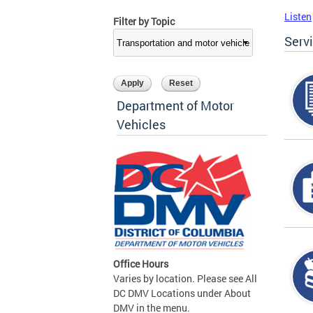
Listen
Filter by Topic
Serv
Department of Motor
Vehicles
Office Hours
Varies by location. Please see All
DC DMV Locations under About
DMV in the menu.