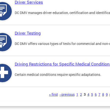
Driver Services
DC DMV manages driver education, certification and identificati
Driver Testing
DC DMV offers various types of tests for commercial and non-
Driving Restrictions for Specific Medical Condition
Certain medical conditions require specific adaptations.
s
« first
‹ previous
1
2
3
4
5
6
7
8
9