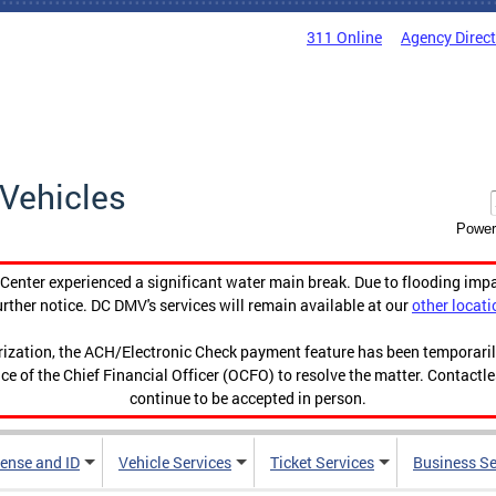
311 Online
Agency Direc
Vehicles
Power
enter experienced a significant water main break. Due to flooding imp
urther notice. DC DMV's services will remain available at our
other locati
orization, the ACH/Electronic Check payment feature has been temporar
ce of the Chief Financial Officer (OCFO) to resolve the matter. Contactl
continue to be accepted in person.
cense and ID
Vehicle Services
Ticket Services
Business Se