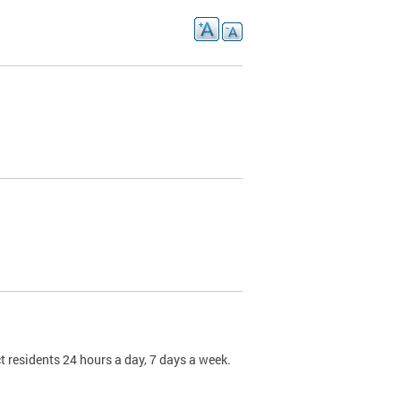
t residents 24 hours a day, 7 days a week.