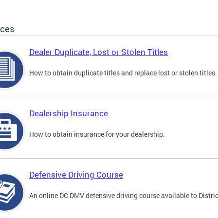
ices
Dealer Duplicate, Lost or Stolen Titles
How to obtain duplicate titles and replace lost or stolen titles.
Dealership Insurance
How to obtain insurance for your dealership.
Defensive Driving Course
An online DC DMV defensive driving course available to Distric