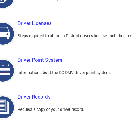
Driver Licenses
Steps required to obtain a District driver's license, including
Driver Point System
Information about the DC DMV driver point system.
Driver Records
Request a copy of your driver record.