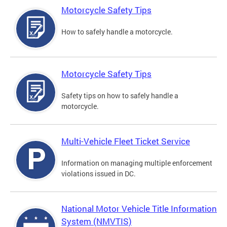
Motorcycle Safety Tips
How to safely handle a motorcycle.
Motorcycle Safety Tips
Safety tips on how to safely handle a
motorcycle.
Multi-Vehicle Fleet Ticket Service
Information on managing multiple enforcement
violations issued in DC.
National Motor Vehicle Title Information
System (NMVTIS)