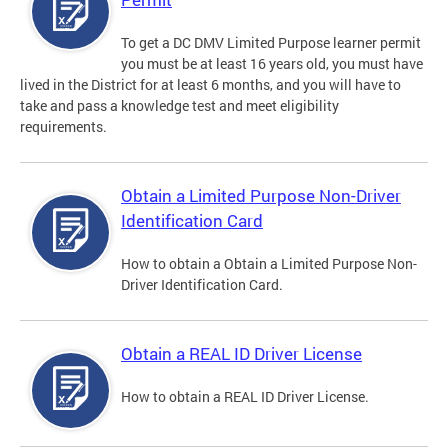
To get a DC DMV Limited Purpose learner permit
you must be at least 16 years old, you must have
lived in the District for at least 6 months, and you will have to
take and pass a knowledge test and meet eligibility
requirements.
Obtain a Limited Purpose Non-Driver
Identification Card
How to obtain a Obtain a Limited Purpose Non-
Driver Identification Card.
Obtain a REAL ID Driver License
How to obtain a REAL ID Driver License.