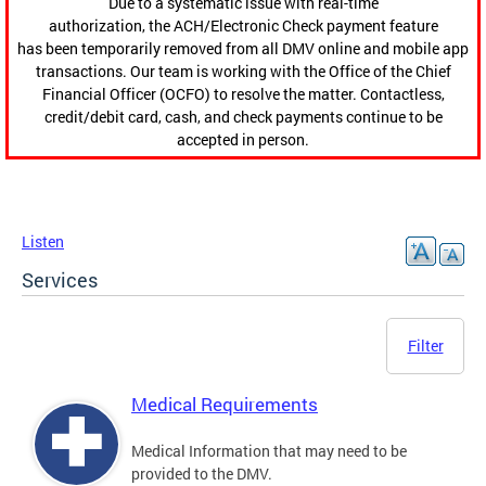
Due to a systematic issue with real-time
authorization, the ACH/Electronic Check payment feature
has been temporarily removed from all DMV online and mobile app
transactions. Our team is working with the Office of the Chief
Financial Officer (OCFO) to resolve the matter. Contactless,
credit/debit card, cash, and check payments continue to be
accepted in person.
Listen
Services
Filter
Medical Requirements
Medical Information that may need to be
provided to the DMV.