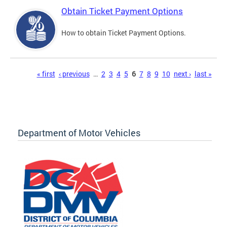
Obtain Ticket Payment Options
How to obtain Ticket Payment Options.
Pages
« first
‹ previous
…
2
3
4
5
6
7
8
9
10
next ›
last »
Department of Motor Vehicles