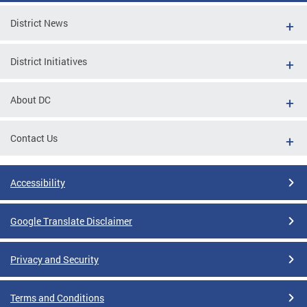
District News
District Initiatives
About DC
Contact Us
Accessibility
Google Translate Disclaimer
Privacy and Security
Terms and Conditions