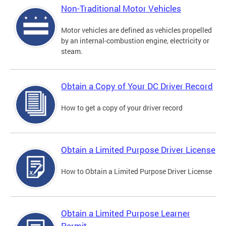
Non-Traditional Motor Vehicles
Motor vehicles are defined as vehicles propelled
by an internal-combustion engine, electricity or
steam.
Obtain a Copy of Your DC Driver Record
How to get a copy of your driver record
Obtain a Limited Purpose Driver License
How to Obtain a Limited Purpose Driver License
Obtain a Limited Purpose Learner
Permit