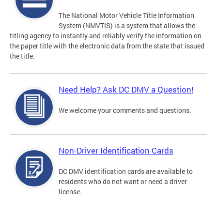
The National Motor Vehicle Title Information
System (NMVTIS) is a system that allows the
titling agency to instantly and reliably verify the information on
the paper title with the electronic data from the state that issued
the title.
Need Help? Ask DC DMV a Question!
We welcome your comments and questions.
Non-Driver Identification Cards
DC DMV identification cards are available to
residents who do not want or need a driver
license.