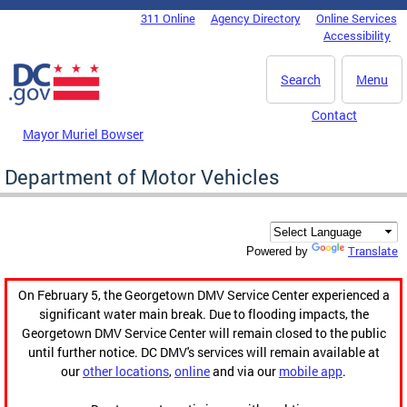
Skip to main content
311 Online
Agency Directory
Online Services
DC Agency Top Menu
Accessibility
Search
Menu
Contact
Mayor Muriel Bowser
Department of Motor Vehicles
Translate
Powered by
On February 5, the Georgetown DMV Service Center experienced a
significant water main break. Due to flooding impacts, the
Georgetown DMV Service Center will remain closed to the public
until further notice. DC DMV's services will remain available at
our
other locations
,
online
and via our
mobile app
.