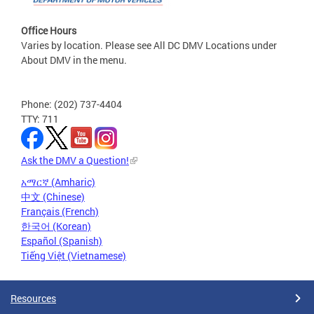
Office Hours
Varies by location. Please see All DC DMV Locations under
About DMV in the menu.
Phone: (202) 737-4404
TTY: 711
Ask the DMV a Question!
አማርኛ (Amharic)
中文 (Chinese)
Français (French)
한국어 (Korean)
Español (Spanish)
Tiếng Việt (Vietnamese)
Resources