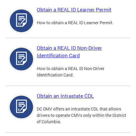
Obtain a REAL ID Learner Permit
How to obtain a REAL ID Learner Permit.
Obtain a REAL ID Non-Driver
Identification Card
How to obtain a REAL ID Non-Driver
Identification Card.
Obtain an Intrastate CDL
DC DMV offers an intrastate CDL that allows
drivers to operate CMVs only within the District
of Columbia.