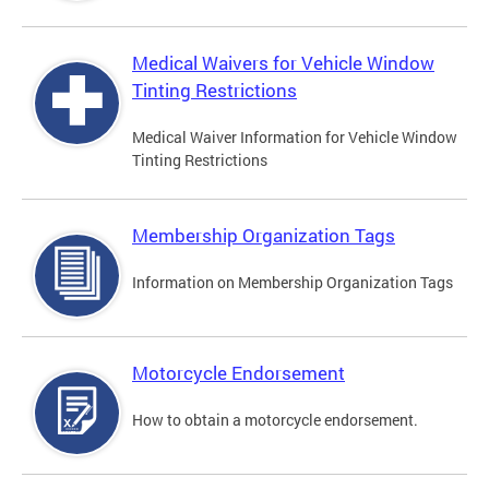
Medical Waivers for Vehicle Window
Tinting Restrictions
Medical Waiver Information for Vehicle Window
Tinting Restrictions
Membership Organization Tags
Information on Membership Organization Tags
Motorcycle Endorsement
How to obtain a motorcycle endorsement.