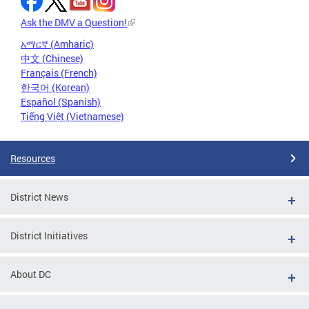
Ask the DMV a Question!
አማርኛ (Amharic)
中文 (Chinese)
Français (French)
한국어 (Korean)
Español (Spanish)
Tiếng Việt (Vietnamese)
Resources
District News
District Initiatives
About DC