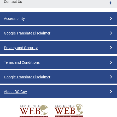
Contact Us
Accessibility
Google Translate Disclaimer
Privacy and Security
Terms and Conditions
Google Translate Disclaimer
About DC.Gov