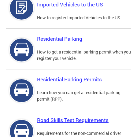
Imported Vehicles to the US
How to register Imported Vehicles to the US.
Residential Parking
How to get a residential parking permit when you
register your vehicle.
Residential Parking Permits
Learn how you can get a residential parking
permit (RPP).
Road Skills Test Requirements
Requirements for the non-commercial driver