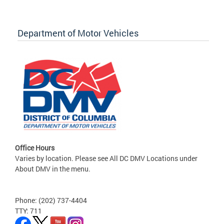
Department of Motor Vehicles
Office Hours
Varies by location. Please see All DC DMV Locations under
About DMV in the menu.
Phone: (202) 737-4404
TTY: 711