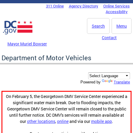
Skip to main content
311 Online
Agency Directory
Online Services
DC Agency Top Menu
Accessibility
Search
Menu
Contact
Mayor Muriel Bowser
Department of Motor Vehicles
Translate
Powered by
On February 5, the Georgetown DMV Service Center experienced a
significant water main break. Due to flooding impacts, the
Georgetown DMV Service Center will remain closed to the public
until further notice. DC DMV's services will remain available at
our
other locations
,
online
and via our
mobile app
.