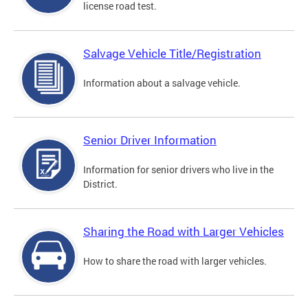
license road test.
Salvage Vehicle Title/Registration
Information about a salvage vehicle.
Senior Driver Information
Information for senior drivers who live in the
District.
Sharing the Road with Larger Vehicles
How to share the road with larger vehicles.