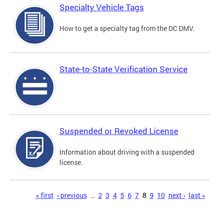
Specialty Vehicle Tags
How to get a specialty tag from the DC DMV.
State-to-State Verification Service
Suspended or Revoked License
Information about driving with a suspended
license.
Pages
« first
‹ previous
…
2
3
4
5
6
7
8
9
10
next ›
last »