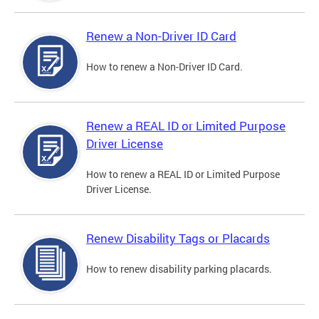
Renew a Non-Driver ID Card
How to renew a Non-Driver ID Card.
Renew a REAL ID or Limited Purpose
Driver License
How to renew a REAL ID or Limited Purpose
Driver License.
Renew Disability Tags or Placards
How to renew disability parking placards.