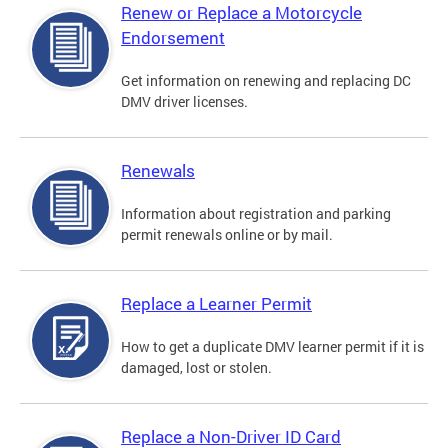
Renew or Replace a Motorcycle
Endorsement
Get information on renewing and replacing DC
DMV driver licenses.
Renewals
Information about registration and parking
permit renewals online or by mail.
Replace a Learner Permit
How to get a duplicate DMV learner permit if it is
damaged, lost or stolen.
Replace a Non-Driver ID Card