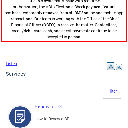
Due to a systematic issue with real-time
authorization, the ACH/Electronic Check payment feature
has been temporarily removed from all DMV online and mobile app
transactions. Our team is working with the Office of the Chief
Financial Officer (OCFO) to resolve the matter. Contactless,
credit/debit card, cash, and check payments continue to be
accepted in person.
Listen
Services
Filter
Renew a CDL
How to Renew a CDL