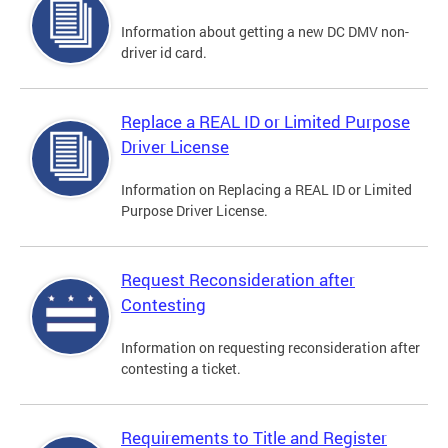
Information about getting a new DC DMV non-
driver id card.
Replace a REAL ID or Limited Purpose
Driver License
Information on Replacing a REAL ID or Limited
Purpose Driver License.
Request Reconsideration after
Contesting
Information on requesting reconsideration after
contesting a ticket.
Requirements to Title and Register