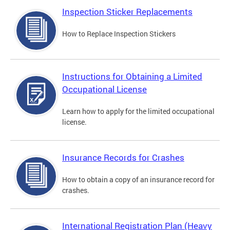
Inspection Sticker Replacements
How to Replace Inspection Stickers
Instructions for Obtaining a Limited
Occupational License
Learn how to apply for the limited occupational
license.
Insurance Records for Crashes
How to obtain a copy of an insurance record for
crashes.
International Registration Plan (Heavy