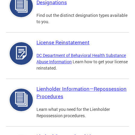
Designations
Find out the distinct designation types available
to you.
License Reinstatement
DC Department of Behavioral Health Substance
Abuse Information
Learn how to get your license
reinstated.
Lienholder Information—Repossession
Procedures
Learn what you need for the Lienholder
Repossession procedures.