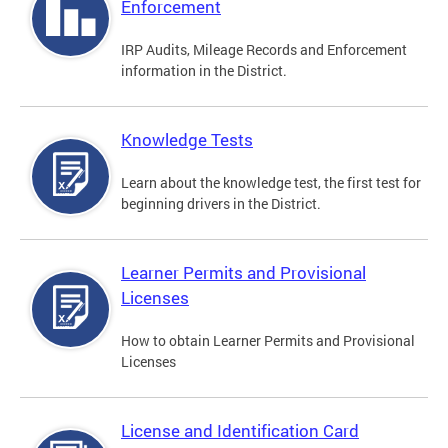
Enforcement
IRP Audits, Mileage Records and Enforcement
information in the District.
Knowledge Tests
Learn about the knowledge test, the first test for
beginning drivers in the District.
Learner Permits and Provisional
Licenses
How to obtain Learner Permits and Provisional
Licenses
License and Identification Card