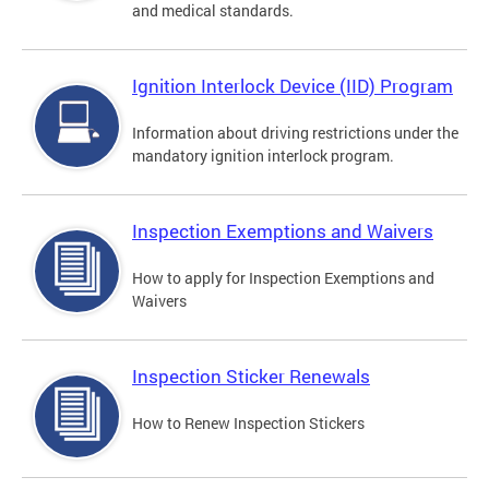
and medical standards.
Ignition Interlock Device (IID) Program
Information about driving restrictions under the
mandatory ignition interlock program.
Inspection Exemptions and Waivers
How to apply for Inspection Exemptions and
Waivers
Inspection Sticker Renewals
How to Renew Inspection Stickers