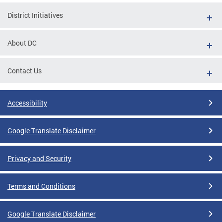
District Initiatives
About DC
Contact Us
Accessibility
Google Translate Disclaimer
Privacy and Security
Terms and Conditions
Google Translate Disclaimer