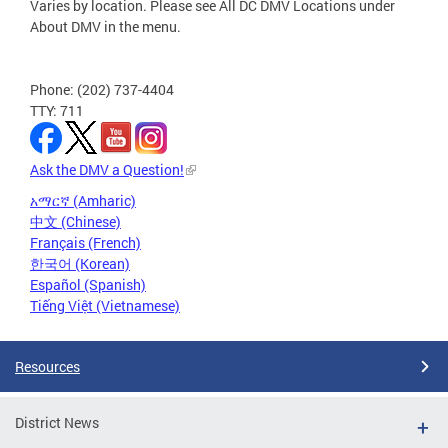
Varies by location. Please see All DC DMV Locations under
About DMV in the menu.
Phone: (202) 737-4404
TTY: 711
Ask the DMV a Question!
አማርኛ (Amharic)
中文 (Chinese)
Français (French)
한국어 (Korean)
Español (Spanish)
Tiếng Việt (Vietnamese)
Resources
District News