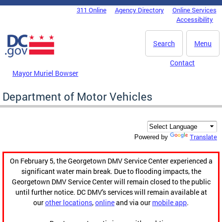
Skip to main content
311 Online
Agency Directory
Online Services
DC Agency Top Menu
Accessibility
Search
Menu
Contact
Mayor Muriel Bowser
Department of Motor Vehicles
Translate
Powered by
On February 5, the Georgetown DMV Service Center experienced a
significant water main break. Due to flooding impacts, the
Georgetown DMV Service Center will remain closed to the public
until further notice. DC DMV's services will remain available at
our
other locations
,
online
and via our
mobile app
.