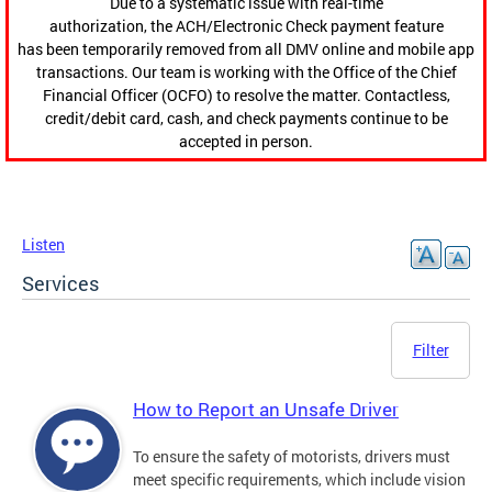
Due to a systematic issue with real-time
authorization, the ACH/Electronic Check payment feature
has been temporarily removed from all DMV online and mobile app
transactions. Our team is working with the Office of the Chief
Financial Officer (OCFO) to resolve the matter. Contactless,
credit/debit card, cash, and check payments continue to be
accepted in person.
Listen
Services
Filter
How to Report an Unsafe Driver
To ensure the safety of motorists, drivers must
meet specific requirements, which include vision