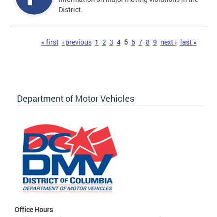
District.
Pages
« first
‹ previous
1
2
3
4
5
6
7
8
9
next ›
last »
Department of Motor Vehicles
Office Hours