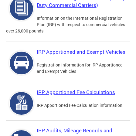
Duty Commercial Carriers)
Information on the International Registration
Plan (IRP) with respect to commercial vehicles
over 26,000 pounds.
IRP Apportioned and Exempt Vehicles
Registration information for IRP Apportioned
and Exempt Vehicles
IRP Apportioned Fee Calculations
IRP Apportioned Fee Calculation information.
IRP Audits, Mileage Records and