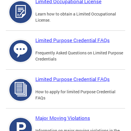
Limited Occupational License
Learn how to obtain a Limited Occupational
License.
Limited Purpose Credential FAQs
Frequently Asked Questions on Limited Purpose
Credentials
Limited Purpose Credential FAQs
How to apply for limited Purpose Credential
FAQs
Major Moving Violations
Information on major moving violations in the